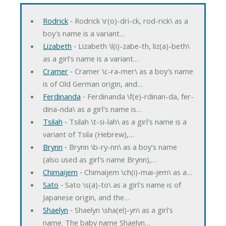
Rodrick
‐ Rodrick \r(o)-dri-ck, rod-rick\ as a
boy's name is a variant…
Lizabeth
‐ Lizabeth \l(i)-zabe-th, liz(a)-beth\
as a girl's name is a variant…
Cramer
‐ Cramer \c-ra-mer\ as a boy's name
is of Old German origin, and…
Ferdinanda
‐ Ferdinanda \f(e)-rdinan-da, fer-
dina-nda\ as a girl's name is…
Tsilah
‐ Tsilah \t-si-lah\ as a girl's name is a
variant of Tsila (Hebrew),…
Brynn
‐ Brynn \b-ry-nn\ as a boy's name
(also used as girl's name Brynn),…
Chimaijem
‐ Chimaijem \ch(i)-mai-jem\ as a…
Sato
‐ Sato \s(a)-to\ as a girl's name is of
Japanese origin, and the…
Shaelyn
‐ Shaelyn \sha(el)-yn\ as a girl's
name. The baby name Shaelyn…