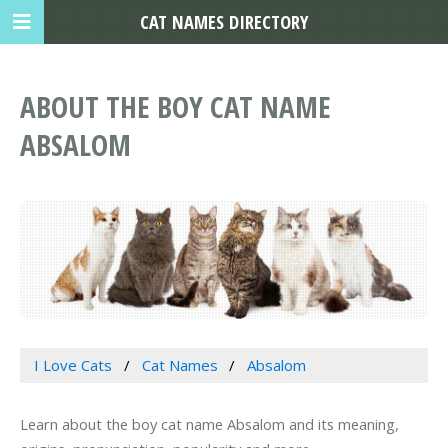
CAT NAMES DIRECTORY
ABOUT THE BOY CAT NAME
ABSALOM
I Love Cats
Cat Names
Absalom
Learn about the boy cat name Absalom and its meaning,