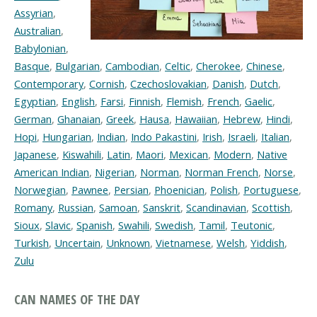
Assyrian
,
Australian
,
Babylonian
,
Basque
,
Bulgarian
,
Cambodian
,
Celtic
,
Cherokee
,
Chinese
,
Contemporary
,
Cornish
,
Czechoslovakian
,
Danish
,
Dutch
,
Egyptian
,
English
,
Farsi
,
Finnish
,
Flemish
,
French
,
Gaelic
,
German
,
Ghanaian
,
Greek
,
Hausa
,
Hawaiian
,
Hebrew
,
Hindi
,
Hopi
,
Hungarian
,
Indian
,
Indo Pakastini
,
Irish
,
Israeli
,
Italian
,
Japanese
,
Kiswahili
,
Latin
,
Maori
,
Mexican
,
Modern
,
Native
American Indian
,
Nigerian
,
Norman
,
Norman French
,
Norse
,
Norwegian
,
Pawnee
,
Persian
,
Phoenician
,
Polish
,
Portuguese
,
Romany
,
Russian
,
Samoan
,
Sanskrit
,
Scandinavian
,
Scottish
,
Sioux
,
Slavic
,
Spanish
,
Swahili
,
Swedish
,
Tamil
,
Teutonic
,
Turkish
,
Uncertain
,
Unknown
,
Vietnamese
,
Welsh
,
Yiddish
,
Zulu
CAN NAMES OF THE DAY