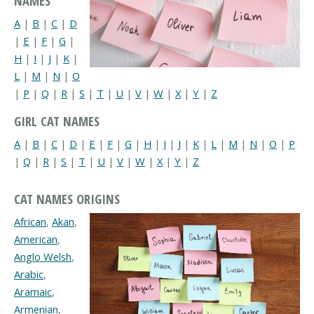
NAMES
A
|
B
|
C
|
D
|
E
|
F
|
G
|
H
|
I
|
J
|
K
|
L
|
M
|
N
|
O
|
P
|
Q
|
R
|
S
|
T
|
U
|
V
|
W
|
X
|
Y
|
Z
GIRL CAT NAMES
A
|
B
|
C
|
D
|
E
|
F
|
G
|
H
|
I
|
J
|
K
|
L
|
M
|
N
|
O
|
P
|
Q
|
R
|
S
|
T
|
U
|
V
|
W
|
X
|
Y
|
Z
CAT NAMES ORIGINS
African
,
Akan
,
American
,
Anglo Welsh
,
Arabic
,
Aramaic
,
Armenian
,