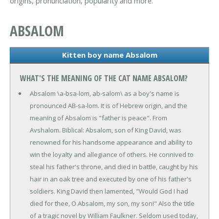
origins, pronunciation, popularity and more.
ABSALOM
Kitten boy name Absalom
WHAT'S THE MEANING OF THE CAT NAME ABSALOM?
Absalom \a-bsa-lom, ab-salom\ as a boy's name is
pronounced AB-sa-lom. It is of Hebrew origin, and the
meaning of Absalom is "father is peace". From
Avshalom. Biblical: Absalom, son of King David, was
renowned for his handsome appearance and ability to
win the loyalty and allegiance of others. He connived to
steal his father's throne, and died in battle, caught by his
hair in an oak tree and executed by one of his father's
soldiers. King David then lamented, "Would God I had
died for thee, O Absalom, my son, my son!" Also the title
of a tragic novel by William Faulkner. Seldom used today,