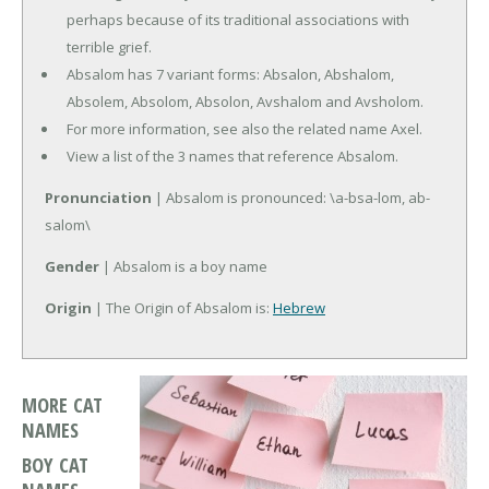
perhaps because of its traditional associations with
terrible grief.
Absalom has 7 variant forms: Absalon, Abshalom,
Absolem, Absolom, Absolon, Avshalom and Avsholom.
For more information, see also the related name Axel.
View a list of the 3 names that reference Absalom.
Pronunciation
| Absalom is pronounced: \a-bsa-lom, ab-
salom\
Gender
| Absalom is a boy name
Origin
| The Origin of Absalom is:
Hebrew
MORE CAT
NAMES
BOY CAT