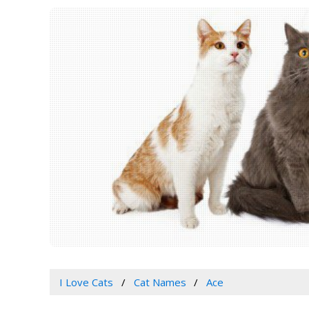
I Love Cats
Cat Names
Ace