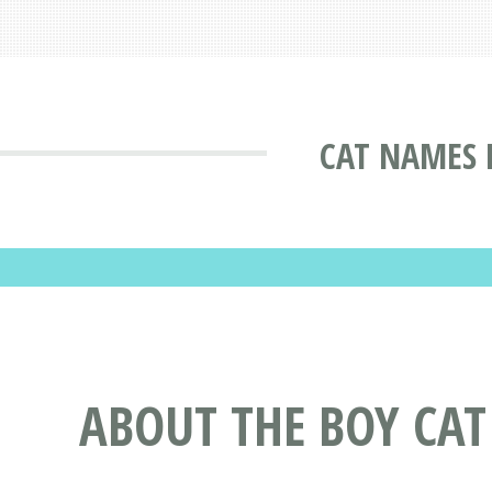
CAT NAMES 
ABOUT THE BOY CA