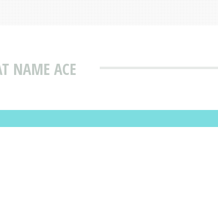
AT NAME ACE