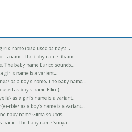
 girl's name (also used as boy's…
 girl's name. The baby name Rhaine…
ame. The baby name Eurico sounds…
s a girl's name is a variant…
-nes\ as a boy's name. The baby name…
lso used as boy's name Ellice),…
yella\ as a girl's name is a variant…
(e)-rbie\ as a boy's name is a variant…
e. The baby name Gilma sounds…
rl's name. The baby name Sunya…