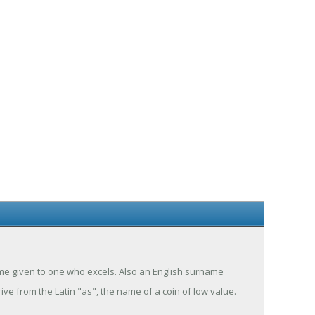
name given to one who excels. Also an English surname
ive from the Latin "as", the name of a coin of low value.