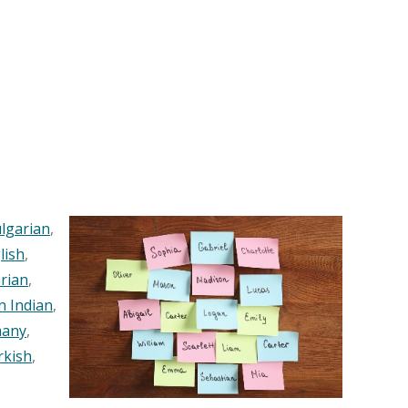
lgarian
,
lish
,
rian
,
n Indian
,
any
,
rkish
,