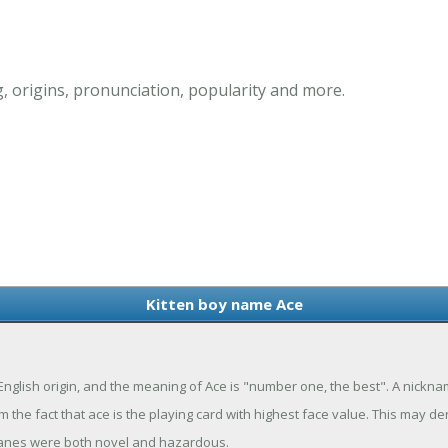
 origins, pronunciation, popularity and more.
Kitten boy name Ace
 English origin, and the meaning of Ace is "number one, the best". A nick
he fact that ace is the playing card with highest face value. This may der
planes were both novel and hazardous.