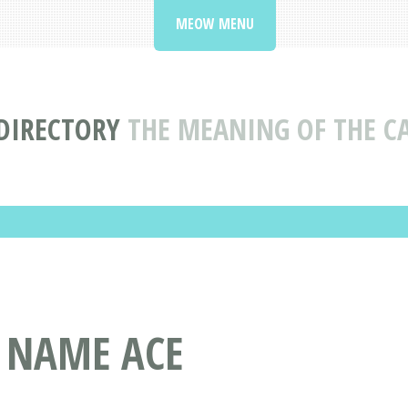
MEOW MENU
DIRECTORY
THE MEANING OF THE C
T NAME ACE