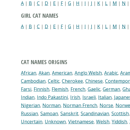
A
|
B
|
C
|
D
|
E
|
F
|
G
|
H
|
I
|
J
|
K
|
L
|
M
|
N
GIRL CAT NAMES
A
|
B
|
C
|
D
|
E
|
F
|
G
|
H
|
I
|
J
|
K
|
L
|
M
|
N
CAT NAMES ORIGINS
African
,
Akan
,
American
,
Anglo Welsh
,
Arabic
,
Ara
Cambodian
,
Celtic
,
Cherokee
,
Chinese
,
Contempor
Farsi
,
Finnish
,
Flemish
,
French
,
Gaelic
,
German
,
Gh
Indian
,
Indo Pakastini
,
Irish
,
Israeli
,
Italian
,
Japane
Nigerian
,
Norman
,
Norman French
,
Norse
,
Norwe
Russian
,
Samoan
,
Sanskrit
,
Scandinavian
,
Scottish
Uncertain
,
Unknown
,
Vietnamese
,
Welsh
,
Yiddish
,