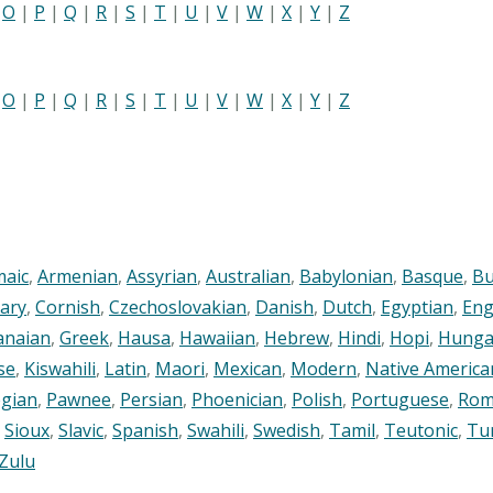
|
O
|
P
|
Q
|
R
|
S
|
T
|
U
|
V
|
W
|
X
|
Y
|
Z
|
O
|
P
|
Q
|
R
|
S
|
T
|
U
|
V
|
W
|
X
|
Y
|
Z
maic
,
Armenian
,
Assyrian
,
Australian
,
Babylonian
,
Basque
,
Bu
ary
,
Cornish
,
Czechoslovakian
,
Danish
,
Dutch
,
Egyptian
,
Eng
anaian
,
Greek
,
Hausa
,
Hawaiian
,
Hebrew
,
Hindi
,
Hopi
,
Hunga
se
,
Kiswahili
,
Latin
,
Maori
,
Mexican
,
Modern
,
Native America
gian
,
Pawnee
,
Persian
,
Phoenician
,
Polish
,
Portuguese
,
Rom
,
Sioux
,
Slavic
,
Spanish
,
Swahili
,
Swedish
,
Tamil
,
Teutonic
,
Tu
Zulu