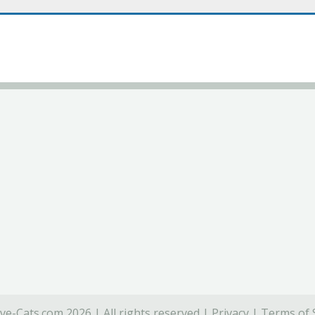
ve-Cats.com 2026 | All rights reserved |
Privacy
|
Terms of 