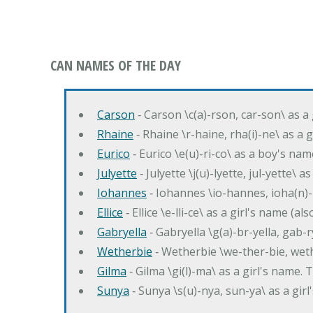
CAN NAMES OF THE DAY
Carson
‐ Carson \c(a)-rson, car-son\ as a
Rhaine
‐ Rhaine \r-haine, rha(i)-ne\ as a
Eurico
‐ Eurico \e(u)-ri-co\ as a boy's n
Julyette
‐ Julyette \j(u)-lyette, jul-yette\ a
Iohannes
‐ Iohannes \io-hannes, ioha(n)
Ellice
‐ Ellice \e-lli-ce\ as a girl's name (a
Gabryella
‐ Gabryella \g(a)-br-yella, gab-r
Wetherbie
‐ Wetherbie \we-ther-bie, weth
Gilma
‐ Gilma \gi(l)-ma\ as a girl's nam
Sunya
‐ Sunya \s(u)-nya, sun-ya\ as a gi