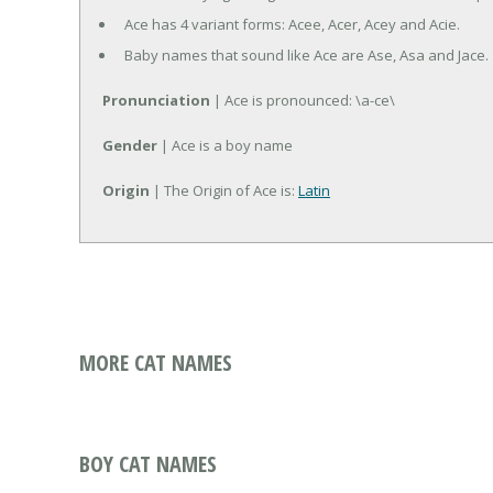
Ace has 4 variant forms: Acee, Acer, Acey and Acie.
Baby names that sound like Ace are Ase, Asa and Jace.
Pronunciation
| Ace is pronounced: \a-ce\
Gender
| Ace is a boy name
Origin
| The Origin of Ace is:
Latin
MORE CAT NAMES
BOY CAT NAMES