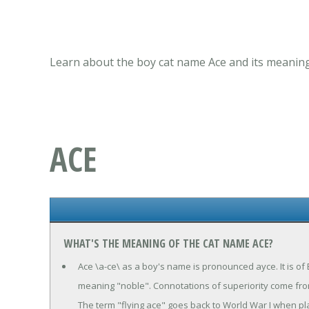
Learn about the boy cat name Ace and its meaning,
ACE
WHAT'S THE MEANING OF THE CAT NAME ACE?
Ace \a-ce\ as a boy's name is pronounced ayce. It is of
meaning "noble". Connotations of superiority come from t
The term "flying ace" goes back to World War I when 