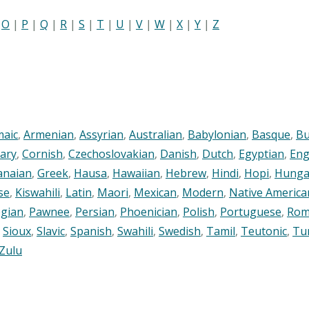
|
O
|
P
|
Q
|
R
|
S
|
T
|
U
|
V
|
W
|
X
|
Y
|
Z
maic
,
Armenian
,
Assyrian
,
Australian
,
Babylonian
,
Basque
,
Bu
ary
,
Cornish
,
Czechoslovakian
,
Danish
,
Dutch
,
Egyptian
,
Eng
anaian
,
Greek
,
Hausa
,
Hawaiian
,
Hebrew
,
Hindi
,
Hopi
,
Hunga
se
,
Kiswahili
,
Latin
,
Maori
,
Mexican
,
Modern
,
Native America
gian
,
Pawnee
,
Persian
,
Phoenician
,
Polish
,
Portuguese
,
Rom
,
Sioux
,
Slavic
,
Spanish
,
Swahili
,
Swedish
,
Tamil
,
Teutonic
,
Tu
Zulu