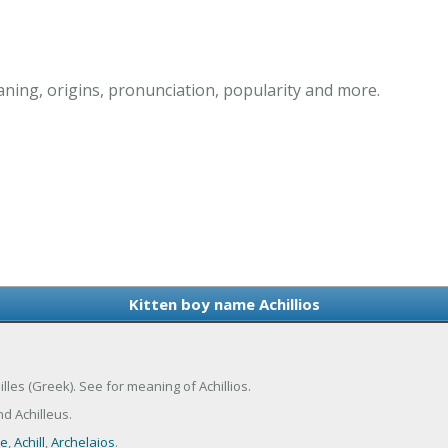
aning, origins, pronunciation, popularity and more.
Kitten boy name Achillios
hilles (Greek). See for meaning of Achillios.
nd Achilleus.
le
,
Achill
,
Archelaios
.