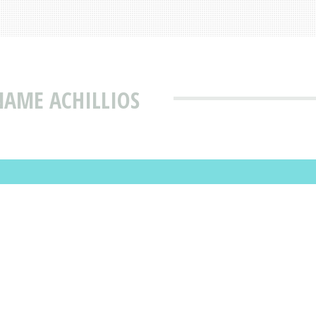
NAME ACHILLIOS