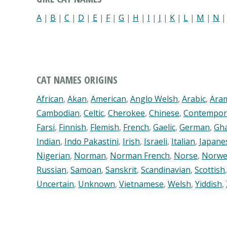
A
|
B
|
C
|
D
|
E
|
F
|
G
|
H
|
I
|
J
|
K
|
L
|
M
|
N
CAT NAMES ORIGINS
African
,
Akan
,
American
,
Anglo Welsh
,
Arabic
,
Ara
Cambodian
,
Celtic
,
Cherokee
,
Chinese
,
Contempor
Farsi
,
Finnish
,
Flemish
,
French
,
Gaelic
,
German
,
Gh
Indian
,
Indo Pakastini
,
Irish
,
Israeli
,
Italian
,
Japane
Nigerian
,
Norman
,
Norman French
,
Norse
,
Norwe
Russian
,
Samoan
,
Sanskrit
,
Scandinavian
,
Scottish
Uncertain
,
Unknown
,
Vietnamese
,
Welsh
,
Yiddish
,