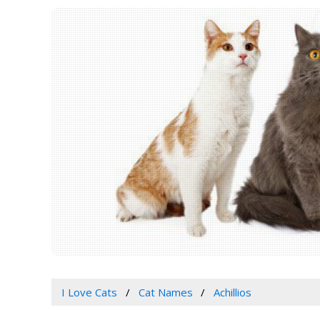
I Love Cats
Cat Names
Achillios