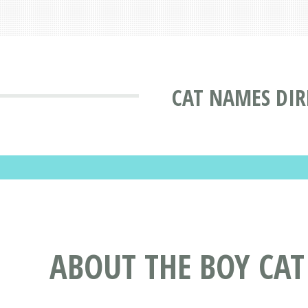
CAT NAMES DIR
ABOUT THE BOY CAT