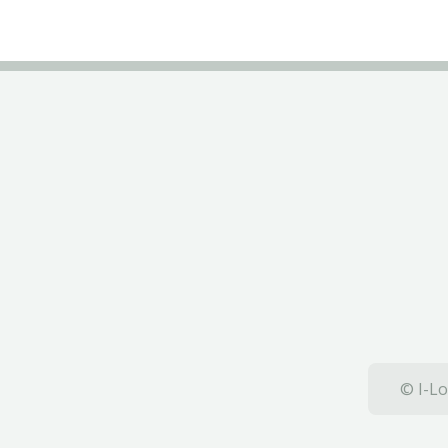
© I-Lo