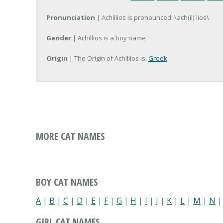
Pronunciation
| Achillios is pronounced: \ach(il)-lios\
Gender
| Achillios is a boy name
Origin
| The Origin of Achillios is:
Greek
MORE CAT NAMES
BOY CAT NAMES
A
|
B
|
C
|
D
|
E
|
F
|
G
|
H
|
I
|
J
|
K
|
L
|
M
|
N
GIRL CAT NAMES