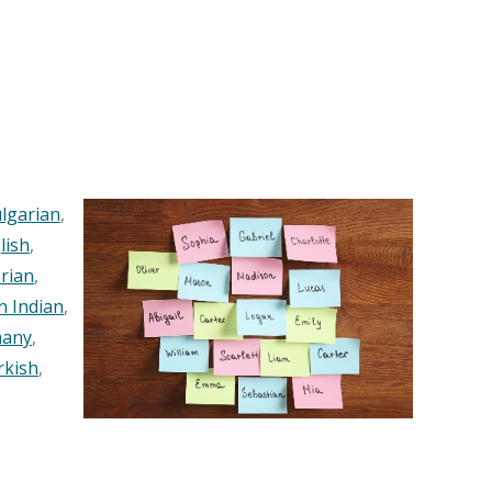
lgarian
,
lish
,
rian
,
n Indian
,
any
,
rkish
,