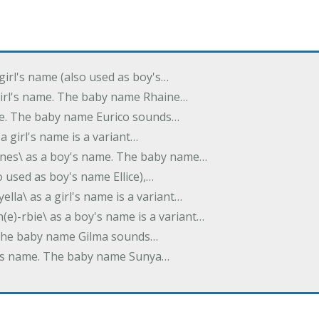
 girl's name (also used as boy's…
 girl's name. The baby name Rhaine…
ame. The baby name Eurico sounds…
s a girl's name is a variant…
-nes\ as a boy's name. The baby name…
lso used as boy's name Ellice),…
yella\ as a girl's name is a variant…
(e)-rbie\ as a boy's name is a variant…
e. The baby name Gilma sounds…
rl's name. The baby name Sunya…