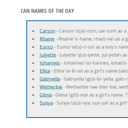
CAN NAMES OF THE DAY
Carson
‐ Carson \c(a)-rson, car-son\ as a
Rhaine
‐ Rhaine \r-haine, rha(i)-ne\ as a
Eurico
‐ Eurico \e(u)-ri-co\ as a boy's n
Julyette
‐ Julyette \j(u)-lyette, jul-yette\ a
Iohannes
‐ Iohannes \io-hannes, ioha(n)
Ellice
‐ Ellice \e-lli-ce\ as a girl's name (a
Gabryella
‐ Gabryella \g(a)-br-yella, gab-r
Wetherbie
‐ Wetherbie \we-ther-bie, weth
Gilma
‐ Gilma \gi(l)-ma\ as a girl's nam
Sunya
‐ Sunya \s(u)-nya, sun-ya\ as a gi