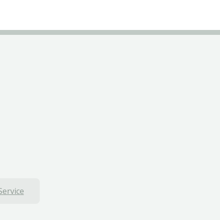
Service