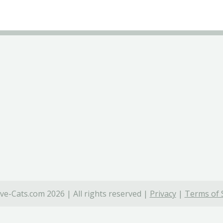
ve-Cats.com 2026 | All rights reserved |
Privacy
|
Terms of 