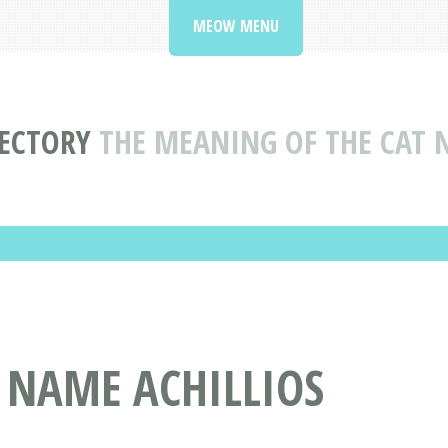
MEOW MENU
ECTORY
THE MEANING OF THE CAT 
 NAME ACHILLIOS