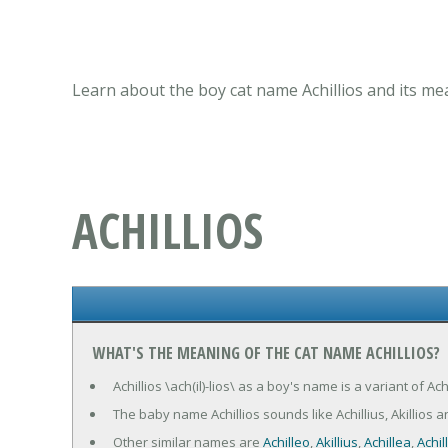
Learn about the boy cat name Achillios and its me
ACHILLIOS
WHAT'S THE MEANING OF THE CAT NAME ACHILLIOS?
Achillios \ach(il)-lios\ as a boy's name is a variant of Ac
The baby name Achillios sounds like Achillius, Akillios a
Other similar names are
Achilleo
,
Akillius
,
Achillea
,
Achil