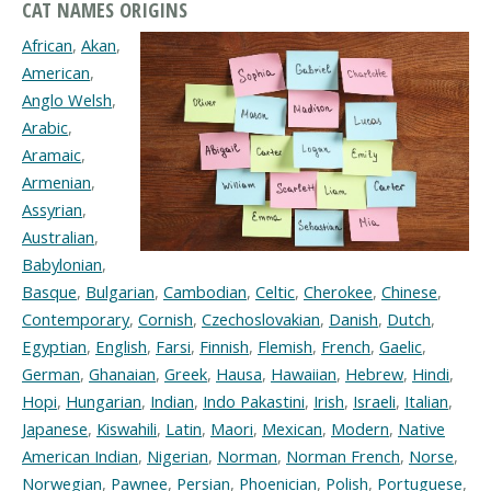
CAT NAMES ORIGINS
African
,
Akan
,
American
,
Anglo Welsh
,
Arabic
,
Aramaic
,
Armenian
,
Assyrian
,
Australian
,
Babylonian
,
Basque
,
Bulgarian
,
Cambodian
,
Celtic
,
Cherokee
,
Chinese
,
Contemporary
,
Cornish
,
Czechoslovakian
,
Danish
,
Dutch
,
Egyptian
,
English
,
Farsi
,
Finnish
,
Flemish
,
French
,
Gaelic
,
German
,
Ghanaian
,
Greek
,
Hausa
,
Hawaiian
,
Hebrew
,
Hindi
,
Hopi
,
Hungarian
,
Indian
,
Indo Pakastini
,
Irish
,
Israeli
,
Italian
,
Japanese
,
Kiswahili
,
Latin
,
Maori
,
Mexican
,
Modern
,
Native
American Indian
,
Nigerian
,
Norman
,
Norman French
,
Norse
,
Norwegian
,
Pawnee
,
Persian
,
Phoenician
,
Polish
,
Portuguese
,