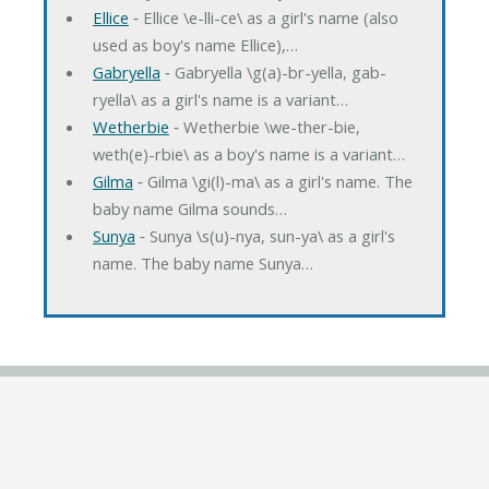
Ellice
‐ Ellice \e-lli-ce\ as a girl's name (also
used as boy's name Ellice),…
Gabryella
‐ Gabryella \g(a)-br-yella, gab-
ryella\ as a girl's name is a variant…
Wetherbie
‐ Wetherbie \we-ther-bie,
weth(e)-rbie\ as a boy's name is a variant…
Gilma
‐ Gilma \gi(l)-ma\ as a girl's name. The
baby name Gilma sounds…
Sunya
‐ Sunya \s(u)-nya, sun-ya\ as a girl's
name. The baby name Sunya…