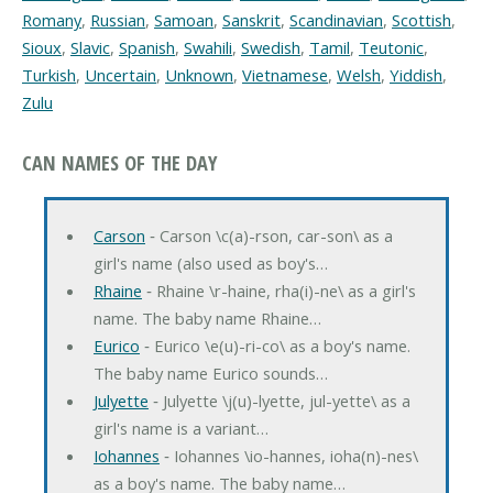
Romany
,
Russian
,
Samoan
,
Sanskrit
,
Scandinavian
,
Scottish
,
Sioux
,
Slavic
,
Spanish
,
Swahili
,
Swedish
,
Tamil
,
Teutonic
,
Turkish
,
Uncertain
,
Unknown
,
Vietnamese
,
Welsh
,
Yiddish
,
Zulu
CAN NAMES OF THE DAY
Carson
‐ Carson \c(a)-rson, car-son\ as a
girl's name (also used as boy's…
Rhaine
‐ Rhaine \r-haine, rha(i)-ne\ as a girl's
name. The baby name Rhaine…
Eurico
‐ Eurico \e(u)-ri-co\ as a boy's name.
The baby name Eurico sounds…
Julyette
‐ Julyette \j(u)-lyette, jul-yette\ as a
girl's name is a variant…
Iohannes
‐ Iohannes \io-hannes, ioha(n)-nes\
as a boy's name. The baby name…