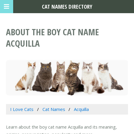
CAT NAMES DIRECTORY
ABOUT THE BOY CAT NAME
ACQUILLA
I Love Cats
Cat Names
Acquilla
Learn about the boy cat name Acquilla and its meaning,