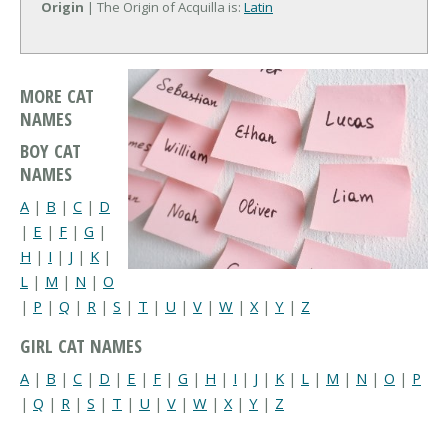
Origin
| The Origin of Acquilla is:
Latin
MORE CAT
NAMES
BOY CAT
NAMES
A
|
B
|
C
|
D
|
E
|
F
|
G
|
H
|
I
|
J
|
K
|
L
|
M
|
N
|
O
|
P
|
Q
|
R
|
S
|
T
|
U
|
V
|
W
|
X
|
Y
|
Z
GIRL CAT NAMES
A
|
B
|
C
|
D
|
E
|
F
|
G
|
H
|
I
|
J
|
K
|
L
|
M
|
N
|
O
|
P
|
Q
|
R
|
S
|
T
|
U
|
V
|
W
|
X
|
Y
|
Z