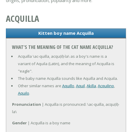
origins, pronunciation, popularity and more.
ACQUILLA
Kitten boy name Acquilla
WHAT'S THE MEANING OF THE CAT NAME ACQUILLA?
Acquilla \ac-quilla, acqu(il)-la\ as a boy's name is a
variant of Aquila (Latin), and the meaning of Acquilla is
"eagle".
The baby name Acquilla sounds like Aquilla and Acquila.
Other similar names are
Aquillo
,
Aquil
,
Akilla
,
Acquilino
,
Aquilo
.
Pronunciation
| Acquilla is pronounced: \ac-quilla, acqu(il)-
la\
Gender
| Acquilla is a boy name