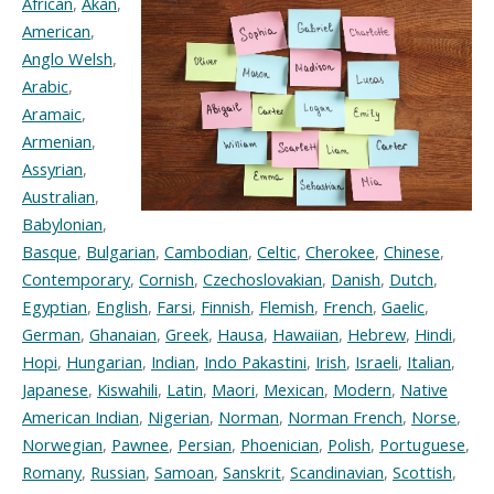
African
,
Akan
,
American
,
Anglo Welsh
,
Arabic
,
Aramaic
,
Armenian
,
Assyrian
,
Australian
,
Babylonian
,
Basque
,
Bulgarian
,
Cambodian
,
Celtic
,
Cherokee
,
Chinese
,
Contemporary
,
Cornish
,
Czechoslovakian
,
Danish
,
Dutch
,
Egyptian
,
English
,
Farsi
,
Finnish
,
Flemish
,
French
,
Gaelic
,
German
,
Ghanaian
,
Greek
,
Hausa
,
Hawaiian
,
Hebrew
,
Hindi
,
Hopi
,
Hungarian
,
Indian
,
Indo Pakastini
,
Irish
,
Israeli
,
Italian
,
Japanese
,
Kiswahili
,
Latin
,
Maori
,
Mexican
,
Modern
,
Native
American Indian
,
Nigerian
,
Norman
,
Norman French
,
Norse
,
Norwegian
,
Pawnee
,
Persian
,
Phoenician
,
Polish
,
Portuguese
,
Romany
,
Russian
,
Samoan
,
Sanskrit
,
Scandinavian
,
Scottish
,