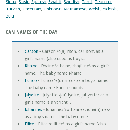
Sioux
,
Slavic
,
Spanish
,
Swahili
,
Swedish
,
Tamil
,
Teutonic
,
Turkish
,
Uncertain
,
Unknown
,
Vietnamese
,
Welsh
,
Yiddish
,
Zulu
CAN NAMES OF THE DAY
Carson
‐ Carson \c(a)-rson, car-son\ as a
girl's name (also used as boy's…
Rhaine
‐ Rhaine \r-haine, rha(i)-ne\ as a girl's
name. The baby name Rhaine…
Eurico
‐ Eurico \e(u)-ri-co\ as a boy's name.
The baby name Eurico sounds…
Julyette
‐ Julyette \j(u)-lyette, jul-yette\ as a
girl's name is a variant…
Iohannes
‐ Iohannes \io-hannes, ioha(n)-nes\
as a boy's name. The baby name…
Ellice
‐ Ellice \e-lli-ce\ as a girl's name (also