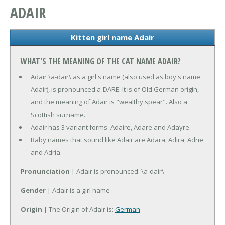
ADAIR
Kitten girl name Adair
WHAT'S THE MEANING OF THE CAT NAME ADAIR?
Adair \a-dair\ as a girl's name (also used as boy's name
Adair), is pronounced a-DARE. It is of Old German origin,
and the meaning of Adair is "wealthy spear". Also a
Scottish surname.
Adair has 3 variant forms: Adaire, Adare and Adayre.
Baby names that sound like Adair are Adara, Adira, Adrie
and Adria.
Pronunciation
| Adair is pronounced: \a-dair\
Gender
| Adair is a girl name
Origin
| The Origin of Adair is:
German