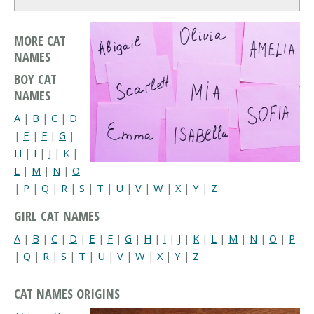
MORE CAT
NAMES
BOY CAT
NAMES
A
|
B
|
C
|
D
|
E
|
F
|
G
|
H
|
I
|
J
|
K
|
L
|
M
|
N
|
O
|
P
|
Q
|
R
|
S
|
T
|
U
|
V
|
W
|
X
|
Y
|
Z
GIRL CAT NAMES
A
|
B
|
C
|
D
|
E
|
F
|
G
|
H
|
I
|
J
|
K
|
L
|
M
|
N
|
O
|
P
|
Q
|
R
|
S
|
T
|
U
|
V
|
W
|
X
|
Y
|
Z
CAT NAMES ORIGINS