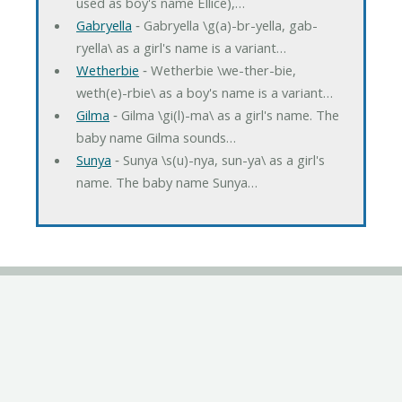
used as boy's name Ellice),…
Gabryella
‐ Gabryella \g(a)-br-yella, gab-
ryella\ as a girl's name is a variant…
Wetherbie
‐ Wetherbie \we-ther-bie,
weth(e)-rbie\ as a boy's name is a variant…
Gilma
‐ Gilma \gi(l)-ma\ as a girl's name. The
baby name Gilma sounds…
Sunya
‐ Sunya \s(u)-nya, sun-ya\ as a girl's
name. The baby name Sunya…