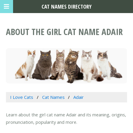
CAT NAMES DIRECTORY
ABOUT THE GIRL CAT NAME ADAIR
I Love Cats
Cat Names
Adair
Learn about the girl cat name Adair and its meaning, origins,
pronunciation, popularity and more.