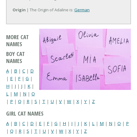
Origin
| The Origin of Adaline is:
German
MORE CAT
NAMES
BOY CAT
NAMES
A
|
B
|
C
|
D
|
E
|
F
|
G
|
H
|
I
|
J
|
K
|
L
|
M
|
N
|
O
|
P
|
Q
|
R
|
S
|
T
|
U
|
V
|
W
|
X
|
Y
|
Z
GIRL CAT NAMES
A
|
B
|
C
|
D
|
E
|
F
|
G
|
H
|
I
|
J
|
K
|
L
|
M
|
N
|
O
|
P
|
Q
|
R
|
S
|
T
|
U
|
V
|
W
|
X
|
Y
|
Z