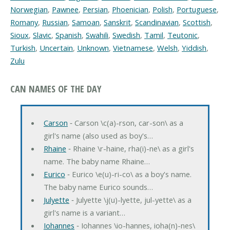
Norwegian
,
Pawnee
,
Persian
,
Phoenician
,
Polish
,
Portuguese
,
Romany
,
Russian
,
Samoan
,
Sanskrit
,
Scandinavian
,
Scottish
,
Sioux
,
Slavic
,
Spanish
,
Swahili
,
Swedish
,
Tamil
,
Teutonic
,
Turkish
,
Uncertain
,
Unknown
,
Vietnamese
,
Welsh
,
Yiddish
,
Zulu
CAN NAMES OF THE DAY
Carson
‐ Carson \c(a)-rson, car-son\ as a
girl's name (also used as boy's…
Rhaine
‐ Rhaine \r-haine, rha(i)-ne\ as a girl's
name. The baby name Rhaine…
Eurico
‐ Eurico \e(u)-ri-co\ as a boy's name.
The baby name Eurico sounds…
Julyette
‐ Julyette \j(u)-lyette, jul-yette\ as a
girl's name is a variant…
Iohannes
‐ Iohannes \io-hannes, ioha(n)-nes\