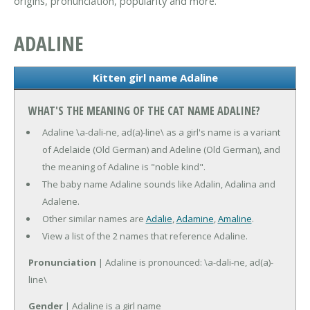
origins, pronunciation, popularity and more.
ADALINE
Kitten girl name Adaline
WHAT'S THE MEANING OF THE CAT NAME ADALINE?
Adaline \a-dali-ne, ad(a)-line\ as a girl's name is a variant
of Adelaide (Old German) and Adeline (Old German), and
the meaning of Adaline is "noble kind".
The baby name Adaline sounds like Adalin, Adalina and
Adalene.
Other similar names are
Adalie
,
Adamine
,
Amaline
.
View a list of the 2 names that reference Adaline.
Pronunciation
| Adaline is pronounced: \a-dali-ne, ad(a)-
line\
Gender
| Adaline is a girl name