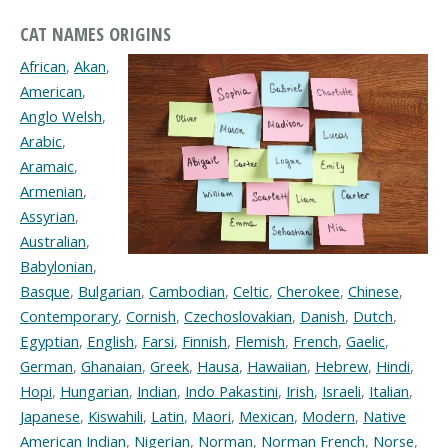
CAT NAMES ORIGINS
African
,
Akan
,
American
,
Anglo Welsh
,
Arabic
,
Aramaic
,
Armenian
,
Assyrian
,
Australian
,
Babylonian
,
Basque
,
Bulgarian
,
Cambodian
,
Celtic
,
Cherokee
,
Chinese
,
Contemporary
,
Cornish
,
Czechoslovakian
,
Danish
,
Dutch
,
Egyptian
,
English
,
Farsi
,
Finnish
,
Flemish
,
French
,
Gaelic
,
German
,
Ghanaian
,
Greek
,
Hausa
,
Hawaiian
,
Hebrew
,
Hindi
,
Hopi
,
Hungarian
,
Indian
,
Indo Pakastini
,
Irish
,
Israeli
,
Italian
,
Japanese
,
Kiswahili
,
Latin
,
Maori
,
Mexican
,
Modern
,
Native
American Indian
,
Nigerian
,
Norman
,
Norman French
,
Norse
,