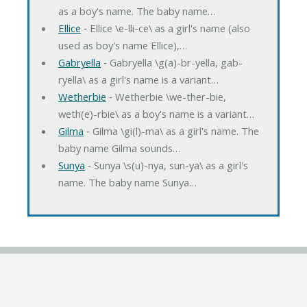
as a boy's name. The baby name…
Ellice
‐ Ellice \e-lli-ce\ as a girl's name (also
used as boy's name Ellice),…
Gabryella
‐ Gabryella \g(a)-br-yella, gab-
ryella\ as a girl's name is a variant…
Wetherbie
‐ Wetherbie \we-ther-bie,
weth(e)-rbie\ as a boy's name is a variant…
Gilma
‐ Gilma \gi(l)-ma\ as a girl's name. The
baby name Gilma sounds…
Sunya
‐ Sunya \s(u)-nya, sun-ya\ as a girl's
name. The baby name Sunya…