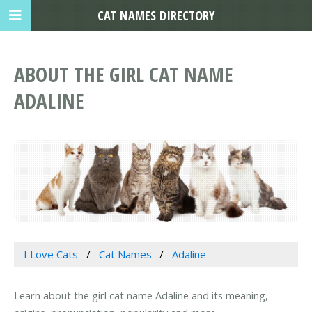
CAT NAMES DIRECTORY
ABOUT THE GIRL CAT NAME
ADALINE
I Love Cats
Cat Names
Adaline
Learn about the girl cat name Adaline and its meaning,