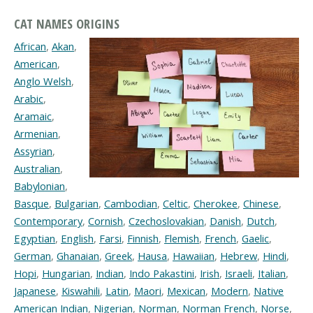
CAT NAMES ORIGINS
African
,
Akan
,
American
,
Anglo Welsh
,
Arabic
,
Aramaic
,
Armenian
,
Assyrian
,
Australian
,
Babylonian
,
Basque
,
Bulgarian
,
Cambodian
,
Celtic
,
Cherokee
,
Chinese
,
Contemporary
,
Cornish
,
Czechoslovakian
,
Danish
,
Dutch
,
Egyptian
,
English
,
Farsi
,
Finnish
,
Flemish
,
French
,
Gaelic
,
German
,
Ghanaian
,
Greek
,
Hausa
,
Hawaiian
,
Hebrew
,
Hindi
,
Hopi
,
Hungarian
,
Indian
,
Indo Pakastini
,
Irish
,
Israeli
,
Italian
,
Japanese
,
Kiswahili
,
Latin
,
Maori
,
Mexican
,
Modern
,
Native
American Indian
,
Nigerian
,
Norman
,
Norman French
,
Norse
,