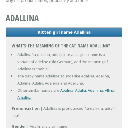
origins, pronunciation, popularity and more.
ADALLINA
Kitten girl name Adallina
WHAT'S THE MEANING OF THE CAT NAME ADALLINA?
Adallina \a-dalli-na, ad(al)-lina\ as a girl's name is a
variant of Adeline (Old German), and the meaning of
Adallina is "noble".
The baby name Adallina sounds like Adalina, Adelina,
Adaline, Adalin, Adalena and Adellyna.
Other similar names are
Abalina
,
Adalia
,
Adamina
,
Allina
,
Amalina
.
Pronunciation
| Adallina is pronounced: \a-dalli-na, ad(al)-
lina\
Gender
| Adallina is a girl name