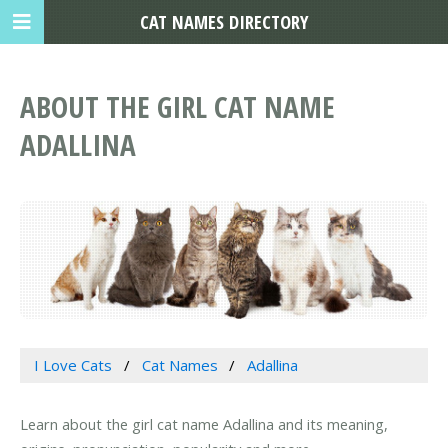
CAT NAMES DIRECTORY
ABOUT THE GIRL CAT NAME
ADALLINA
I Love Cats
Cat Names
Adallina
Learn about the girl cat name Adallina and its meaning,