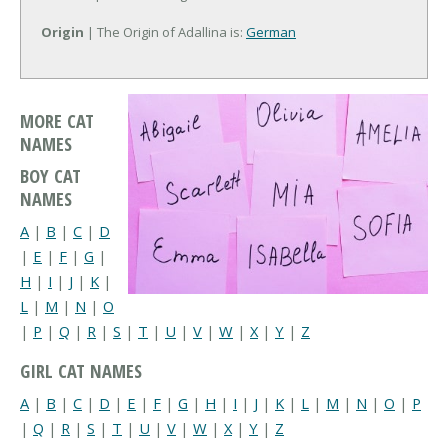
Origin
| The Origin of Adallina is:
German
MORE CAT
NAMES
BOY CAT
NAMES
A
|
B
|
C
|
D
|
E
|
F
|
G
|
H
|
I
|
J
|
K
|
L
|
M
|
N
|
O
|
P
|
Q
|
R
|
S
|
T
|
U
|
V
|
W
|
X
|
Y
|
Z
GIRL CAT NAMES
A
|
B
|
C
|
D
|
E
|
F
|
G
|
H
|
I
|
J
|
K
|
L
|
M
|
N
|
O
|
P
|
Q
|
R
|
S
|
T
|
U
|
V
|
W
|
X
|
Y
|
Z