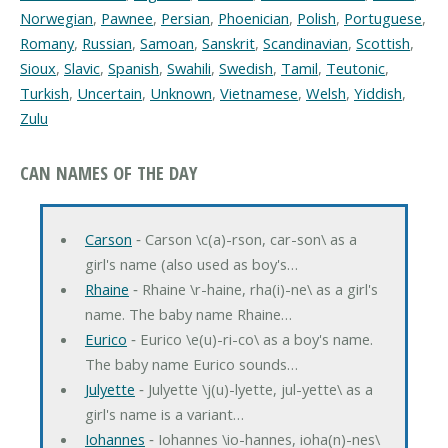
Norwegian
,
Pawnee
,
Persian
,
Phoenician
,
Polish
,
Portuguese
,
Romany
,
Russian
,
Samoan
,
Sanskrit
,
Scandinavian
,
Scottish
,
Sioux
,
Slavic
,
Spanish
,
Swahili
,
Swedish
,
Tamil
,
Teutonic
,
Turkish
,
Uncertain
,
Unknown
,
Vietnamese
,
Welsh
,
Yiddish
,
Zulu
CAN NAMES OF THE DAY
Carson
‐ Carson \c(a)-rson, car-son\ as a
girl's name (also used as boy's…
Rhaine
‐ Rhaine \r-haine, rha(i)-ne\ as a girl's
name. The baby name Rhaine…
Eurico
‐ Eurico \e(u)-ri-co\ as a boy's name.
The baby name Eurico sounds…
Julyette
‐ Julyette \j(u)-lyette, jul-yette\ as a
girl's name is a variant…
Iohannes
‐ Iohannes \io-hannes, ioha(n)-nes\