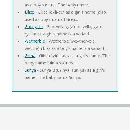
as a boy's name. The baby name…
Ellice
‐ Ellice \e-lli-ce\ as a girl's name (also
used as boy's name Ellice),…
Gabryella
‐ Gabryella \g(a)-br-yella, gab-
ryella\ as a girl's name is a variant…
Wetherbie
‐ Wetherbie \we-ther-bie,
weth(e)-rbie\ as a boy's name is a variant…
Gilma
‐ Gilma \gi(l)-ma\ as a girl's name. The
baby name Gilma sounds…
Sunya
‐ Sunya \s(u)-nya, sun-ya\ as a girl's
name. The baby name Sunya…