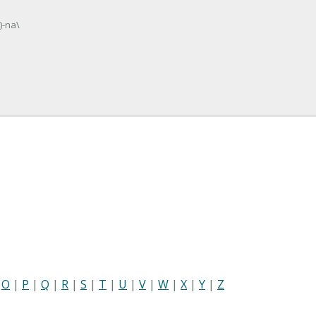
)-na\
|
O
|
P
|
Q
|
R
|
S
|
T
|
U
|
V
|
W
|
X
|
Y
|
Z