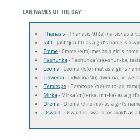
CAN NAMES OF THE DAY
Thanasis
‐ Thanasis \th(a)-na-sis\ as a b
Jafit
‐ Jafit \j(a)-fit\ as a girl's name is a 
Emme
‐ Emme \e(m)-me\ as a girl's name 
Tashunka
‐ Tashunka \t(a)-shun-ka, tash
Leoma
‐ Leoma \le(o)-ma\ as a girl's nam
Lidweina
‐ Lidweina \l(i)-dwei-na, lid-wein
Temitope
‐ Temitope \t(e)-mito-pe, tem(i
Mirka
‐ Mirka \m(i)-rka, mir-ka\ as a girl
Drema
‐ Drema \d-re-ma\ as a girl's n
Oswald
‐ Oswald \o-swa-ld, os-wald\ as 