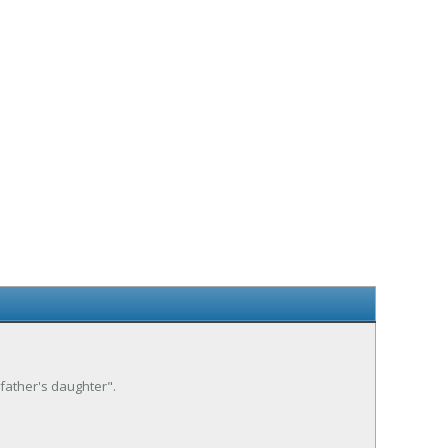
 father's daughter".