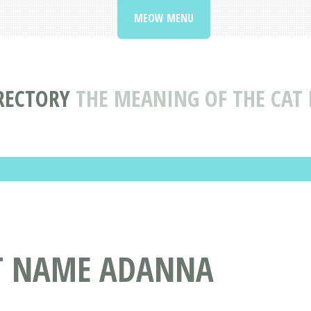
MEOW MENU
RECTORY
THE MEANING OF THE CA
AT NAME ADANNA