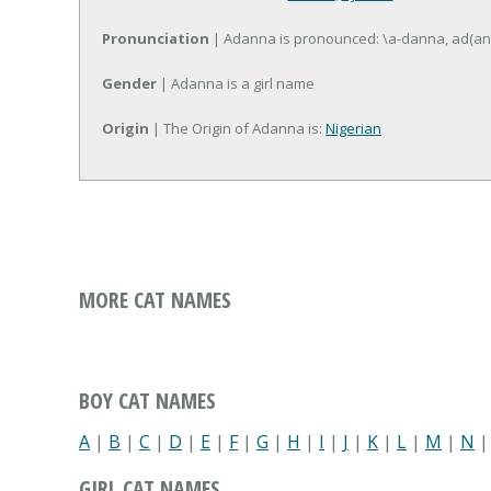
Pronunciation
| Adanna is pronounced: \a-danna, ad(an
Gender
| Adanna is a girl name
Origin
| The Origin of Adanna is:
Nigerian
MORE CAT NAMES
BOY CAT NAMES
A
|
B
|
C
|
D
|
E
|
F
|
G
|
H
|
I
|
J
|
K
|
L
|
M
|
N
GIRL CAT NAMES