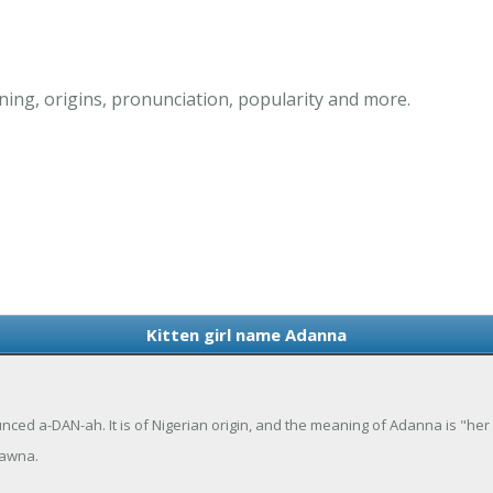
ing, origins, pronunciation, popularity and more.
Kitten girl name Adanna
ced a-DAN-ah. It is of Nigerian origin, and the meaning of Adanna is "her
dawna.