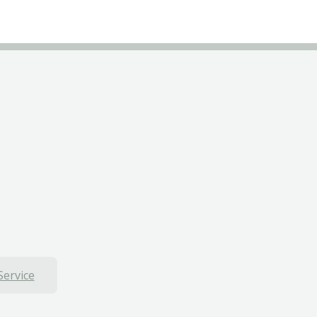
Service