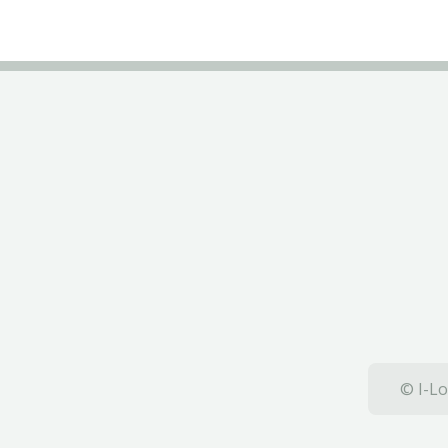
© I-Lo