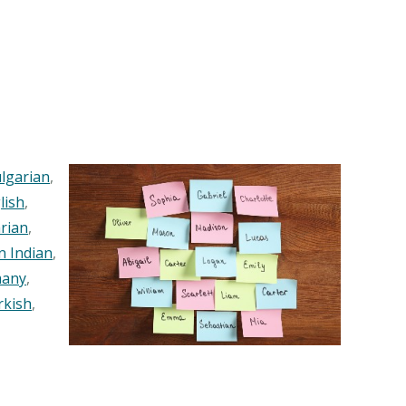
lgarian
,
lish
,
rian
,
n Indian
,
any
,
rkish
,