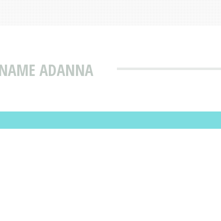
T NAME ADANNA