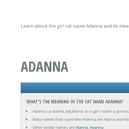
Learn about the girl cat name Adanna and its mean
ADANNA
WHAT'S THE MEANING OF THE CAT NAME ADANNA?
Adanna \a-danna, ad(an)-na\ as a girl's name is pronoun
Baby names that sound like Adanna are Adana and A
Other similar names are
Alanna
,
Ayanna
.