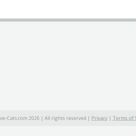
ve-Cats.com 2026 | All rights reserved |
Privacy
|
Terms of 