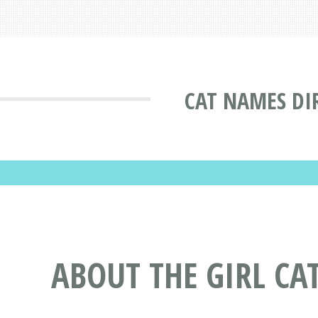
CAT NAMES DI
ABOUT THE GIRL C