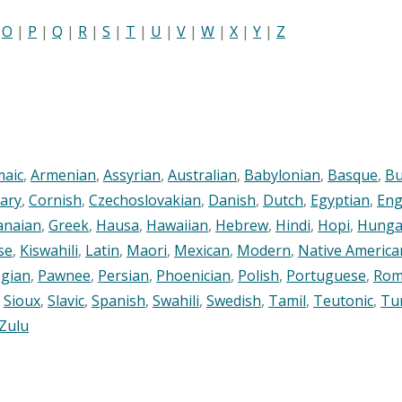
|
O
|
P
|
Q
|
R
|
S
|
T
|
U
|
V
|
W
|
X
|
Y
|
Z
maic
,
Armenian
,
Assyrian
,
Australian
,
Babylonian
,
Basque
,
Bu
ary
,
Cornish
,
Czechoslovakian
,
Danish
,
Dutch
,
Egyptian
,
Eng
anaian
,
Greek
,
Hausa
,
Hawaiian
,
Hebrew
,
Hindi
,
Hopi
,
Hunga
se
,
Kiswahili
,
Latin
,
Maori
,
Mexican
,
Modern
,
Native America
gian
,
Pawnee
,
Persian
,
Phoenician
,
Polish
,
Portuguese
,
Rom
,
Sioux
,
Slavic
,
Spanish
,
Swahili
,
Swedish
,
Tamil
,
Teutonic
,
Tu
Zulu