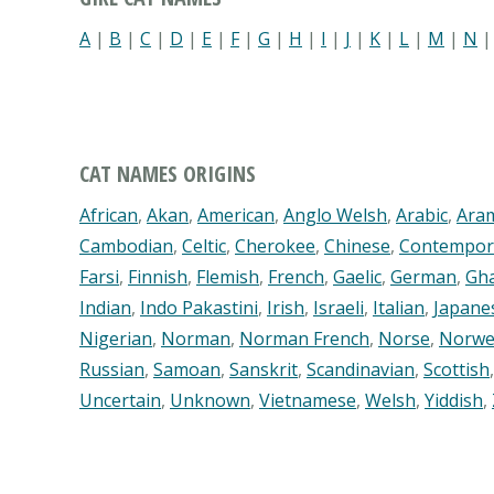
A
|
B
|
C
|
D
|
E
|
F
|
G
|
H
|
I
|
J
|
K
|
L
|
M
|
N
CAT NAMES ORIGINS
African
,
Akan
,
American
,
Anglo Welsh
,
Arabic
,
Ara
Cambodian
,
Celtic
,
Cherokee
,
Chinese
,
Contempor
Farsi
,
Finnish
,
Flemish
,
French
,
Gaelic
,
German
,
Gh
Indian
,
Indo Pakastini
,
Irish
,
Israeli
,
Italian
,
Japane
Nigerian
,
Norman
,
Norman French
,
Norse
,
Norwe
Russian
,
Samoan
,
Sanskrit
,
Scandinavian
,
Scottish
Uncertain
,
Unknown
,
Vietnamese
,
Welsh
,
Yiddish
,