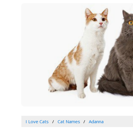
I Love Cats
Cat Names
Adanna