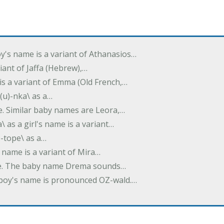
oy's name is a variant of Athanasios…
variant of Jaffa (Hebrew),…
is a variant of Emma (Old French,…
(u)-nka\ as a…
e. Similar baby names are Leora,…
a\ as a girl's name is a variant…
)-tope\ as a…
's name is a variant of Mira…
ame. The baby name Drema sounds…
a boy's name is pronounced OZ-wald.…