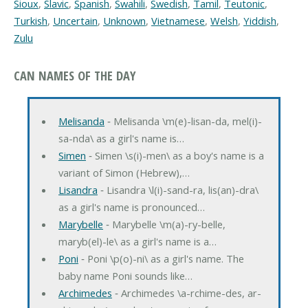
Sioux
,
Slavic
,
Spanish
,
Swahili
,
Swedish
,
Tamil
,
Teutonic
,
Turkish
,
Uncertain
,
Unknown
,
Vietnamese
,
Welsh
,
Yiddish
,
Zulu
CAN NAMES OF THE DAY
Melisanda
‐ Melisanda \m(e)-lisan-da, mel(i)-
sa-nda\ as a girl's name is…
Simen
‐ Simen \s(i)-men\ as a boy's name is a
variant of Simon (Hebrew),…
Lisandra
‐ Lisandra \l(i)-sand-ra, lis(an)-dra\
as a girl's name is pronounced…
Marybelle
‐ Marybelle \m(a)-ry-belle,
maryb(el)-le\ as a girl's name is a…
Poni
‐ Poni \p(o)-ni\ as a girl's name. The
baby name Poni sounds like…
Archimedes
‐ Archimedes \a-rchime-des, ar-