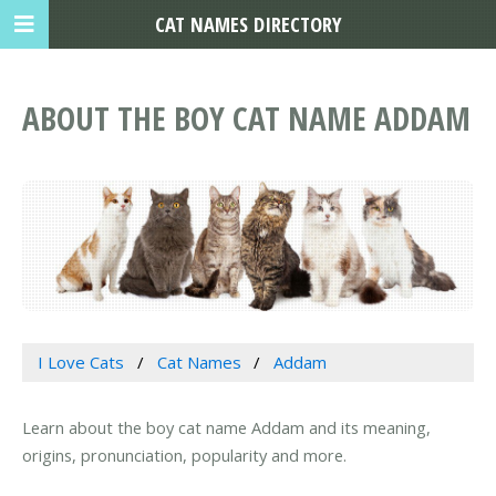
CAT NAMES DIRECTORY
ABOUT THE BOY CAT NAME ADDAM
I Love Cats
Cat Names
Addam
Learn about the boy cat name Addam and its meaning,
origins, pronunciation, popularity and more.