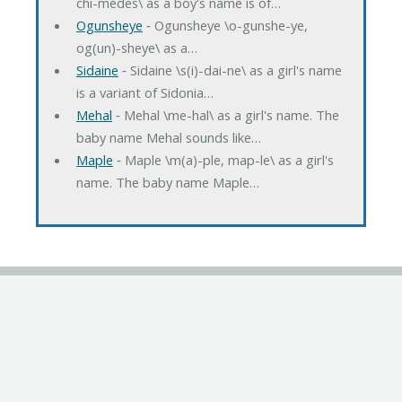
chi-medes\ as a boy's name is of…
Ogunsheye
‐ Ogunsheye \o-gunshe-ye,
og(un)-sheye\ as a…
Sidaine
‐ Sidaine \s(i)-dai-ne\ as a girl's name
is a variant of Sidonia…
Mehal
‐ Mehal \me-hal\ as a girl's name. The
baby name Mehal sounds like…
Maple
‐ Maple \m(a)-ple, map-le\ as a girl's
name. The baby name Maple…