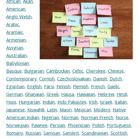
African
,
Akan
,
American
,
Anglo Welsh
,
Arabic
,
Aramaic
,
Armenian
,
Assyrian
,
Australian
,
Babylonian
,
Basque
,
Bulgarian
,
Cambodian
,
Celtic
,
Cherokee
,
Chinese
,
Contemporary
,
Cornish
,
Czechoslovakian
,
Danish
,
Dutch
,
Egyptian
,
English
,
Farsi
,
Finnish
,
Flemish
,
French
,
Gaelic
,
German
,
Ghanaian
,
Greek
,
Hausa
,
Hawaiian
,
Hebrew
,
Hindi
,
Hopi
,
Hungarian
,
Indian
,
Indo Pakastini
,
Irish
,
Israeli
,
Italian
,
Japanese
,
Kiswahili
,
Latin
,
Maori
,
Mexican
,
Modern
,
Native
American Indian
,
Nigerian
,
Norman
,
Norman French
,
Norse
,
Norwegian
,
Pawnee
,
Persian
,
Phoenician
,
Polish
,
Portuguese
,
Romany
,
Russian
,
Samoan
,
Sanskrit
,
Scandinavian
,
Scottish
,