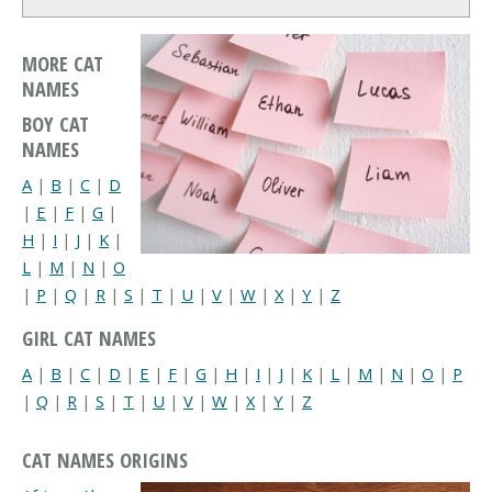
MORE CAT
NAMES
BOY CAT
NAMES
A
|
B
|
C
|
D
|
E
|
F
|
G
|
H
|
I
|
J
|
K
|
L
|
M
|
N
|
O
|
P
|
Q
|
R
|
S
|
T
|
U
|
V
|
W
|
X
|
Y
|
Z
GIRL CAT NAMES
A
|
B
|
C
|
D
|
E
|
F
|
G
|
H
|
I
|
J
|
K
|
L
|
M
|
N
|
O
|
P
|
Q
|
R
|
S
|
T
|
U
|
V
|
W
|
X
|
Y
|
Z
CAT NAMES ORIGINS