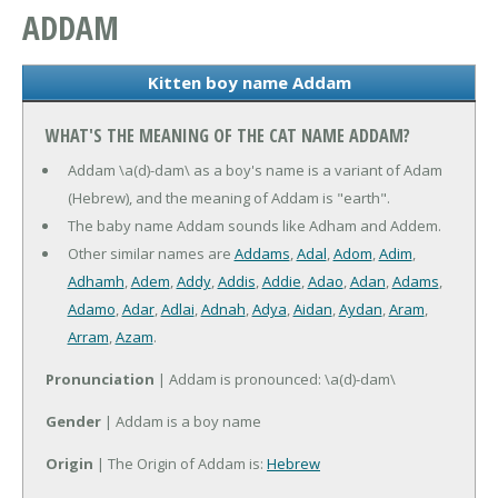
ADDAM
Kitten boy name Addam
WHAT'S THE MEANING OF THE CAT NAME ADDAM?
Addam \a(d)-dam\ as a boy's name is a variant of Adam
(Hebrew), and the meaning of Addam is "earth".
The baby name Addam sounds like Adham and Addem.
Other similar names are
Addams
,
Adal
,
Adom
,
Adim
,
Adhamh
,
Adem
,
Addy
,
Addis
,
Addie
,
Adao
,
Adan
,
Adams
,
Adamo
,
Adar
,
Adlai
,
Adnah
,
Adya
,
Aidan
,
Aydan
,
Aram
,
Arram
,
Azam
.
Pronunciation
| Addam is pronounced: \a(d)-dam\
Gender
| Addam is a boy name
Origin
| The Origin of Addam is:
Hebrew