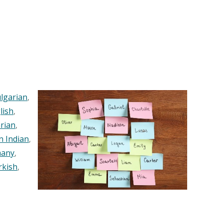
lgarian
,
lish
,
rian
,
n Indian
,
any
,
rkish
,