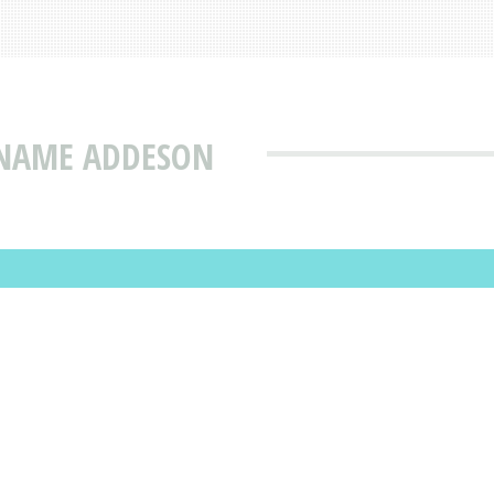
 NAME ADDESON