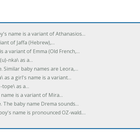
oy's name is a variant of Athanasios…
variant of Jaffa (Hebrew),…
is a variant of Emma (Old French,…
(u)-nka\ as a…
e. Similar baby names are Leora,…
a\ as a girl's name is a variant…
)-tope\ as a…
's name is a variant of Mira…
ame. The baby name Drema sounds…
a boy's name is pronounced OZ-wald.…