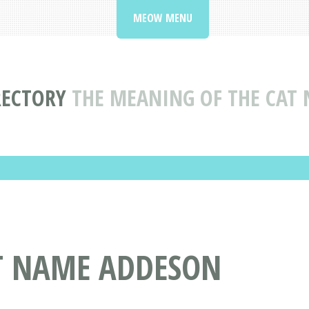
MEOW MENU
RECTORY
THE MEANING OF THE CAT
AT NAME ADDESON