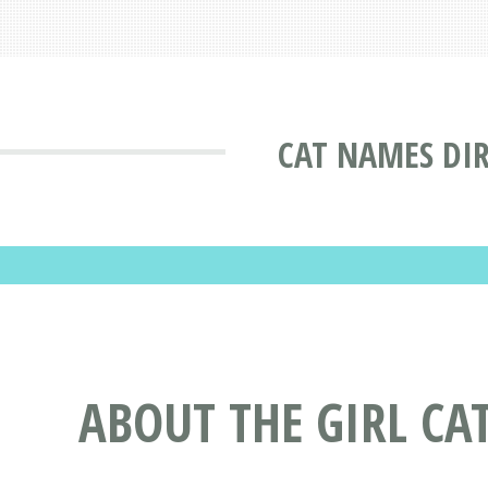
CAT NAMES DI
ABOUT THE GIRL C