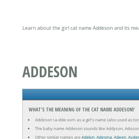
Learn about the girl cat name Addeson and its mea
ADDESON
WHAT'S THE MEANING OF THE CAT NAME ADDESON?
Addeson \a-dde-son\ as a girl's name (also used as boy
The baby name Addeson sounds like Addyson, Adisson
Other similar names are
Adelyn
,
Adesina
,
Adeen
,
Ayde