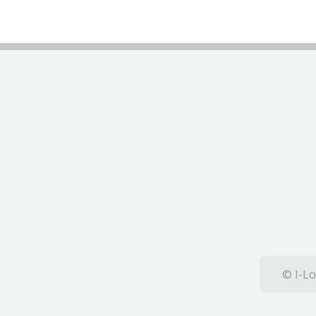
© I-Lo