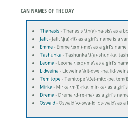
CAN NAMES OF THE DAY
Thanasis
‐ Thanasis \th(a)-na-sis\ as a b
Jafit
‐ Jafit \j(a)-fit\ as a girl's name is a 
Emme
‐ Emme \e(m)-me\ as a girl's name 
Tashunka
‐ Tashunka \t(a)-shun-ka, tash
Leoma
‐ Leoma \le(o)-ma\ as a girl's nam
Lidweina
‐ Lidweina \l(i)-dwei-na, lid-wein
Temitope
‐ Temitope \t(e)-mito-pe, tem(i
Mirka
‐ Mirka \m(i)-rka, mir-ka\ as a girl
Drema
‐ Drema \d-re-ma\ as a girl's n
Oswald
‐ Oswald \o-swa-ld, os-wald\ as 