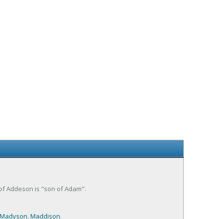
 of Addeson is "son of Adam".
Madyson
,
Maddison
.