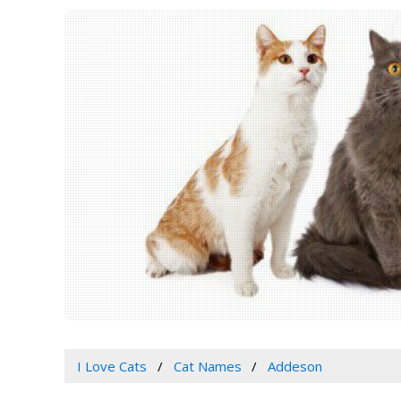
I Love Cats
Cat Names
Addeson