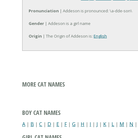
Pronunciation
| Addeson is pronounced: \a-dde-son\
Gender
| Addeson is a girl name
Origin
| The Origin of Addeson is:
English
MORE CAT NAMES
BOY CAT NAMES
A
|
B
|
C
|
D
|
E
|
F
|
G
|
H
|
I
|
J
|
K
|
L
|
M
|
N
GIRL CAT NAMES