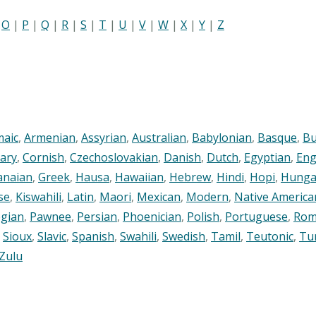
|
O
|
P
|
Q
|
R
|
S
|
T
|
U
|
V
|
W
|
X
|
Y
|
Z
maic
,
Armenian
,
Assyrian
,
Australian
,
Babylonian
,
Basque
,
Bu
ary
,
Cornish
,
Czechoslovakian
,
Danish
,
Dutch
,
Egyptian
,
Eng
anaian
,
Greek
,
Hausa
,
Hawaiian
,
Hebrew
,
Hindi
,
Hopi
,
Hunga
se
,
Kiswahili
,
Latin
,
Maori
,
Mexican
,
Modern
,
Native America
gian
,
Pawnee
,
Persian
,
Phoenician
,
Polish
,
Portuguese
,
Rom
,
Sioux
,
Slavic
,
Spanish
,
Swahili
,
Swedish
,
Tamil
,
Teutonic
,
Tu
Zulu