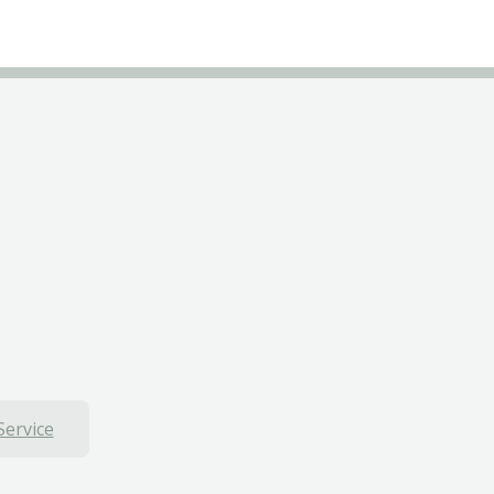
Service