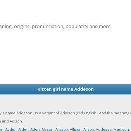
ning, origins, pronunciation, popularity and more.
Kitten girl name Addeson
's name Addeson), is a variant of Addison (Old English), and the meaning
 and Adison.
nn
,
Ayden
,
Aiden
,
Aden
,
Alyson
,
Allyson
,
Allison
,
Alison
,
Audessa
,
Madison
,