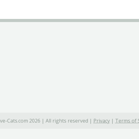
ve-Cats.com 2026 | All rights reserved |
Privacy
|
Terms of 