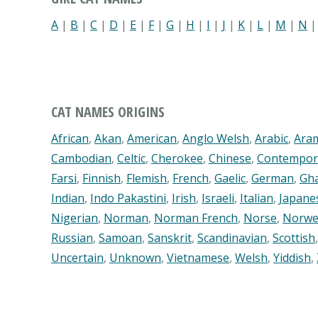
A
|
B
|
C
|
D
|
E
|
F
|
G
|
H
|
I
|
J
|
K
|
L
|
M
|
N
CAT NAMES ORIGINS
African
,
Akan
,
American
,
Anglo Welsh
,
Arabic
,
Ara
Cambodian
,
Celtic
,
Cherokee
,
Chinese
,
Contempor
Farsi
,
Finnish
,
Flemish
,
French
,
Gaelic
,
German
,
Gh
Indian
,
Indo Pakastini
,
Irish
,
Israeli
,
Italian
,
Japane
Nigerian
,
Norman
,
Norman French
,
Norse
,
Norwe
Russian
,
Samoan
,
Sanskrit
,
Scandinavian
,
Scottish
Uncertain
,
Unknown
,
Vietnamese
,
Welsh
,
Yiddish
,