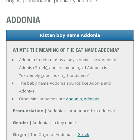
origins, pronunciation, popularity and more.
ADDONIA
Kitten boy name Addonia
WHAT'S THE MEANING OF THE CAT NAME ADDONIA?
Addonia \a-ddo-nia\ as a boy's name is a variant of
Adonis (Greek), and the meaning of Addonia is
"extremely good looking, handsome".
The baby name Addonia sounds like Adonia and
Adoniya.
Other similar names are
Andonia
,
Adonias
.
Pronunciation
| Addonia is pronounced: \a-ddo-nia\
Gender
| Addonia is a boy name
Origin
| The Origin of Addonia is:
Greek