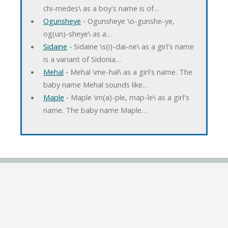
chi-medes\ as a boy's name is of…
Ogunsheye
‐ Ogunsheye \o-gunshe-ye,
og(un)-sheye\ as a…
Sidaine
‐ Sidaine \s(i)-dai-ne\ as a girl's name
is a variant of Sidonia…
Mehal
‐ Mehal \me-hal\ as a girl's name. The
baby name Mehal sounds like…
Maple
‐ Maple \m(a)-ple, map-le\ as a girl's
name. The baby name Maple…