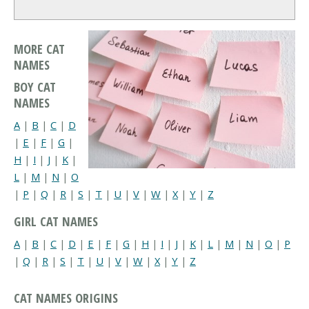
MORE CAT
NAMES
BOY CAT
NAMES
A
|
B
|
C
|
D
|
E
|
F
|
G
|
H
|
I
|
J
|
K
|
L
|
M
|
N
|
O
|
P
|
Q
|
R
|
S
|
T
|
U
|
V
|
W
|
X
|
Y
|
Z
GIRL CAT NAMES
A
|
B
|
C
|
D
|
E
|
F
|
G
|
H
|
I
|
J
|
K
|
L
|
M
|
N
|
O
|
P
|
Q
|
R
|
S
|
T
|
U
|
V
|
W
|
X
|
Y
|
Z
CAT NAMES ORIGINS