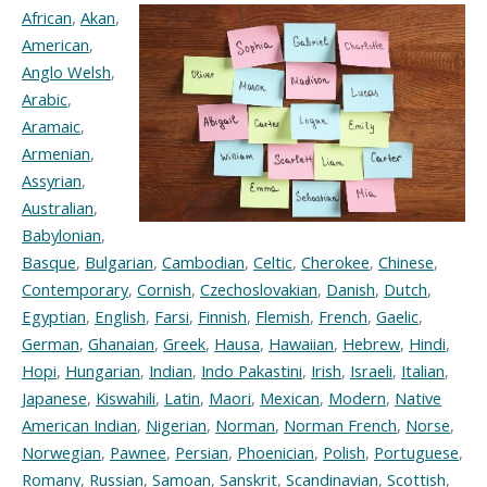
African
,
Akan
,
American
,
Anglo Welsh
,
Arabic
,
Aramaic
,
Armenian
,
Assyrian
,
Australian
,
Babylonian
,
Basque
,
Bulgarian
,
Cambodian
,
Celtic
,
Cherokee
,
Chinese
,
Contemporary
,
Cornish
,
Czechoslovakian
,
Danish
,
Dutch
,
Egyptian
,
English
,
Farsi
,
Finnish
,
Flemish
,
French
,
Gaelic
,
German
,
Ghanaian
,
Greek
,
Hausa
,
Hawaiian
,
Hebrew
,
Hindi
,
Hopi
,
Hungarian
,
Indian
,
Indo Pakastini
,
Irish
,
Israeli
,
Italian
,
Japanese
,
Kiswahili
,
Latin
,
Maori
,
Mexican
,
Modern
,
Native
American Indian
,
Nigerian
,
Norman
,
Norman French
,
Norse
,
Norwegian
,
Pawnee
,
Persian
,
Phoenician
,
Polish
,
Portuguese
,
Romany
,
Russian
,
Samoan
,
Sanskrit
,
Scandinavian
,
Scottish
,