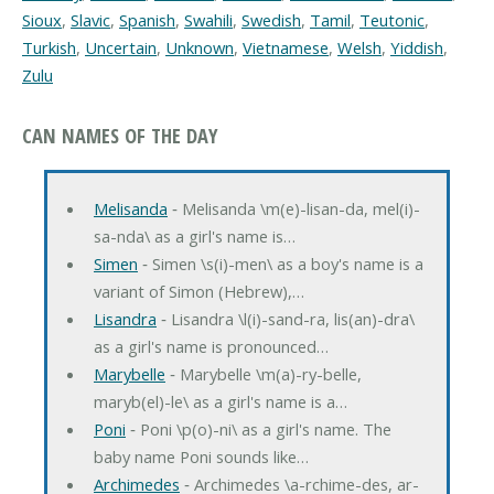
Sioux
,
Slavic
,
Spanish
,
Swahili
,
Swedish
,
Tamil
,
Teutonic
,
Turkish
,
Uncertain
,
Unknown
,
Vietnamese
,
Welsh
,
Yiddish
,
Zulu
CAN NAMES OF THE DAY
Melisanda
‐ Melisanda \m(e)-lisan-da, mel(i)-
sa-nda\ as a girl's name is…
Simen
‐ Simen \s(i)-men\ as a boy's name is a
variant of Simon (Hebrew),…
Lisandra
‐ Lisandra \l(i)-sand-ra, lis(an)-dra\
as a girl's name is pronounced…
Marybelle
‐ Marybelle \m(a)-ry-belle,
maryb(el)-le\ as a girl's name is a…
Poni
‐ Poni \p(o)-ni\ as a girl's name. The
baby name Poni sounds like…
Archimedes
‐ Archimedes \a-rchime-des, ar-