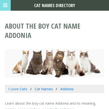
CAT NAMES DIRECTORY
ABOUT THE BOY CAT NAME
ADDONIA
I Love Cats
Cat Names
Addonia
Learn about the boy cat name Addonia and its meaning,