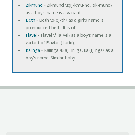
Zikmund
‐ Zikmund \z(i)-kmu-nd, zik-mund\
as a boy's name is a variant…
Beth
‐ Beth \b(e)-th\ as a girl's name is
pronounced beth. It is of…
Flavel
‐ Flavel \f-la-vel\ as a boy's name is a
variant of Flavian (Latin),…
Kalinga
‐ Kalinga \k(a)-lin-ga, kal(i)-nga\ as a
boy's name. Similar baby…