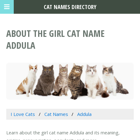
CAT NAMES DIRECTORY
ABOUT THE GIRL CAT NAME
ADDULA
I Love Cats
Cat Names
Addula
Learn about the girl cat name Addula and its meaning,