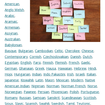
American
,
Anglo Welsh
,
Arabic
,
Aramaic
,
Armenian
,
Assyrian
,
Australian
,
Babylonian
,
Basque
,
Bulgarian
,
Cambodian
,
Celtic
,
Cherokee
,
Chinese
,
Contemporary
,
Cornish
,
Czechoslovakian
,
Danish
,
Dutch
,
Egyptian
,
English
,
Farsi
,
Finnish
,
Flemish
,
French
,
Gaelic
,
German
,
Ghanaian
,
Greek
,
Hausa
,
Hawaiian
,
Hebrew
,
Hindi
,
Hopi
,
Hungarian
,
Indian
,
Indo Pakastini
,
Irish
,
Israeli
,
Italian
,
Japanese
,
Kiswahili
,
Latin
,
Maori
,
Mexican
,
Modern
,
Native
American Indian
,
Nigerian
,
Norman
,
Norman French
,
Norse
,
Norwegian
,
Pawnee
,
Persian
,
Phoenician
,
Polish
,
Portuguese
,
Romany
,
Russian
,
Samoan
,
Sanskrit
,
Scandinavian
,
Scottish
,
Sioux
,
Slavic
,
Spanish
,
Swahili
,
Swedish
,
Tamil
,
Teutonic
,