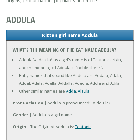
origins, pronunciation, popularity and more.
ADDULA
Kitten girl name Addula
WHAT'S THE MEANING OF THE CAT NAME ADDULA?
Addula \a-ddu-la\ as a girl's name is of Teutonic origin,
and the meaning of Addula is "noble cheer".
Baby names that sound like Addula are Addala, Adala,
Addal, Adela, Adella, Addalla, Adeola, Adola and Adila.
Other similar names are
Adda
,
Alaula
.
Pronunciation
| Addula is pronounced: \a-ddu-la\
Gender
| Addula is a girl name
Origin
| The Origin of Addula is:
Teutonic