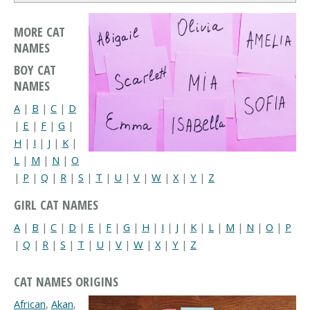
MORE CAT
NAMES
BOY CAT
NAMES
A
|
B
|
C
|
D
|
E
|
F
|
G
|
H
|
I
|
J
|
K
|
L
|
M
|
N
|
O
|
P
|
Q
|
R
|
S
|
T
|
U
|
V
|
W
|
X
|
Y
|
Z
GIRL CAT NAMES
A
|
B
|
C
|
D
|
E
|
F
|
G
|
H
|
I
|
J
|
K
|
L
|
M
|
N
|
O
|
P
|
Q
|
R
|
S
|
T
|
U
|
V
|
W
|
X
|
Y
|
Z
CAT NAMES ORIGINS
African
,
Akan
,