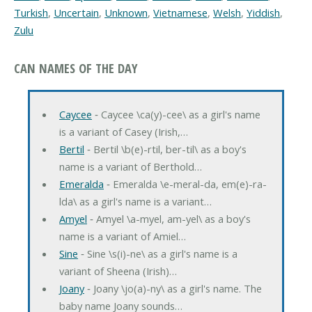
Turkish
,
Uncertain
,
Unknown
,
Vietnamese
,
Welsh
,
Yiddish
,
Zulu
CAN NAMES OF THE DAY
Caycee
‐ Caycee \ca(y)-cee\ as a girl's name
is a variant of Casey (Irish,…
Bertil
‐ Bertil \b(e)-rtil, ber-til\ as a boy's
name is a variant of Berthold…
Emeralda
‐ Emeralda \e-meral-da, em(e)-ra-
lda\ as a girl's name is a variant…
Amyel
‐ Amyel \a-myel, am-yel\ as a boy's
name is a variant of Amiel…
Sine
‐ Sine \s(i)-ne\ as a girl's name is a
variant of Sheena (Irish)…
Joany
‐ Joany \jo(a)-ny\ as a girl's name. The
baby name Joany sounds…