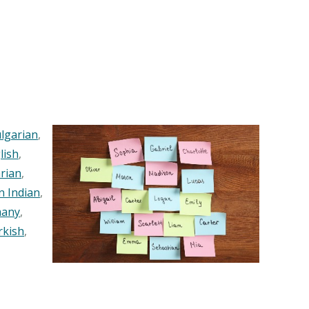
lgarian
,
lish
,
rian
,
n Indian
,
any
,
rkish
,