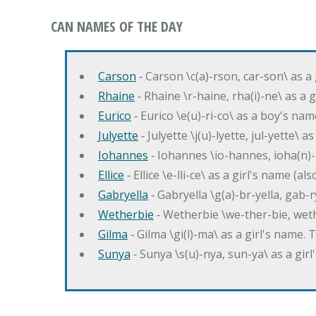
CAN NAMES OF THE DAY
Carson
‐ Carson \c(a)-rson, car-son\ as a
Rhaine
‐ Rhaine \r-haine, rha(i)-ne\ as a
Eurico
‐ Eurico \e(u)-ri-co\ as a boy's n
Julyette
‐ Julyette \j(u)-lyette, jul-yette\ a
Iohannes
‐ Iohannes \io-hannes, ioha(n)
Ellice
‐ Ellice \e-lli-ce\ as a girl's name (a
Gabryella
‐ Gabryella \g(a)-br-yella, gab-r
Wetherbie
‐ Wetherbie \we-ther-bie, weth
Gilma
‐ Gilma \gi(l)-ma\ as a girl's nam
Sunya
‐ Sunya \s(u)-nya, sun-ya\ as a gi