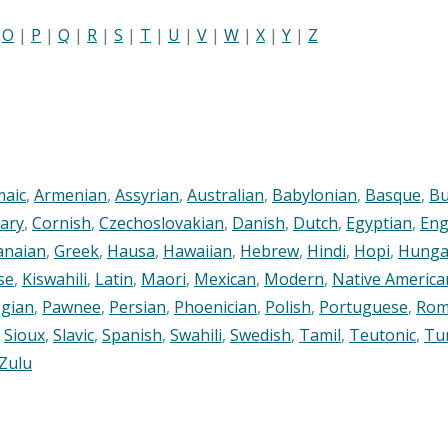
|
O
|
P
|
Q
|
R
|
S
|
T
|
U
|
V
|
W
|
X
|
Y
|
Z
maic
,
Armenian
,
Assyrian
,
Australian
,
Babylonian
,
Basque
,
Bu
ary
,
Cornish
,
Czechoslovakian
,
Danish
,
Dutch
,
Egyptian
,
Eng
anaian
,
Greek
,
Hausa
,
Hawaiian
,
Hebrew
,
Hindi
,
Hopi
,
Hunga
se
,
Kiswahili
,
Latin
,
Maori
,
Mexican
,
Modern
,
Native America
gian
,
Pawnee
,
Persian
,
Phoenician
,
Polish
,
Portuguese
,
Rom
,
Sioux
,
Slavic
,
Spanish
,
Swahili
,
Swedish
,
Tamil
,
Teutonic
,
Tu
Zulu