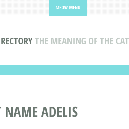
MEOW MENU
IRECTORY
THE MEANING OF THE CAT
T NAME ADELIS