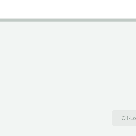
© I-Lo