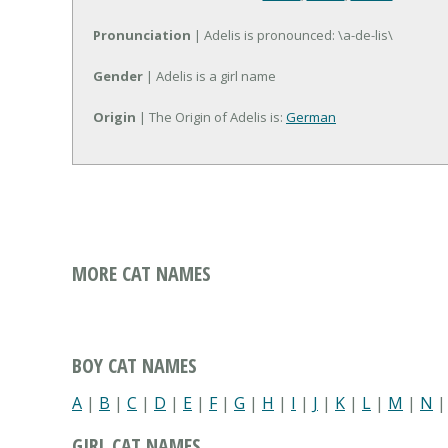
Pronunciation
| Adelis is pronounced: \a-de-lis\
Gender
| Adelis is a girl name
Origin
| The Origin of Adelis is:
German
MORE CAT NAMES
BOY CAT NAMES
A
|
B
|
C
|
D
|
E
|
F
|
G
|
H
|
I
|
J
|
K
|
L
|
M
|
N
GIRL CAT NAMES