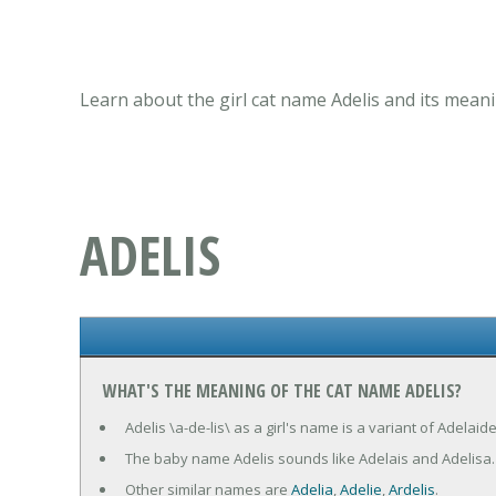
Learn about the girl cat name Adelis and its meani
ADELIS
WHAT'S THE MEANING OF THE CAT NAME ADELIS?
Adelis \a-de-lis\ as a girl's name is a variant of Adelai
The baby name Adelis sounds like Adelais and Adelisa.
Other similar names are
Adelia
,
Adelie
,
Ardelis
.