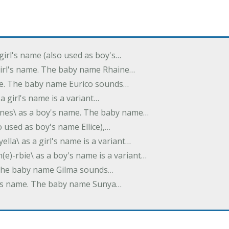
 girl's name (also used as boy's…
 girl's name. The baby name Rhaine…
ame. The baby name Eurico sounds…
s a girl's name is a variant…
-nes\ as a boy's name. The baby name…
lso used as boy's name Ellice),…
yella\ as a girl's name is a variant…
(e)-rbie\ as a boy's name is a variant…
e. The baby name Gilma sounds…
rl's name. The baby name Sunya…