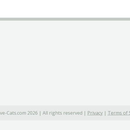
ve-Cats.com 2026 | All rights reserved |
Privacy
|
Terms of 