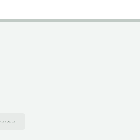
Service