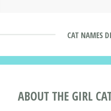
CAT NAMES D
ABOUT THE GIRL CA