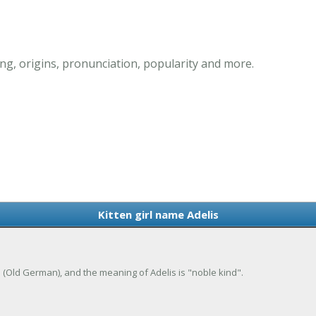
ng, origins, pronunciation, popularity and more.
Kitten girl name Adelis
de (Old German), and the meaning of Adelis is "noble kind".