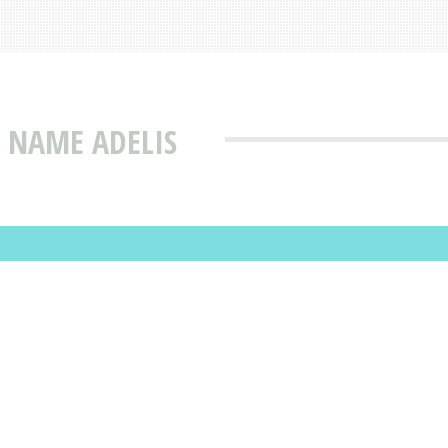
 NAME ADELIS