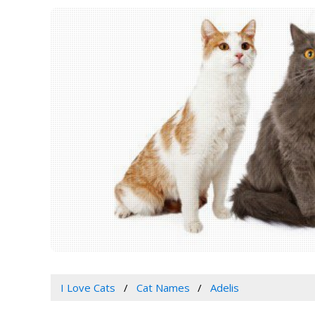
I Love Cats
Cat Names
Adelis