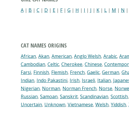
A
|
B
|
C
|
D
|
E
|
F
|
G
|
H
|
I
|
J
|
K
|
L
|
M
|
N
CAT NAMES ORIGINS
African
,
Akan
,
American
,
Anglo Welsh
,
Arabic
,
Ara
Cambodian
,
Celtic
,
Cherokee
,
Chinese
,
Contempor
Farsi
,
Finnish
,
Flemish
,
French
,
Gaelic
,
German
,
Gh
Indian
,
Indo Pakastini
,
Irish
,
Israeli
,
Italian
,
Japane
Nigerian
,
Norman
,
Norman French
,
Norse
,
Norwe
Russian
,
Samoan
,
Sanskrit
,
Scandinavian
,
Scottish
Uncertain
,
Unknown
,
Vietnamese
,
Welsh
,
Yiddish
,