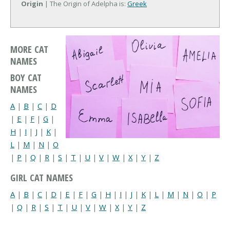
Origin
| The Origin of Adelpha is:
Greek
MORE CAT
NAMES
BOY CAT
NAMES
A
|
B
|
C
|
D
|
E
|
F
|
G
|
H
|
I
|
J
|
K
|
L
|
M
|
N
|
O
|
P
|
Q
|
R
|
S
|
T
|
U
|
V
|
W
|
X
|
Y
|
Z
GIRL CAT NAMES
A
|
B
|
C
|
D
|
E
|
F
|
G
|
H
|
I
|
J
|
K
|
L
|
M
|
N
|
O
|
P
|
Q
|
R
|
S
|
T
|
U
|
V
|
W
|
X
|
Y
|
Z