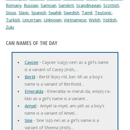
Romany
,
Russian
,
Samoan
,
Sanskrit
,
Scandinavian
,
Scottish
,
Sioux
,
Slavic
,
Spanish
,
Swahili
,
Swedish
,
Tamil
,
Teutonic
,
Turkish
,
Uncertain
,
Unknown
,
Vietnamese
,
Welsh
,
Yiddish
,
Zulu
CAN NAMES OF THE DAY
Caycee
‐ Caycee \ca(y)-cee\ as a girl's name
is a variant of Casey (Irish,…
Bertil
‐ Bertil \b(e)-rtil, ber-til\ as a boy's
name is a variant of Berthold…
Emeralda
‐ Emeralda \e-meral-da, em(e)-ra-
lda\ as a girl's name is a variant…
Amyel
‐ Amyel \a-myel, am-yel\ as a boy's
name is a variant of Amiel…
Sine
‐ Sine \s(i)-ne\ as a girl's name is a
variant of Sheena (Irish)…