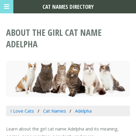
CAT NAMES DIRECTORY
ABOUT THE GIRL CAT NAME
ADELPHA
I Love Cats
Cat Names
Adelpha
Learn about the girl cat name Adelpha and its meaning,