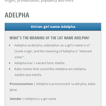
origins, pronunciation, popularity and more.
ADELPHA
Kitten girl name Adelpha
WHAT'S THE MEANING OF THE CAT NAME ADELPHA?
Adelpha \a-del-pha, ad(e)-lpha\ as a girl's name is of
Greek origin, and the meaning of Adelpha is "beloved
sister".
Adelpha has 1 variant form: Adelfa.
Baby names that sound like Adelpha are Adolpha,
Adollfa and Adolfa.
Pronunciation
| Adelpha is pronounced: \a-del-pha, ad(e)-
lpha\
Gender
| Adelpha is a girl name