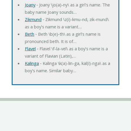
Joany
‐ Joany \jo(a)-ny\ as a girl's name. The
baby name Joany sounds…
Zikmund
‐ Zikmund \z(i)-kmu-nd, zik-mund\
as a boy's name is a variant…
Beth
‐ Beth \b(e)-th\ as a girl's name is
pronounced beth. It is of…
Flavel
‐ Flavel \f-la-vel\ as a boy's name is a
variant of Flavian (Latin),…
Kalinga
‐ Kalinga \k(a)-lin-ga, kal(i)-nga\ as a
boy's name. Similar baby…