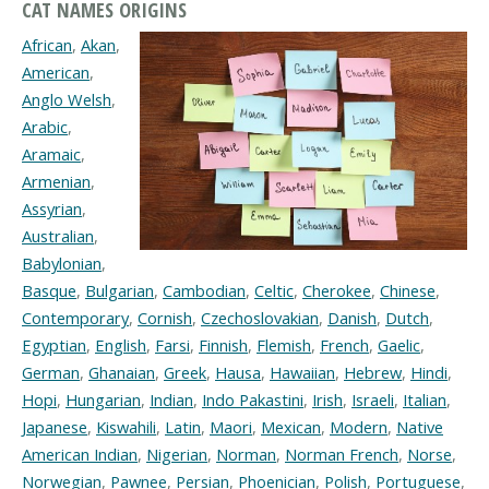
CAT NAMES ORIGINS
African
,
Akan
,
American
,
Anglo Welsh
,
Arabic
,
Aramaic
,
Armenian
,
Assyrian
,
Australian
,
Babylonian
,
Basque
,
Bulgarian
,
Cambodian
,
Celtic
,
Cherokee
,
Chinese
,
Contemporary
,
Cornish
,
Czechoslovakian
,
Danish
,
Dutch
,
Egyptian
,
English
,
Farsi
,
Finnish
,
Flemish
,
French
,
Gaelic
,
German
,
Ghanaian
,
Greek
,
Hausa
,
Hawaiian
,
Hebrew
,
Hindi
,
Hopi
,
Hungarian
,
Indian
,
Indo Pakastini
,
Irish
,
Israeli
,
Italian
,
Japanese
,
Kiswahili
,
Latin
,
Maori
,
Mexican
,
Modern
,
Native
American Indian
,
Nigerian
,
Norman
,
Norman French
,
Norse
,
Norwegian
,
Pawnee
,
Persian
,
Phoenician
,
Polish
,
Portuguese
,