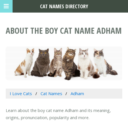
CAT NAMES DIRECTORY
ABOUT THE BOY CAT NAME ADHAM
I Love Cats
Cat Names
Adham
Learn about the boy cat name Adham and its meaning,
origins, pronunciation, popularity and more.