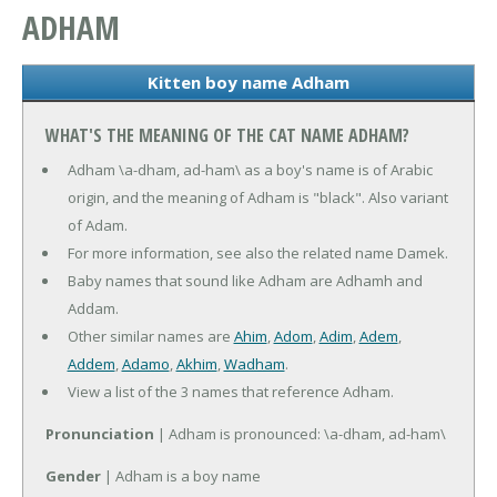
ADHAM
Kitten boy name Adham
WHAT'S THE MEANING OF THE CAT NAME ADHAM?
Adham \a-dham, ad-ham\ as a boy's name is of Arabic
origin, and the meaning of Adham is "black". Also variant
of Adam.
For more information, see also the related name Damek.
Baby names that sound like Adham are Adhamh and
Addam.
Other similar names are
Ahim
,
Adom
,
Adim
,
Adem
,
Addem
,
Adamo
,
Akhim
,
Wadham
.
View a list of the 3 names that reference Adham.
Pronunciation
| Adham is pronounced: \a-dham, ad-ham\
Gender
| Adham is a boy name