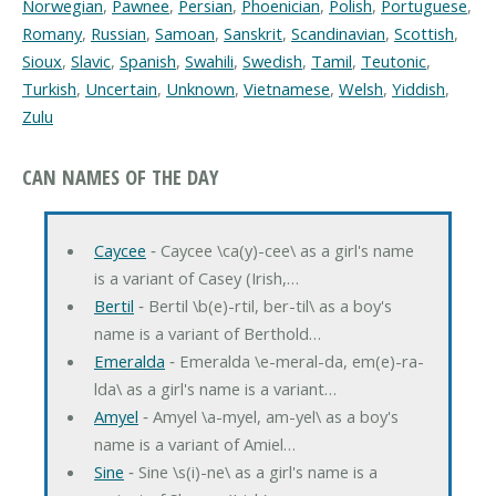
Norwegian
,
Pawnee
,
Persian
,
Phoenician
,
Polish
,
Portuguese
,
Romany
,
Russian
,
Samoan
,
Sanskrit
,
Scandinavian
,
Scottish
,
Sioux
,
Slavic
,
Spanish
,
Swahili
,
Swedish
,
Tamil
,
Teutonic
,
Turkish
,
Uncertain
,
Unknown
,
Vietnamese
,
Welsh
,
Yiddish
,
Zulu
CAN NAMES OF THE DAY
Caycee
‐ Caycee \ca(y)-cee\ as a girl's name
is a variant of Casey (Irish,…
Bertil
‐ Bertil \b(e)-rtil, ber-til\ as a boy's
name is a variant of Berthold…
Emeralda
‐ Emeralda \e-meral-da, em(e)-ra-
lda\ as a girl's name is a variant…
Amyel
‐ Amyel \a-myel, am-yel\ as a boy's
name is a variant of Amiel…
Sine
‐ Sine \s(i)-ne\ as a girl's name is a