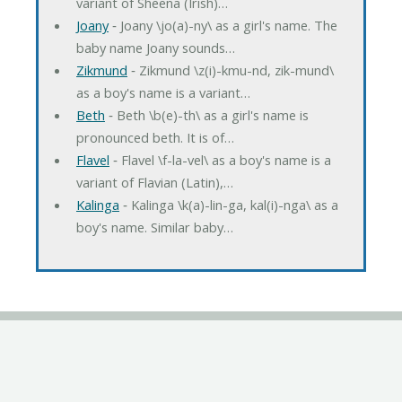
variant of Sheena (Irish)…
Joany
‐ Joany \jo(a)-ny\ as a girl's name. The
baby name Joany sounds…
Zikmund
‐ Zikmund \z(i)-kmu-nd, zik-mund\
as a boy's name is a variant…
Beth
‐ Beth \b(e)-th\ as a girl's name is
pronounced beth. It is of…
Flavel
‐ Flavel \f-la-vel\ as a boy's name is a
variant of Flavian (Latin),…
Kalinga
‐ Kalinga \k(a)-lin-ga, kal(i)-nga\ as a
boy's name. Similar baby…