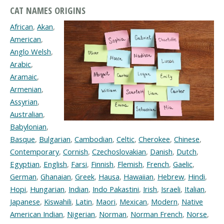
CAT NAMES ORIGINS
African
,
Akan
,
American
,
Anglo Welsh
,
Arabic
,
Aramaic
,
Armenian
,
Assyrian
,
Australian
,
Babylonian
,
Basque
,
Bulgarian
,
Cambodian
,
Celtic
,
Cherokee
,
Chinese
,
Contemporary
,
Cornish
,
Czechoslovakian
,
Danish
,
Dutch
,
Egyptian
,
English
,
Farsi
,
Finnish
,
Flemish
,
French
,
Gaelic
,
German
,
Ghanaian
,
Greek
,
Hausa
,
Hawaiian
,
Hebrew
,
Hindi
,
Hopi
,
Hungarian
,
Indian
,
Indo Pakastini
,
Irish
,
Israeli
,
Italian
,
Japanese
,
Kiswahili
,
Latin
,
Maori
,
Mexican
,
Modern
,
Native
American Indian
,
Nigerian
,
Norman
,
Norman French
,
Norse
,