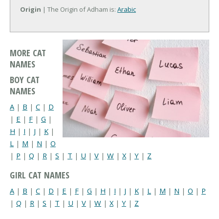
Origin
| The Origin of Adham is:
Arabic
MORE CAT
NAMES
BOY CAT
NAMES
A
|
B
|
C
|
D
|
E
|
F
|
G
|
H
|
I
|
J
|
K
|
L
|
M
|
N
|
O
|
P
|
Q
|
R
|
S
|
T
|
U
|
V
|
W
|
X
|
Y
|
Z
GIRL CAT NAMES
A
|
B
|
C
|
D
|
E
|
F
|
G
|
H
|
I
|
J
|
K
|
L
|
M
|
N
|
O
|
P
|
Q
|
R
|
S
|
T
|
U
|
V
|
W
|
X
|
Y
|
Z