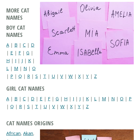
MORE CAT
NAMES
BOY CAT
NAMES
A
|
B
|
C
|
D
|
E
|
F
|
G
|
H
|
I
|
J
|
K
|
L
|
M
|
N
|
O
|
P
|
Q
|
R
|
S
|
T
|
U
|
V
|
W
|
X
|
Y
|
Z
GIRL CAT NAMES
A
|
B
|
C
|
D
|
E
|
F
|
G
|
H
|
I
|
J
|
K
|
L
|
M
|
N
|
O
|
P
|
Q
|
R
|
S
|
T
|
U
|
V
|
W
|
X
|
Y
|
Z
CAT NAMES ORIGINS
African
,
Akan
,