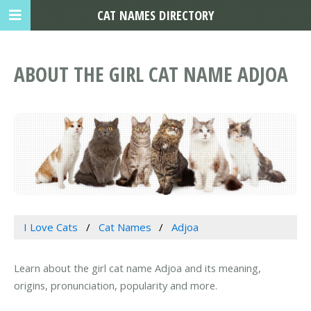
CAT NAMES DIRECTORY
ABOUT THE GIRL CAT NAME ADJOA
I Love Cats
Cat Names
Adjoa
Learn about the girl cat name Adjoa and its meaning,
origins, pronunciation, popularity and more.