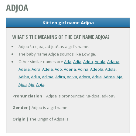
ADJOA
Kitten girl name Adjoa
WHAT'S THE MEANING OF THE CAT NAME ADJOA?
Adjoa \a-djoa, ad-joa\ as a girl's name.
The baby name Adjoa sounds like Edwige.
Other similar names are
Ada
,
Adia
,
Adda
,
Adala
,
Adana
,
Adara
,
Adra
,
Adela
,
Ado
,
Adena
,
Adina
,
Adeola
,
Adola
,
Adiba
,
Adila
,
Adima
,
Adira
,
Adiva
,
Adora
,
Adria
,
Adrea
,
Aja
,
Ajua
,
Ajo
,
Anja
.
Pronunciation
| Adjoa is pronounced: \a-djoa, ad-joa\
Gender
| Adjoa is a girl name
Origin
| The Origin of Adjoa is: