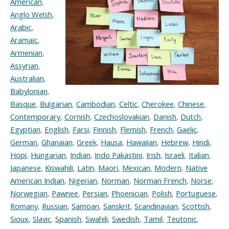
American
,
Anglo Welsh
,
Arabic
,
Aramaic
,
Armenian
,
Assyrian
,
Australian
,
Babylonian
,
Basque
,
Bulgarian
,
Cambodian
,
Celtic
,
Cherokee
,
Chinese
,
Contemporary
,
Cornish
,
Czechoslovakian
,
Danish
,
Dutch
,
Egyptian
,
English
,
Farsi
,
Finnish
,
Flemish
,
French
,
Gaelic
,
German
,
Ghanaian
,
Greek
,
Hausa
,
Hawaiian
,
Hebrew
,
Hindi
,
Hopi
,
Hungarian
,
Indian
,
Indo Pakastini
,
Irish
,
Israeli
,
Italian
,
Japanese
,
Kiswahili
,
Latin
,
Maori
,
Mexican
,
Modern
,
Native
American Indian
,
Nigerian
,
Norman
,
Norman French
,
Norse
,
Norwegian
,
Pawnee
,
Persian
,
Phoenician
,
Polish
,
Portuguese
,
Romany
,
Russian
,
Samoan
,
Sanskrit
,
Scandinavian
,
Scottish
,
Sioux
,
Slavic
,
Spanish
,
Swahili
,
Swedish
,
Tamil
,
Teutonic
,