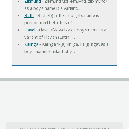
Zikmund
‐ Zikmund \z(i)-kmu-nd, zik-mund\
as a boy's name is a variant…
Beth
‐ Beth \b(e)-th\ as a girl's name is
pronounced beth. It is of…
Flavel
‐ Flavel \f-la-vel\ as a boy's name is a
variant of Flavian (Latin),…
Kalinga
‐ Kalinga \k(a)-lin-ga, kal(i)-nga\ as a
boy's name. Similar baby…
© I-Love-Cats.com 2026 | All rights reserved |