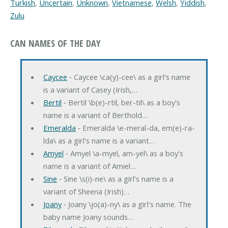
Turkish
,
Uncertain
,
Unknown
,
Vietnamese
,
Welsh
,
Yiddish
,
Zulu
CAN NAMES OF THE DAY
Caycee
‐ Caycee \ca(y)-cee\ as a girl's name
is a variant of Casey (Irish,…
Bertil
‐ Bertil \b(e)-rtil, ber-til\ as a boy's
name is a variant of Berthold…
Emeralda
‐ Emeralda \e-meral-da, em(e)-ra-
lda\ as a girl's name is a variant…
Amyel
‐ Amyel \a-myel, am-yel\ as a boy's
name is a variant of Amiel…
Sine
‐ Sine \s(i)-ne\ as a girl's name is a
variant of Sheena (Irish)…
Joany
‐ Joany \jo(a)-ny\ as a girl's name. The
baby name Joany sounds…