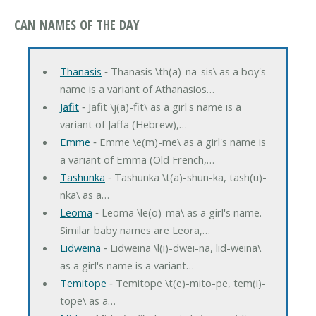
CAN NAMES OF THE DAY
Thanasis
‐ Thanasis \th(a)-na-sis\ as a boy's
name is a variant of Athanasios…
Jafit
‐ Jafit \j(a)-fit\ as a girl's name is a
variant of Jaffa (Hebrew),…
Emme
‐ Emme \e(m)-me\ as a girl's name is
a variant of Emma (Old French,…
Tashunka
‐ Tashunka \t(a)-shun-ka, tash(u)-
nka\ as a…
Leoma
‐ Leoma \le(o)-ma\ as a girl's name.
Similar baby names are Leora,…
Lidweina
‐ Lidweina \l(i)-dwei-na, lid-weina\
as a girl's name is a variant…
Temitope
‐ Temitope \t(e)-mito-pe, tem(i)-
tope\ as a…