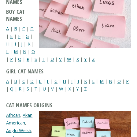
NAMES
BOY CAT
NAMES
A
|
B
|
C
|
D
|
E
|
F
|
G
|
H
|
I
|
J
|
K
|
L
|
M
|
N
|
O
|
P
|
Q
|
R
|
S
|
T
|
U
|
V
|
W
|
X
|
Y
|
Z
GIRL CAT NAMES
A
|
B
|
C
|
D
|
E
|
F
|
G
|
H
|
I
|
J
|
K
|
L
|
M
|
N
|
O
|
P
|
Q
|
R
|
S
|
T
|
U
|
V
|
W
|
X
|
Y
|
Z
CAT NAMES ORIGINS
African
,
Akan
,
American
,
Anglo Welsh
,