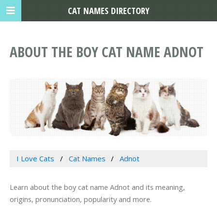
CAT NAMES DIRECTORY
ABOUT THE BOY CAT NAME ADNOT
I Love Cats
Cat Names
Adnot
Learn about the boy cat name Adnot and its meaning,
origins, pronunciation, popularity and more.