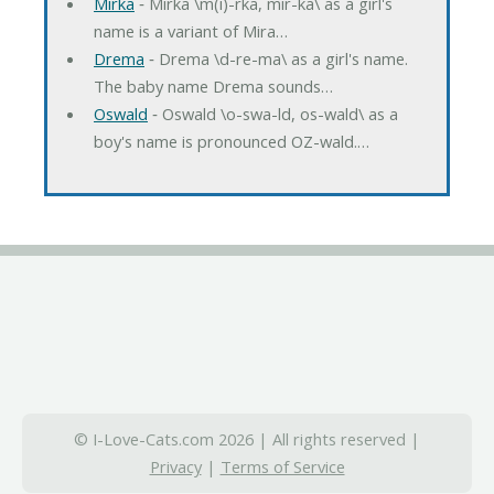
Mirka
‐ Mirka \m(i)-rka, mir-ka\ as a girl's
name is a variant of Mira…
Drema
‐ Drema \d-re-ma\ as a girl's name.
The baby name Drema sounds…
Oswald
‐ Oswald \o-swa-ld, os-wald\ as a
boy's name is pronounced OZ-wald.…
© I-Love-Cats.com 2026 | All rights reserved |
Privacy
|
Terms of Service