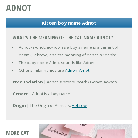
ADNOT
Kitten boy name Adnot
WHAT'S THE MEANING OF THE CAT NAME ADNOT?
Adnot \a-dnot, ad-not\ as a boy's name is a variant of
Adam (Hebrew), and the meaning of Adnot is "earth".
The baby name Adnot sounds like Adnet.
Other similar names are
Adnon
,
Arnot
.
Pronunciation
| Adnot is pronounced: \a-dnot, ad-not\
Gender
| Adnot is a boy name
Origin
| The Origin of Adnot is:
Hebrew
MORE CAT