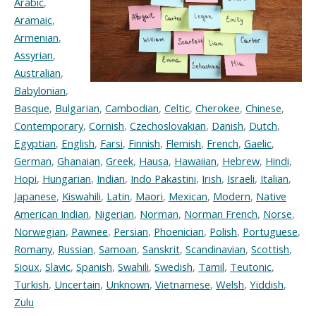
Arabic
,
Aramaic
,
Armenian
,
Assyrian
,
Australian
,
Babylonian
,
Basque
,
Bulgarian
,
Cambodian
,
Celtic
,
Cherokee
,
Chinese
,
Contemporary
,
Cornish
,
Czechoslovakian
,
Danish
,
Dutch
,
Egyptian
,
English
,
Farsi
,
Finnish
,
Flemish
,
French
,
Gaelic
,
German
,
Ghanaian
,
Greek
,
Hausa
,
Hawaiian
,
Hebrew
,
Hindi
,
Hopi
,
Hungarian
,
Indian
,
Indo Pakastini
,
Irish
,
Israeli
,
Italian
,
Japanese
,
Kiswahili
,
Latin
,
Maori
,
Mexican
,
Modern
,
Native
American Indian
,
Nigerian
,
Norman
,
Norman French
,
Norse
,
Norwegian
,
Pawnee
,
Persian
,
Phoenician
,
Polish
,
Portuguese
,
Romany
,
Russian
,
Samoan
,
Sanskrit
,
Scandinavian
,
Scottish
,
Sioux
,
Slavic
,
Spanish
,
Swahili
,
Swedish
,
Tamil
,
Teutonic
,
Turkish
,
Uncertain
,
Unknown
,
Vietnamese
,
Welsh
,
Yiddish
,
Zulu