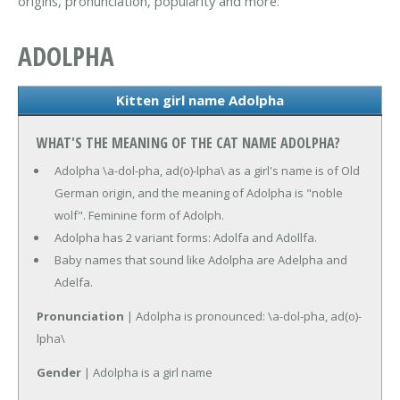
origins, pronunciation, popularity and more.
ADOLPHA
Kitten girl name Adolpha
WHAT'S THE MEANING OF THE CAT NAME ADOLPHA?
Adolpha \a-dol-pha, ad(o)-lpha\ as a girl's name is of Old
German origin, and the meaning of Adolpha is "noble
wolf". Feminine form of Adolph.
Adolpha has 2 variant forms: Adolfa and Adollfa.
Baby names that sound like Adolpha are Adelpha and
Adelfa.
Pronunciation
| Adolpha is pronounced: \a-dol-pha, ad(o)-
lpha\
Gender
| Adolpha is a girl name