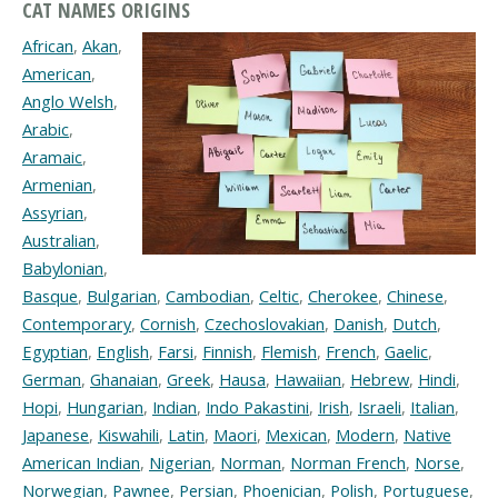
CAT NAMES ORIGINS
African
,
Akan
,
American
,
Anglo Welsh
,
Arabic
,
Aramaic
,
Armenian
,
Assyrian
,
Australian
,
Babylonian
,
Basque
,
Bulgarian
,
Cambodian
,
Celtic
,
Cherokee
,
Chinese
,
Contemporary
,
Cornish
,
Czechoslovakian
,
Danish
,
Dutch
,
Egyptian
,
English
,
Farsi
,
Finnish
,
Flemish
,
French
,
Gaelic
,
German
,
Ghanaian
,
Greek
,
Hausa
,
Hawaiian
,
Hebrew
,
Hindi
,
Hopi
,
Hungarian
,
Indian
,
Indo Pakastini
,
Irish
,
Israeli
,
Italian
,
Japanese
,
Kiswahili
,
Latin
,
Maori
,
Mexican
,
Modern
,
Native
American Indian
,
Nigerian
,
Norman
,
Norman French
,
Norse
,
Norwegian
,
Pawnee
,
Persian
,
Phoenician
,
Polish
,
Portuguese
,