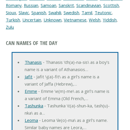
Romany
,
Russian
,
Samoan
,
Sanskrit
,
Scandinavian
,
Scottish
,
Sioux
,
Slavic
,
Spanish
,
Swahili
,
Swedish
,
Tamil
,
Teutonic
,
Turkish
,
Uncertain
,
Unknown
,
Vietnamese
,
Welsh
,
Yiddish
,
Zulu
CAN NAMES OF THE DAY
Thanasis
‐ Thanasis \th(a)-na-sis\ as a boy's
name is a variant of Athanasios…
Jafit
‐ Jafit \j(a)-fit\ as a girl's name is a
variant of Jaffa (Hebrew),…
Emme
‐ Emme \e(m)-me\ as a girl's name is
a variant of Emma (Old French,…
Tashunka
‐ Tashunka \t(a)-shun-ka, tash(u)-
nka\ as a…
Leoma
‐ Leoma \le(o)-ma\ as a girl's name.
Similar baby names are Leora,…