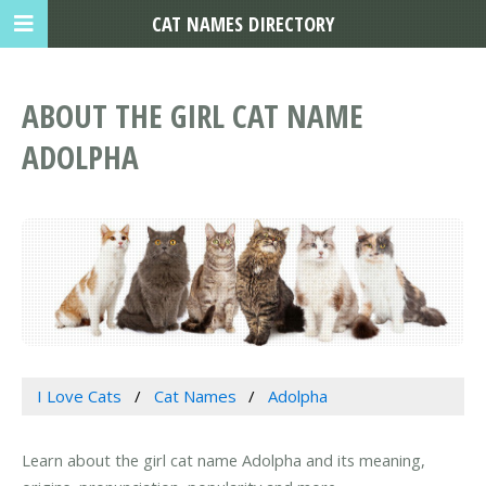
CAT NAMES DIRECTORY
ABOUT THE GIRL CAT NAME
ADOLPHA
I Love Cats
Cat Names
Adolpha
Learn about the girl cat name Adolpha and its meaning,