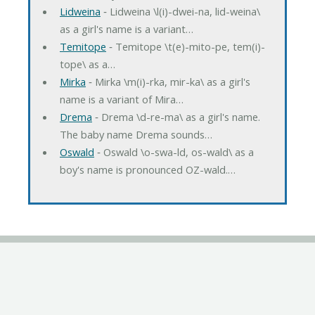
Lidweina
‐ Lidweina \l(i)-dwei-na, lid-weina\
as a girl's name is a variant…
Temitope
‐ Temitope \t(e)-mito-pe, tem(i)-
tope\ as a…
Mirka
‐ Mirka \m(i)-rka, mir-ka\ as a girl's
name is a variant of Mira…
Drema
‐ Drema \d-re-ma\ as a girl's name.
The baby name Drema sounds…
Oswald
‐ Oswald \o-swa-ld, os-wald\ as a
boy's name is pronounced OZ-wald.…