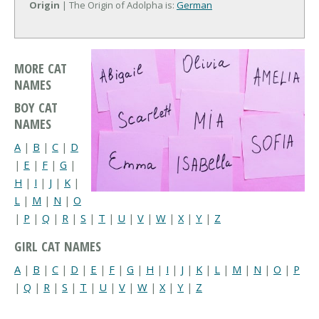
Origin
| The Origin of Adolpha is:
German
MORE CAT
NAMES
BOY CAT
NAMES
A
|
B
|
C
|
D
|
E
|
F
|
G
|
H
|
I
|
J
|
K
|
L
|
M
|
N
|
O
|
P
|
Q
|
R
|
S
|
T
|
U
|
V
|
W
|
X
|
Y
|
Z
GIRL CAT NAMES
A
|
B
|
C
|
D
|
E
|
F
|
G
|
H
|
I
|
J
|
K
|
L
|
M
|
N
|
O
|
P
|
Q
|
R
|
S
|
T
|
U
|
V
|
W
|
X
|
Y
|
Z