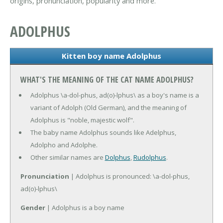
origins, pronunciation, popularity and more.
ADOLPHUS
Kitten boy name Adolphus
WHAT'S THE MEANING OF THE CAT NAME ADOLPHUS?
Adolphus \a-dol-phus, ad(o)-lphus\ as a boy's name is a
variant of Adolph (Old German), and the meaning of
Adolphus is "noble, majestic wolf".
The baby name Adolphus sounds like Adelphus,
Adolpho and Adolphe.
Other similar names are
Dolphus
,
Rudolphus
.
Pronunciation
| Adolphus is pronounced: \a-dol-phus,
ad(o)-lphus\
Gender
| Adolphus is a boy name