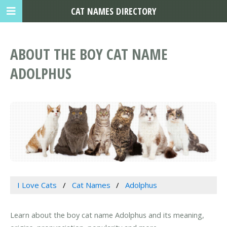
CAT NAMES DIRECTORY
ABOUT THE BOY CAT NAME
ADOLPHUS
I Love Cats
Cat Names
Adolphus
Learn about the boy cat name Adolphus and its meaning,