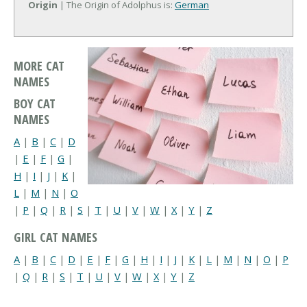
Origin
| The Origin of Adolphus is:
German
MORE CAT
NAMES
BOY CAT
NAMES
A
|
B
|
C
|
D
|
E
|
F
|
G
|
H
|
I
|
J
|
K
|
L
|
M
|
N
|
O
|
P
|
Q
|
R
|
S
|
T
|
U
|
V
|
W
|
X
|
Y
|
Z
GIRL CAT NAMES
A
|
B
|
C
|
D
|
E
|
F
|
G
|
H
|
I
|
J
|
K
|
L
|
M
|
N
|
O
|
P
|
Q
|
R
|
S
|
T
|
U
|
V
|
W
|
X
|
Y
|
Z