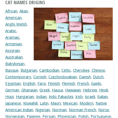
CAT NAMES ORIGINS
African
,
Akan
,
American
,
Anglo Welsh
,
Arabic
,
Aramaic
,
Armenian
,
Assyrian
,
Australian
,
Babylonian
,
Basque
,
Bulgarian
,
Cambodian
,
Celtic
,
Cherokee
,
Chinese
,
Contemporary
,
Cornish
,
Czechoslovakian
,
Danish
,
Dutch
,
Egyptian
,
English
,
Farsi
,
Finnish
,
Flemish
,
French
,
Gaelic
,
German
,
Ghanaian
,
Greek
,
Hausa
,
Hawaiian
,
Hebrew
,
Hindi
,
Hopi
,
Hungarian
,
Indian
,
Indo Pakastini
,
Irish
,
Israeli
,
Italian
,
Japanese
,
Kiswahili
,
Latin
,
Maori
,
Mexican
,
Modern
,
Native
American Indian
,
Nigerian
,
Norman
,
Norman French
,
Norse
,
Norwegian
,
Pawnee
,
Persian
,
Phoenician
,
Polish
,
Portuguese
,