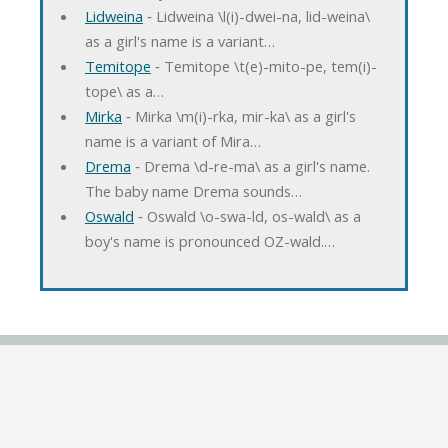
Lidweina
‐ Lidweina \l(i)-dwei-na, lid-weina\
as a girl's name is a variant…
Temitope
‐ Temitope \t(e)-mito-pe, tem(i)-
tope\ as a…
Mirka
‐ Mirka \m(i)-rka, mir-ka\ as a girl's
name is a variant of Mira…
Drema
‐ Drema \d-re-ma\ as a girl's name.
The baby name Drema sounds…
Oswald
‐ Oswald \o-swa-ld, os-wald\ as a
boy's name is pronounced OZ-wald.…