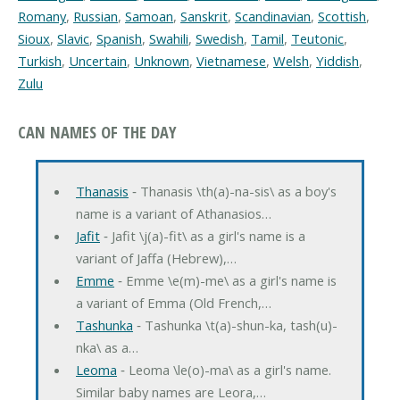
Romany
,
Russian
,
Samoan
,
Sanskrit
,
Scandinavian
,
Scottish
,
Sioux
,
Slavic
,
Spanish
,
Swahili
,
Swedish
,
Tamil
,
Teutonic
,
Turkish
,
Uncertain
,
Unknown
,
Vietnamese
,
Welsh
,
Yiddish
,
Zulu
CAN NAMES OF THE DAY
Thanasis
‐ Thanasis \th(a)-na-sis\ as a boy's
name is a variant of Athanasios…
Jafit
‐ Jafit \j(a)-fit\ as a girl's name is a
variant of Jaffa (Hebrew),…
Emme
‐ Emme \e(m)-me\ as a girl's name is
a variant of Emma (Old French,…
Tashunka
‐ Tashunka \t(a)-shun-ka, tash(u)-
nka\ as a…
Leoma
‐ Leoma \le(o)-ma\ as a girl's name.
Similar baby names are Leora,…