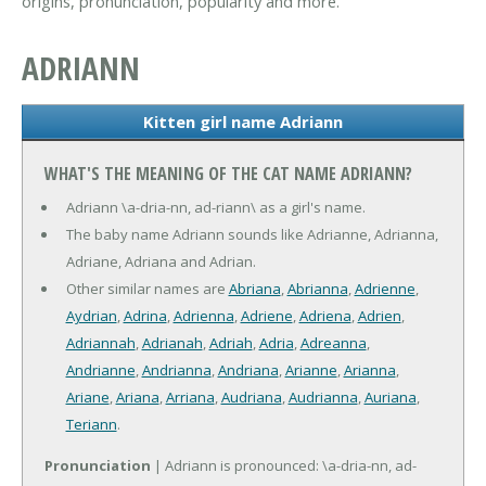
origins, pronunciation, popularity and more.
ADRIANN
Kitten girl name Adriann
WHAT'S THE MEANING OF THE CAT NAME ADRIANN?
Adriann \a-dria-nn, ad-riann\ as a girl's name.
The baby name Adriann sounds like Adrianne, Adrianna,
Adriane, Adriana and Adrian.
Other similar names are
Abriana
,
Abrianna
,
Adrienne
,
Aydrian
,
Adrina
,
Adrienna
,
Adriene
,
Adriena
,
Adrien
,
Adriannah
,
Adrianah
,
Adriah
,
Adria
,
Adreanna
,
Andrianne
,
Andrianna
,
Andriana
,
Arianne
,
Arianna
,
Ariane
,
Ariana
,
Arriana
,
Audriana
,
Audrianna
,
Auriana
,
Teriann
.
Pronunciation
| Adriann is pronounced: \a-dria-nn, ad-