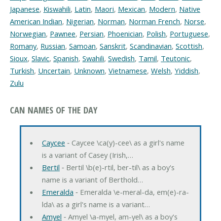
Japanese
,
Kiswahili
,
Latin
,
Maori
,
Mexican
,
Modern
,
Native
American Indian
,
Nigerian
,
Norman
,
Norman French
,
Norse
,
Norwegian
,
Pawnee
,
Persian
,
Phoenician
,
Polish
,
Portuguese
,
Romany
,
Russian
,
Samoan
,
Sanskrit
,
Scandinavian
,
Scottish
,
Sioux
,
Slavic
,
Spanish
,
Swahili
,
Swedish
,
Tamil
,
Teutonic
,
Turkish
,
Uncertain
,
Unknown
,
Vietnamese
,
Welsh
,
Yiddish
,
Zulu
CAN NAMES OF THE DAY
Caycee
‐ Caycee \ca(y)-cee\ as a girl's name
is a variant of Casey (Irish,…
Bertil
‐ Bertil \b(e)-rtil, ber-til\ as a boy's
name is a variant of Berthold…
Emeralda
‐ Emeralda \e-meral-da, em(e)-ra-
lda\ as a girl's name is a variant…
Amyel
‐ Amyel \a-myel, am-yel\ as a boy's