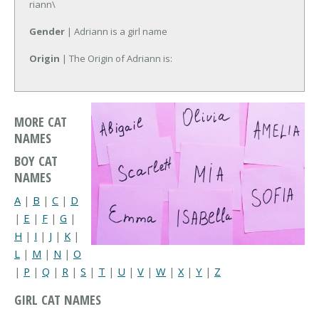
riann\
Gender
| Adriann is a girl name
Origin
| The Origin of Adriann is:
MORE CAT
NAMES
BOY CAT
NAMES
A
|
B
|
C
|
D
|
E
|
F
|
G
|
H
|
I
|
J
|
K
|
L
|
M
|
N
|
O
|
P
|
Q
|
R
|
S
|
T
|
U
|
V
|
W
|
X
|
Y
|
Z
GIRL CAT NAMES