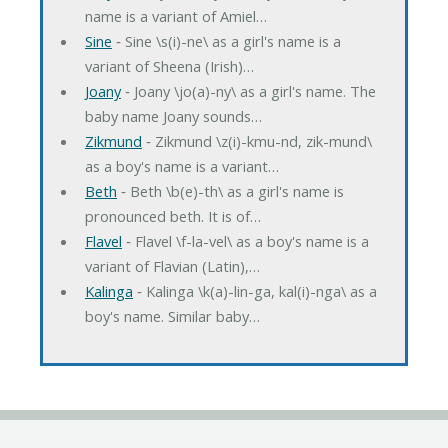
name is a variant of Amiel…
Sine
‐ Sine \s(i)-ne\ as a girl's name is a
variant of Sheena (Irish)…
Joany
‐ Joany \jo(a)-ny\ as a girl's name. The
baby name Joany sounds…
Zikmund
‐ Zikmund \z(i)-kmu-nd, zik-mund\
as a boy's name is a variant…
Beth
‐ Beth \b(e)-th\ as a girl's name is
pronounced beth. It is of…
Flavel
‐ Flavel \f-la-vel\ as a boy's name is a
variant of Flavian (Latin),…
Kalinga
‐ Kalinga \k(a)-lin-ga, kal(i)-nga\ as a
boy's name. Similar baby…