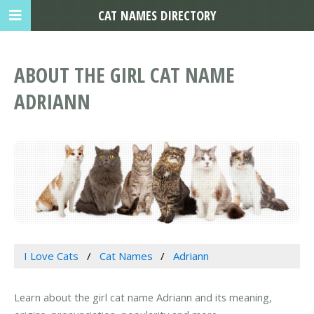
CAT NAMES DIRECTORY
ABOUT THE GIRL CAT NAME
ADRIANN
I Love Cats
Cat Names
Adriann
Learn about the girl cat name Adriann and its meaning,