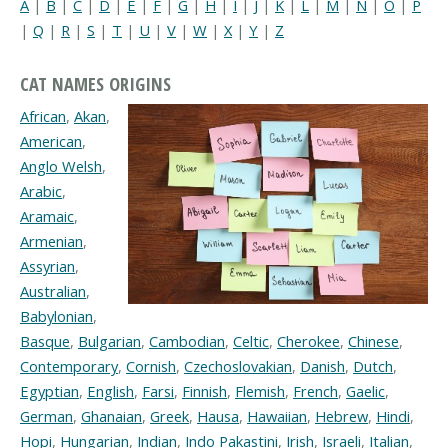
A
|
B
|
C
|
D
|
E
|
F
|
G
|
H
|
I
|
J
|
K
|
L
|
M
|
N
|
O
|
P
|
Q
|
R
|
S
|
T
|
U
|
V
|
W
|
X
|
Y
|
Z
CAT NAMES ORIGINS
African
,
Akan
,
American
,
Anglo Welsh
,
Arabic
,
Aramaic
,
Armenian
,
Assyrian
,
Australian
,
Babylonian
,
Basque
,
Bulgarian
,
Cambodian
,
Celtic
,
Cherokee
,
Chinese
,
Contemporary
,
Cornish
,
Czechoslovakian
,
Danish
,
Dutch
,
Egyptian
,
English
,
Farsi
,
Finnish
,
Flemish
,
French
,
Gaelic
,
German
,
Ghanaian
,
Greek
,
Hausa
,
Hawaiian
,
Hebrew
,
Hindi
,
Hopi
,
Hungarian
,
Indian
,
Indo Pakastini
,
Irish
,
Israeli
,
Italian
,