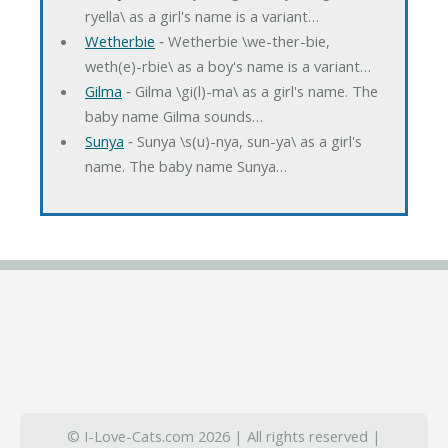
ryella\ as a girl's name is a variant…
Wetherbie
‐ Wetherbie \we-ther-bie,
weth(e)-rbie\ as a boy's name is a variant…
Gilma
‐ Gilma \gi(l)-ma\ as a girl's name. The
baby name Gilma sounds…
Sunya
‐ Sunya \s(u)-nya, sun-ya\ as a girl's
name. The baby name Sunya…
© I-Love-Cats.com 2026 | All rights reserved |