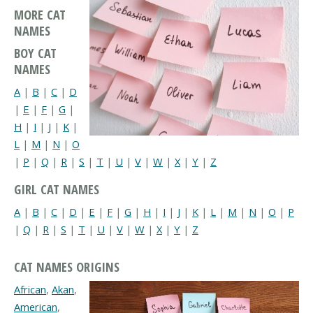
MORE CAT
NAMES
BOY CAT
NAMES
A
|
B
|
C
|
D
|
E
|
F
|
G
|
H
|
I
|
J
|
K
|
L
|
M
|
N
|
O
|
P
|
Q
|
R
|
S
|
T
|
U
|
V
|
W
|
X
|
Y
|
Z
GIRL CAT NAMES
A
|
B
|
C
|
D
|
E
|
F
|
G
|
H
|
I
|
J
|
K
|
L
|
M
|
N
|
O
|
P
|
Q
|
R
|
S
|
T
|
U
|
V
|
W
|
X
|
Y
|
Z
CAT NAMES ORIGINS
African
,
Akan
,
American
,