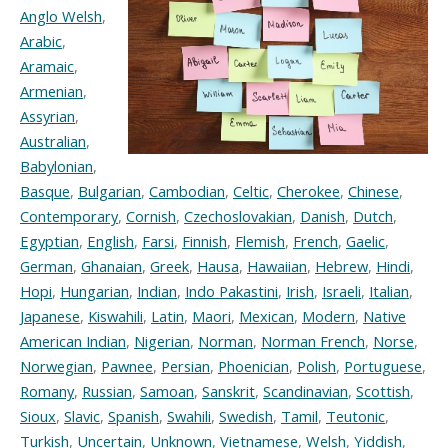
Anglo Welsh
,
Arabic
,
Aramaic
,
Armenian
,
Assyrian
,
Australian
,
Babylonian
,
Basque
,
Bulgarian
,
Cambodian
,
Celtic
,
Cherokee
,
Chinese
,
Contemporary
,
Cornish
,
Czechoslovakian
,
Danish
,
Dutch
,
Egyptian
,
English
,
Farsi
,
Finnish
,
Flemish
,
French
,
Gaelic
,
German
,
Ghanaian
,
Greek
,
Hausa
,
Hawaiian
,
Hebrew
,
Hindi
,
Hopi
,
Hungarian
,
Indian
,
Indo Pakastini
,
Irish
,
Israeli
,
Italian
,
Japanese
,
Kiswahili
,
Latin
,
Maori
,
Mexican
,
Modern
,
Native
American Indian
,
Nigerian
,
Norman
,
Norman French
,
Norse
,
Norwegian
,
Pawnee
,
Persian
,
Phoenician
,
Polish
,
Portuguese
,
Romany
,
Russian
,
Samoan
,
Sanskrit
,
Scandinavian
,
Scottish
,
Sioux
,
Slavic
,
Spanish
,
Swahili
,
Swedish
,
Tamil
,
Teutonic
,
Turkish
,
Uncertain
,
Unknown
,
Vietnamese
,
Welsh
,
Yiddish
,