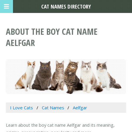
CAT NAMES DIRECTORY
ABOUT THE BOY CAT NAME
AELFGAR
I Love Cats
Cat Names
Aelfgar
Learn about the boy cat name Aelfgar and its meaning,