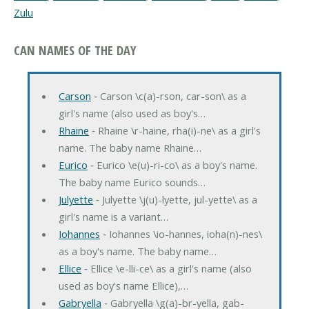
Zulu
CAN NAMES OF THE DAY
Carson
‐ Carson \c(a)-rson, car-son\ as a
girl's name (also used as boy's…
Rhaine
‐ Rhaine \r-haine, rha(i)-ne\ as a girl's
name. The baby name Rhaine…
Eurico
‐ Eurico \e(u)-ri-co\ as a boy's name.
The baby name Eurico sounds…
Julyette
‐ Julyette \j(u)-lyette, jul-yette\ as a
girl's name is a variant…
Iohannes
‐ Iohannes \io-hannes, ioha(n)-nes\
as a boy's name. The baby name…
Ellice
‐ Ellice \e-lli-ce\ as a girl's name (also
used as boy's name Ellice),…
Gabryella
‐ Gabryella \g(a)-br-yella, gab-