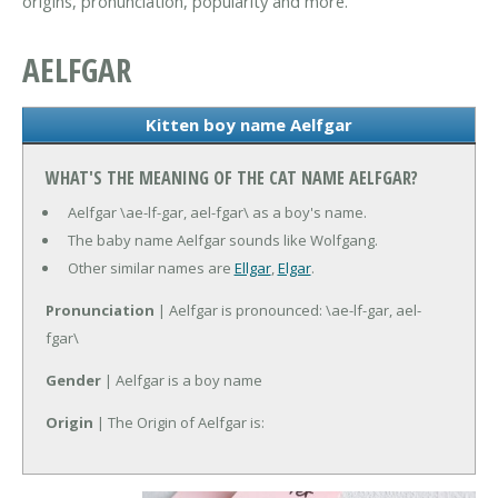
origins, pronunciation, popularity and more.
AELFGAR
Kitten boy name Aelfgar
WHAT'S THE MEANING OF THE CAT NAME AELFGAR?
Aelfgar \ae-lf-gar, ael-fgar\ as a boy's name.
The baby name Aelfgar sounds like Wolfgang.
Other similar names are
Ellgar
,
Elgar
.
Pronunciation
| Aelfgar is pronounced: \ae-lf-gar, ael-
fgar\
Gender
| Aelfgar is a boy name
Origin
| The Origin of Aelfgar is: