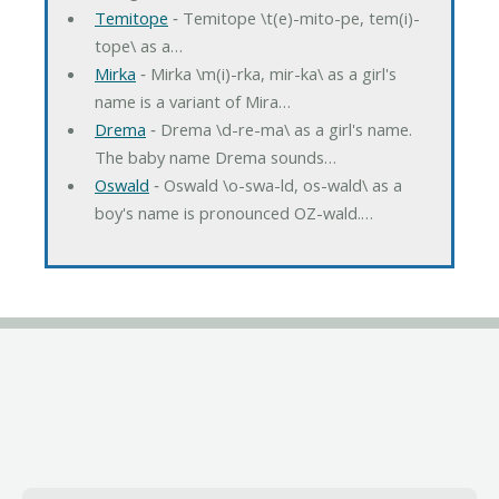
Temitope
‐ Temitope \t(e)-mito-pe, tem(i)-
tope\ as a…
Mirka
‐ Mirka \m(i)-rka, mir-ka\ as a girl's
name is a variant of Mira…
Drema
‐ Drema \d-re-ma\ as a girl's name.
The baby name Drema sounds…
Oswald
‐ Oswald \o-swa-ld, os-wald\ as a
boy's name is pronounced OZ-wald.…