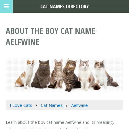
CAT NAMES DIRECTORY
ABOUT THE BOY CAT NAME
AELFWINE
I Love Cats
Cat Names
Aelfwine
Learn about the boy cat name Aelfwine and its meaning,