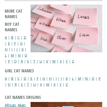
MORE CAT
NAMES
BOY CAT
NAMES
A
|
B
|
C
|
D
|
E
|
F
|
G
|
H
|
I
|
J
|
K
|
L
|
M
|
N
|
O
|
P
|
Q
|
R
|
S
|
T
|
U
|
V
|
W
|
X
|
Y
|
Z
GIRL CAT NAMES
A
|
B
|
C
|
D
|
E
|
F
|
G
|
H
|
I
|
J
|
K
|
L
|
M
|
N
|
O
|
P
|
Q
|
R
|
S
|
T
|
U
|
V
|
W
|
X
|
Y
|
Z
CAT NAMES ORIGINS
African
,
Akan
,