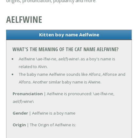
origins, pronunciation, popularity and more.
AELFWINE
Kitten boy name Aelfwine
WHAT'S THE MEANING OF THE CAT NAME AELFWINE?
Aelfwine \ae-lfwi-ne, ael(f)-wine\ as a boy's name is
related to Alvin.
The baby name Aelfwine sounds like Alfonz, Alfonse and
Alfons. Another similar baby name is Alwine.
Pronunciation
| Aelfwine is pronounced: \ae-lfwi-ne,
ael(f)-wine\
Gender
| Aelfwine is a boy name
Origin
| The Origin of Aelfwine is: