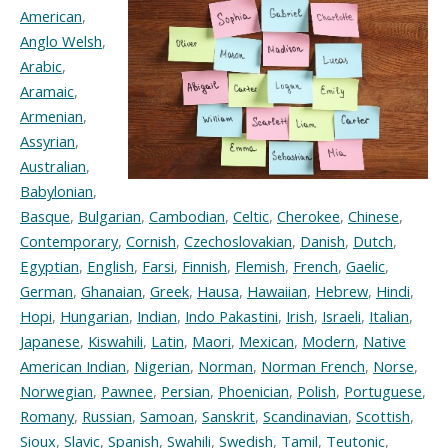
American
,
Anglo Welsh
,
Arabic
,
Aramaic
,
Armenian
,
Assyrian
,
Australian
,
Babylonian
,
Basque
,
Bulgarian
,
Cambodian
,
Celtic
,
Cherokee
,
Chinese
,
Contemporary
,
Cornish
,
Czechoslovakian
,
Danish
,
Dutch
,
Egyptian
,
English
,
Farsi
,
Finnish
,
Flemish
,
French
,
Gaelic
,
German
,
Ghanaian
,
Greek
,
Hausa
,
Hawaiian
,
Hebrew
,
Hindi
,
Hopi
,
Hungarian
,
Indian
,
Indo Pakastini
,
Irish
,
Israeli
,
Italian
,
Japanese
,
Kiswahili
,
Latin
,
Maori
,
Mexican
,
Modern
,
Native
American Indian
,
Nigerian
,
Norman
,
Norman French
,
Norse
,
Norwegian
,
Pawnee
,
Persian
,
Phoenician
,
Polish
,
Portuguese
,
Romany
,
Russian
,
Samoan
,
Sanskrit
,
Scandinavian
,
Scottish
,
Sioux
,
Slavic
,
Spanish
,
Swahili
,
Swedish
,
Tamil
,
Teutonic
,