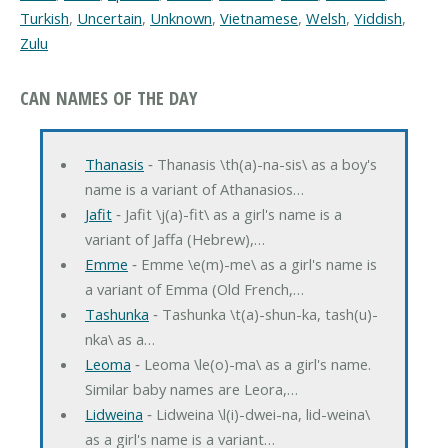
Turkish
,
Uncertain
,
Unknown
,
Vietnamese
,
Welsh
,
Yiddish
,
Zulu
CAN NAMES OF THE DAY
Thanasis
‐ Thanasis \th(a)-na-sis\ as a boy's
name is a variant of Athanasios…
Jafit
‐ Jafit \j(a)-fit\ as a girl's name is a
variant of Jaffa (Hebrew),…
Emme
‐ Emme \e(m)-me\ as a girl's name is
a variant of Emma (Old French,…
Tashunka
‐ Tashunka \t(a)-shun-ka, tash(u)-
nka\ as a…
Leoma
‐ Leoma \le(o)-ma\ as a girl's name.
Similar baby names are Leora,…
Lidweina
‐ Lidweina \l(i)-dwei-na, lid-weina\
as a girl's name is a variant…