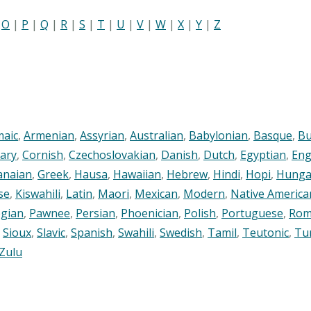
|
O
|
P
|
Q
|
R
|
S
|
T
|
U
|
V
|
W
|
X
|
Y
|
Z
maic
,
Armenian
,
Assyrian
,
Australian
,
Babylonian
,
Basque
,
Bu
ary
,
Cornish
,
Czechoslovakian
,
Danish
,
Dutch
,
Egyptian
,
Eng
anaian
,
Greek
,
Hausa
,
Hawaiian
,
Hebrew
,
Hindi
,
Hopi
,
Hunga
se
,
Kiswahili
,
Latin
,
Maori
,
Mexican
,
Modern
,
Native America
gian
,
Pawnee
,
Persian
,
Phoenician
,
Polish
,
Portuguese
,
Rom
,
Sioux
,
Slavic
,
Spanish
,
Swahili
,
Swedish
,
Tamil
,
Teutonic
,
Tu
Zulu