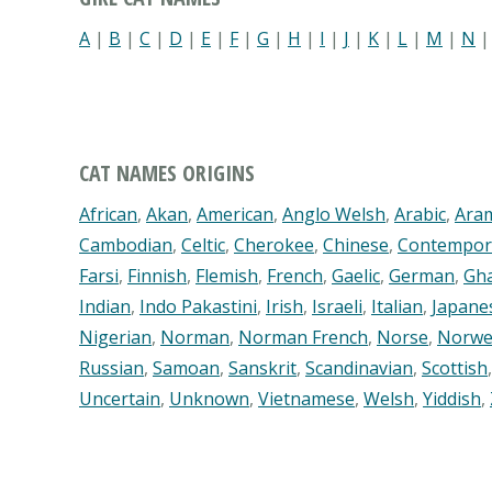
A
|
B
|
C
|
D
|
E
|
F
|
G
|
H
|
I
|
J
|
K
|
L
|
M
|
N
CAT NAMES ORIGINS
African
,
Akan
,
American
,
Anglo Welsh
,
Arabic
,
Ara
Cambodian
,
Celtic
,
Cherokee
,
Chinese
,
Contempor
Farsi
,
Finnish
,
Flemish
,
French
,
Gaelic
,
German
,
Gh
Indian
,
Indo Pakastini
,
Irish
,
Israeli
,
Italian
,
Japane
Nigerian
,
Norman
,
Norman French
,
Norse
,
Norwe
Russian
,
Samoan
,
Sanskrit
,
Scandinavian
,
Scottish
Uncertain
,
Unknown
,
Vietnamese
,
Welsh
,
Yiddish
,