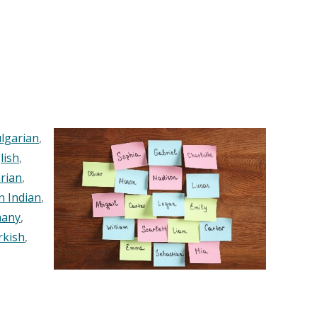
lgarian
,
lish
,
rian
,
n Indian
,
any
,
rkish
,