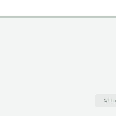
© I-Lo