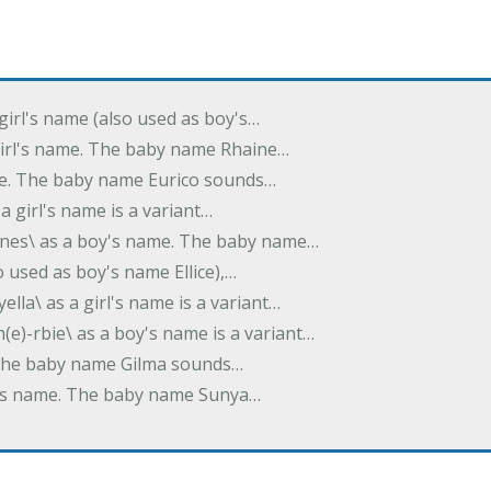
 girl's name (also used as boy's…
 girl's name. The baby name Rhaine…
ame. The baby name Eurico sounds…
s a girl's name is a variant…
-nes\ as a boy's name. The baby name…
lso used as boy's name Ellice),…
yella\ as a girl's name is a variant…
(e)-rbie\ as a boy's name is a variant…
e. The baby name Gilma sounds…
rl's name. The baby name Sunya…