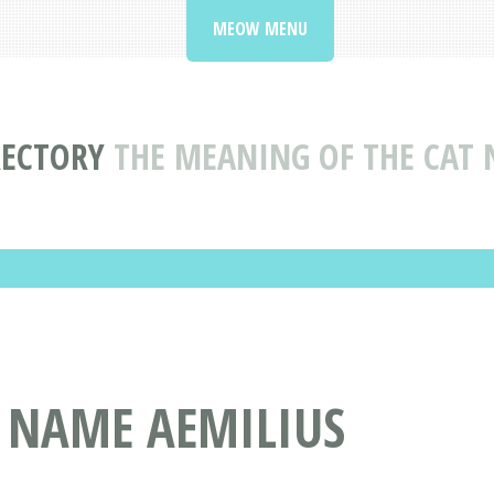
MEOW MENU
RECTORY
THE MEANING OF THE CAT 
T NAME AEMILIUS