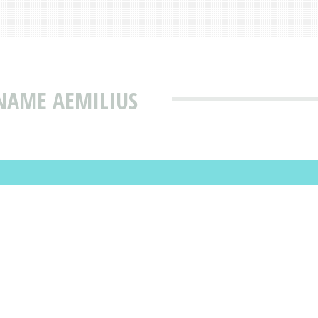
NAME AEMILIUS