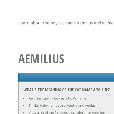
Learn about the boy cat name Aemilius and its mea
AEMILIUS
WHAT'S THE MEANING OF THE CAT NAME AEMILIUS?
Aemilius \ae-mi-lius\ as a boy's name.
Similar baby names are Aemilio and Aeolus.
View a list of the 2 names that reference Aemilius.