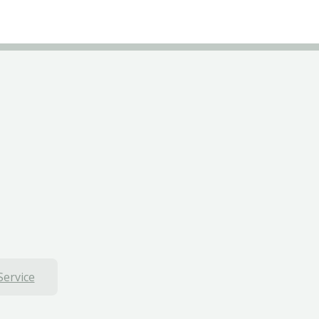
Service