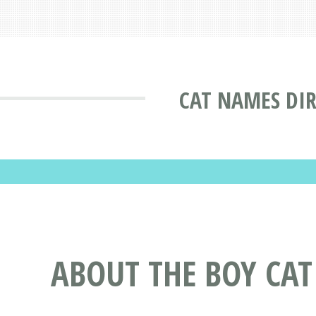
CAT NAMES DI
ABOUT THE BOY CA