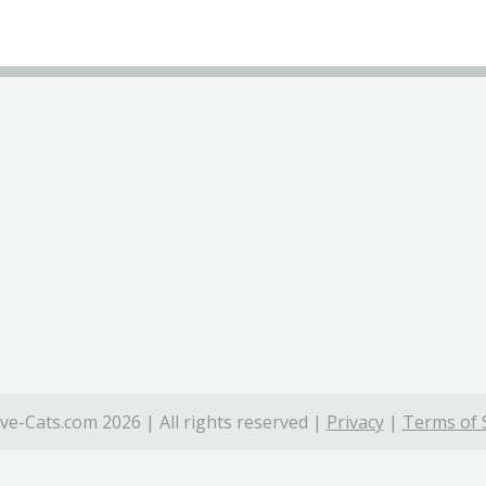
ve-Cats.com 2026 | All rights reserved |
Privacy
|
Terms of 