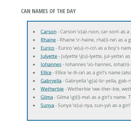
CAN NAMES OF THE DAY
Carson
‐ Carson \c(a)-rson, car-son\ as a
Rhaine
‐ Rhaine \r-haine, rha(i)-ne\ as a
Eurico
‐ Eurico \e(u)-ri-co\ as a boy's n
Julyette
‐ Julyette \j(u)-lyette, jul-yette\ a
Iohannes
‐ Iohannes \io-hannes, ioha(n)
Ellice
‐ Ellice \e-lli-ce\ as a girl's name (a
Gabryella
‐ Gabryella \g(a)-br-yella, gab-r
Wetherbie
‐ Wetherbie \we-ther-bie, weth
Gilma
‐ Gilma \gi(l)-ma\ as a girl's nam
Sunya
‐ Sunya \s(u)-nya, sun-ya\ as a gi