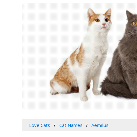
I Love Cats
Cat Names
Aemilius