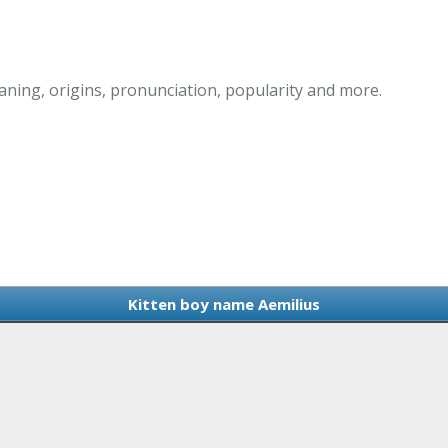
ning, origins, pronunciation, popularity and more.
Kitten boy name Aemilius