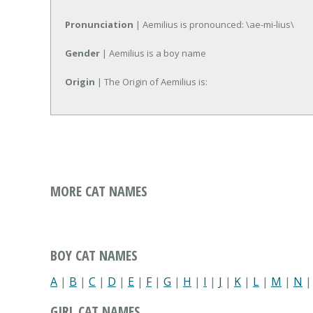
Pronunciation
| Aemilius is pronounced: \ae-mi-lius\
Gender
| Aemilius is a boy name
Origin
| The Origin of Aemilius is:
MORE CAT NAMES
BOY CAT NAMES
A
|
B
|
C
|
D
|
E
|
F
|
G
|
H
|
I
|
J
|
K
|
L
|
M
|
N
GIRL CAT NAMES