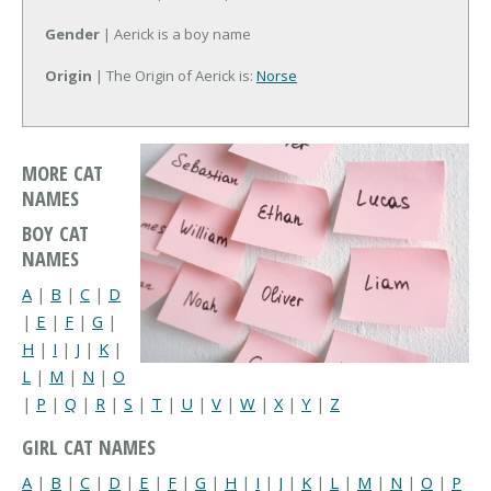
Gender
| Aerick is a boy name
Origin
| The Origin of Aerick is:
Norse
MORE CAT
NAMES
BOY CAT
NAMES
A
|
B
|
C
|
D
|
E
|
F
|
G
|
H
|
I
|
J
|
K
|
L
|
M
|
N
|
O
|
P
|
Q
|
R
|
S
|
T
|
U
|
V
|
W
|
X
|
Y
|
Z
GIRL CAT NAMES
A
|
B
|
C
|
D
|
E
|
F
|
G
|
H
|
I
|
J
|
K
|
L
|
M
|
N
|
O
|
P