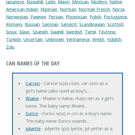
Japanese
,
Kiswahili
,
Latin
,
Maori
,
Mexican
,
Modern
,
Native
American Indian
,
Nigerian
,
Norman
,
Norman French
,
Norse
,
Norwegian
,
Pawnee
,
Persian
,
Phoenician
,
Polish
,
Portuguese
,
Romany
,
Russian
,
Samoan
,
Sanskrit
,
Scandinavian
,
Scottish
,
Sioux
,
Slavic
,
Spanish
,
Swahili
,
Swedish
,
Tamil
,
Teutonic
,
Turkish
,
Uncertain
,
Unknown
,
Vietnamese
,
Welsh
,
Yiddish
,
Zulu
CAN NAMES OF THE DAY
Carson
‐ Carson \c(a)-rson, car-son\ as a
girl's name (also used as boy's…
Rhaine
‐ Rhaine \r-haine, rha(i)-ne\ as a girl's
name. The baby name Rhaine…
Eurico
‐ Eurico \e(u)-ri-co\ as a boy's name.
The baby name Eurico sounds…
Julyette
‐ Julyette \j(u)-lyette, jul-yette\ as a