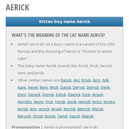
AERICK
Kitten boy name Aerick
WHAT'S THE MEANING OF THE CAT NAME AERICK?
Aerick \ae-ri-ck\ as a boy's name is a variant of Eric (Old
Norse), and the meaning of Aerick is "forever or alone,
ruler".
The baby name Aerick sounds like Arrick, Arick, Aerrick,
Aeric and Jerick.
Other similar names are
Derick
,
Aric
,
Errick
,
Arric
,
Arik
,
Aaric
,
Aeriel
,
Beric
,
Brick
,
Darick
,
Deryck
,
Derrick
,
Derik
,
Deric
,
Dereck
,
Dierick
,
Edrick
,
Ederick
,
Erick
,
Arreck
,
Aerricko
,
Aerric
,
Frick
,
Yorick
,
Gerik
,
Herrick
,
Jerico
,
Jericko
,
Jerrick
,
Jeric
,
Jereck
,
Jerack
,
Kerrick
,
Merrick
,
Myrick
,
Meyrick
,
Orrick
,
Rorick
,
Tarick
,
Varick
,
Warick
.
Pronunciation
| Aerick is pronounced: \ae-ri-ck\