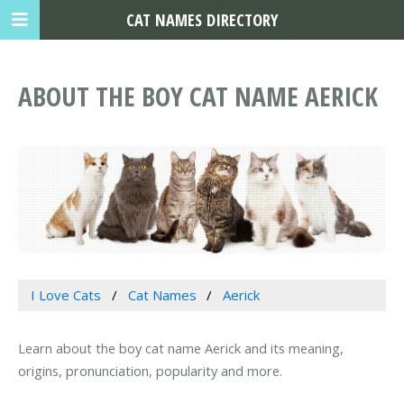
CAT NAMES DIRECTORY
ABOUT THE BOY CAT NAME AERICK
I Love Cats
Cat Names
Aerick
Learn about the boy cat name Aerick and its meaning,
origins, pronunciation, popularity and more.