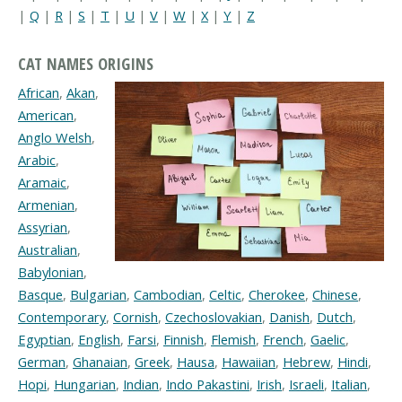
|
Q
|
R
|
S
|
T
|
U
|
V
|
W
|
X
|
Y
|
Z
CAT NAMES ORIGINS
African
,
Akan
,
American
,
Anglo Welsh
,
Arabic
,
Aramaic
,
Armenian
,
Assyrian
,
Australian
,
Babylonian
,
Basque
,
Bulgarian
,
Cambodian
,
Celtic
,
Cherokee
,
Chinese
,
Contemporary
,
Cornish
,
Czechoslovakian
,
Danish
,
Dutch
,
Egyptian
,
English
,
Farsi
,
Finnish
,
Flemish
,
French
,
Gaelic
,
German
,
Ghanaian
,
Greek
,
Hausa
,
Hawaiian
,
Hebrew
,
Hindi
,
Hopi
,
Hungarian
,
Indian
,
Indo Pakastini
,
Irish
,
Israeli
,
Italian
,