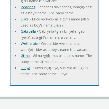
girl's name is a variant…
Iohannes
‐ Iohannes \io-hannes, ioha(n)-nes\
as a boy's name. The baby name…
Ellice
‐ Ellice \e-lli-ce\ as a girl's name (also
used as boy's name Ellice),…
Gabryella
‐ Gabryella \g(a)-br-yella, gab-
ryella\ as a girl's name is a variant…
Wetherbie
‐ Wetherbie \we-ther-bie,
weth(e)-rbie\ as a boy's name is a variant…
Gilma
‐ Gilma \gi(l)-ma\ as a girl's name. The
baby name Gilma sounds…
Sunya
‐ Sunya \s(u)-nya, sun-ya\ as a girl's
name. The baby name Sunya…