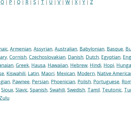
|
O
|
P
|
Q
|
R
|
S
|
T
|
U
|
V
|
W
|
X
|
Y
|
Z
maic
,
Armenian
,
Assyrian
,
Australian
,
Babylonian
,
Basque
,
Bu
ary
,
Cornish
,
Czechoslovakian
,
Danish
,
Dutch
,
Egyptian
,
Eng
anaian
,
Greek
,
Hausa
,
Hawaiian
,
Hebrew
,
Hindi
,
Hopi
,
Hunga
se
,
Kiswahili
,
Latin
,
Maori
,
Mexican
,
Modern
,
Native America
gian
,
Pawnee
,
Persian
,
Phoenician
,
Polish
,
Portuguese
,
Rom
,
Sioux
,
Slavic
,
Spanish
,
Swahili
,
Swedish
,
Tamil
,
Teutonic
,
Tu
Zulu