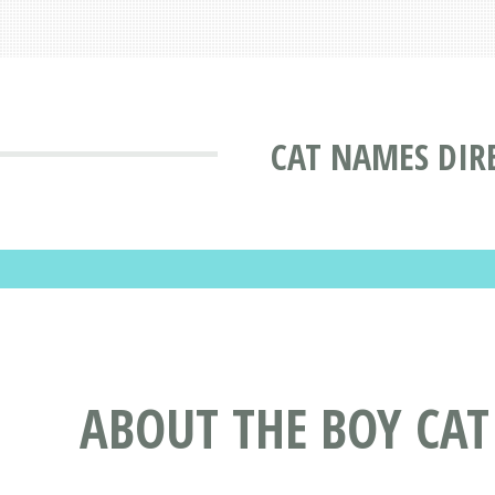
CAT NAMES DIR
ABOUT THE BOY CA