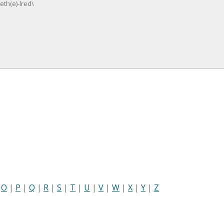
eth(e)-lred\
|
O
|
P
|
Q
|
R
|
S
|
T
|
U
|
V
|
W
|
X
|
Y
|
Z