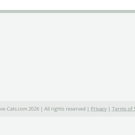
ve-Cats.com 2026 | All rights reserved |
Privacy
|
Terms of 