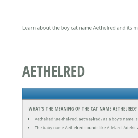
Learn about the boy cat name Aethelred and its m
AETHELRED
WHAT'S THE MEANING OF THE CAT NAME AETHELRED?
Aethelred \ae-thel-red, aeth(e)-lred\ as a boy's name is
The baby name Aethelred sounds like Adelard, Adelric