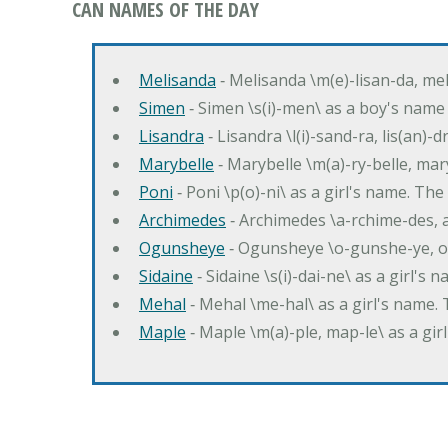
CAN NAMES OF THE DAY
Melisanda
‐ Melisanda \m(e)-lisan-da, mel
Simen
‐ Simen \s(i)-men\ as a boy's name
Lisandra
‐ Lisandra \l(i)-sand-ra, lis(an)
Marybelle
‐ Marybelle \m(a)-ry-belle, mary
Poni
‐ Poni \p(o)-ni\ as a girl's name. T
Archimedes
‐ Archimedes \a-rchime-des, 
Ogunsheye
‐ Ogunsheye \o-gunshe-ye, o
Sidaine
‐ Sidaine \s(i)-dai-ne\ as a girl's 
Mehal
‐ Mehal \me-hal\ as a girl's name
Maple
‐ Maple \m(a)-ple, map-le\ as a g