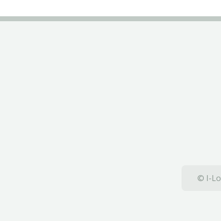
© I-Lo