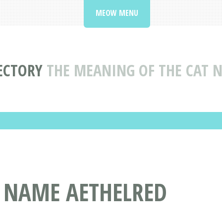
MEOW MENU
ECTORY
THE MEANING OF THE CAT 
T NAME AETHELRED