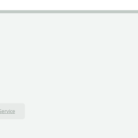
Service