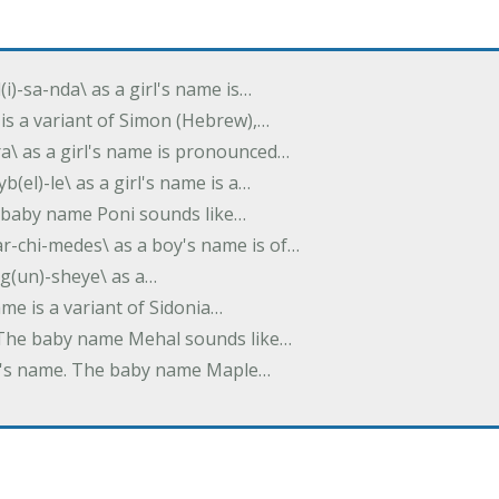
(i)-sa-nda\ as a girl's name is…
 is a variant of Simon (Hebrew),…
-dra\ as a girl's name is pronounced…
b(el)-le\ as a girl's name is a…
he baby name Poni sounds like…
ar-chi-medes\ as a boy's name is of…
g(un)-sheye\ as a…
name is a variant of Sidonia…
. The baby name Mehal sounds like…
irl's name. The baby name Maple…