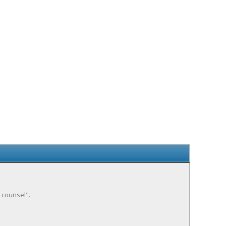
e counsel".