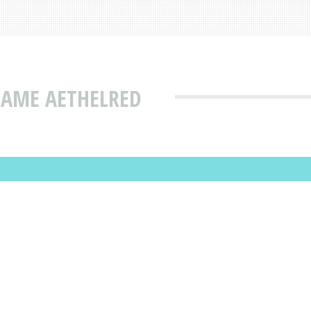
NAME AETHELRED