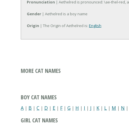
Pronunciation
| Aethelred is pronounced: \ae-thel-red, a
Gender
| Aethelred is a boy name
Origin
| The Origin of Aethelred is:
English
MORE CAT NAMES
BOY CAT NAMES
A
|
B
|
C
|
D
|
E
|
F
|
G
|
H
|
I
|
J
|
K
|
L
|
M
|
N
GIRL CAT NAMES