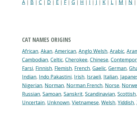
A
|
B
|
C
|
D
|
E
|
F
|
G
|
H
|
I
|
J
|
K
|
L
|
M
|
N
CAT NAMES ORIGINS
African
,
Akan
,
American
,
Anglo Welsh
,
Arabic
,
Ara
Cambodian
,
Celtic
,
Cherokee
,
Chinese
,
Contempor
Farsi
,
Finnish
,
Flemish
,
French
,
Gaelic
,
German
,
Gh
Indian
,
Indo Pakastini
,
Irish
,
Israeli
,
Italian
,
Japane
Nigerian
,
Norman
,
Norman French
,
Norse
,
Norwe
Russian
,
Samoan
,
Sanskrit
,
Scandinavian
,
Scottish
Uncertain
,
Unknown
,
Vietnamese
,
Welsh
,
Yiddish
,