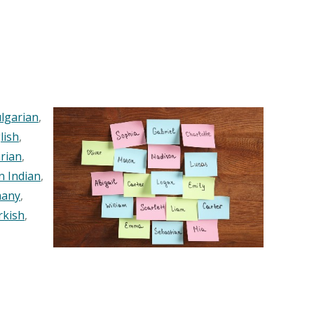
lgarian
,
lish
,
rian
,
n Indian
,
any
,
rkish
,