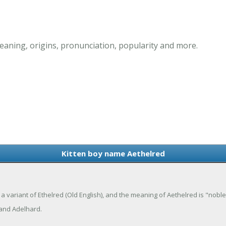
eaning, origins, pronunciation, popularity and more.
Kitten boy name Aethelred
 a variant of Ethelred (Old English), and the meaning of Aethelred is "nobl
 and Adelhard.