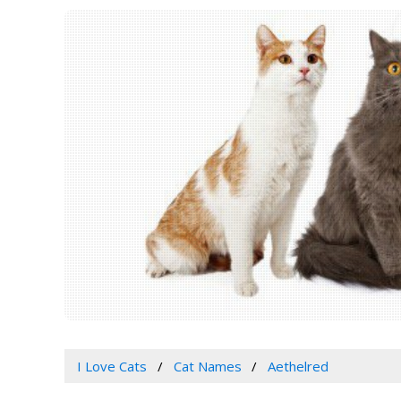
I Love Cats
Cat Names
Aethelred