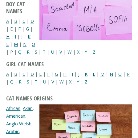
BOY CAT
NAMES
A
|
B
|
C
|
D
|
E
|
F
|
G
|
H
|
I
|
J
|
K
|
L
|
M
|
N
|
O
|
P
|
Q
|
R
|
S
|
T
|
U
|
V
|
W
|
X
|
Y
|
Z
GIRL CAT NAMES
A
|
B
|
C
|
D
|
E
|
F
|
G
|
H
|
I
|
J
|
K
|
L
|
M
|
N
|
O
|
P
|
Q
|
R
|
S
|
T
|
U
|
V
|
W
|
X
|
Y
|
Z
CAT NAMES ORIGINS
African
,
Akan
,
American
,
Anglo Welsh
,
Arabic
,