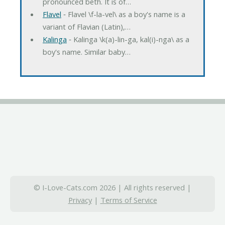
pronounced beth. It is of…
Flavel
‐ Flavel \f-la-vel\ as a boy's name is a
variant of Flavian (Latin),…
Kalinga
‐ Kalinga \k(a)-lin-ga, kal(i)-nga\ as a
boy's name. Similar baby…
© I-Love-Cats.com 2026 | All rights reserved |
Privacy
|
Terms of Service