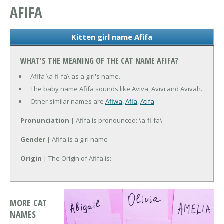
AFIFA
Kitten girl name Afifa
WHAT'S THE MEANING OF THE CAT NAME AFIFA?
Afifa \a-fi-fa\ as a girl's name.
The baby name Afifa sounds like Aviva, Avivi and Avivah.
Other similar names are
Afiwa
,
Afia
,
Atifa
.
Pronunciation
| Afifa is pronounced: \a-fi-fa\
Gender
| Afifa is a girl name
Origin
| The Origin of Afifa is:
MORE CAT
NAMES