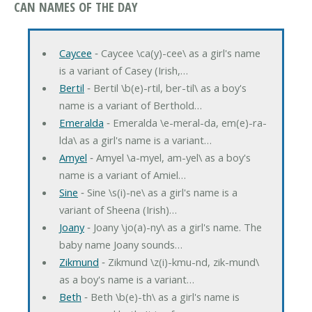
CAN NAMES OF THE DAY
Caycee
‐ Caycee \ca(y)-cee\ as a girl's name
is a variant of Casey (Irish,…
Bertil
‐ Bertil \b(e)-rtil, ber-til\ as a boy's
name is a variant of Berthold…
Emeralda
‐ Emeralda \e-meral-da, em(e)-ra-
lda\ as a girl's name is a variant…
Amyel
‐ Amyel \a-myel, am-yel\ as a boy's
name is a variant of Amiel…
Sine
‐ Sine \s(i)-ne\ as a girl's name is a
variant of Sheena (Irish)…
Joany
‐ Joany \jo(a)-ny\ as a girl's name. The
baby name Joany sounds…
Zikmund
‐ Zikmund \z(i)-kmu-nd, zik-mund\
as a boy's name is a variant…
Beth
‐ Beth \b(e)-th\ as a girl's name is