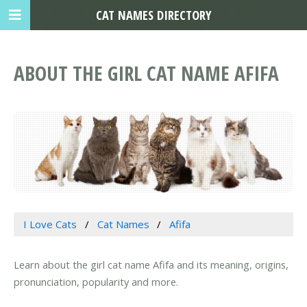
CAT NAMES DIRECTORY
ABOUT THE GIRL CAT NAME AFIFA
I Love Cats
Cat Names
Afifa
Learn about the girl cat name Afifa and its meaning, origins,
pronunciation, popularity and more.