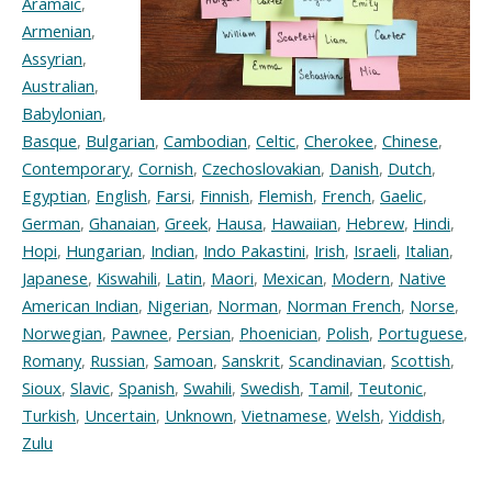
Aramaic
,
Armenian
,
Assyrian
,
Australian
,
Babylonian
,
Basque
,
Bulgarian
,
Cambodian
,
Celtic
,
Cherokee
,
Chinese
,
Contemporary
,
Cornish
,
Czechoslovakian
,
Danish
,
Dutch
,
Egyptian
,
English
,
Farsi
,
Finnish
,
Flemish
,
French
,
Gaelic
,
German
,
Ghanaian
,
Greek
,
Hausa
,
Hawaiian
,
Hebrew
,
Hindi
,
Hopi
,
Hungarian
,
Indian
,
Indo Pakastini
,
Irish
,
Israeli
,
Italian
,
Japanese
,
Kiswahili
,
Latin
,
Maori
,
Mexican
,
Modern
,
Native
American Indian
,
Nigerian
,
Norman
,
Norman French
,
Norse
,
Norwegian
,
Pawnee
,
Persian
,
Phoenician
,
Polish
,
Portuguese
,
Romany
,
Russian
,
Samoan
,
Sanskrit
,
Scandinavian
,
Scottish
,
Sioux
,
Slavic
,
Spanish
,
Swahili
,
Swedish
,
Tamil
,
Teutonic
,
Turkish
,
Uncertain
,
Unknown
,
Vietnamese
,
Welsh
,
Yiddish
,
Zulu