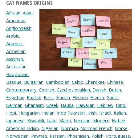
CAT NAMES ORIGINS
African
,
Akan
,
American
,
Anglo Welsh
,
Arabic
,
Aramaic
,
Armenian
,
Assyrian
,
Australian
,
Babylonian
,
Basque
,
Bulgarian
,
Cambodian
,
Celtic
,
Cherokee
,
Chinese
,
Contemporary
,
Cornish
,
Czechoslovakian
,
Danish
,
Dutch
,
Egyptian
,
English
,
Farsi
,
Finnish
,
Flemish
,
French
,
Gaelic
,
German
,
Ghanaian
,
Greek
,
Hausa
,
Hawaiian
,
Hebrew
,
Hindi
,
Hopi
,
Hungarian
,
Indian
,
Indo Pakastini
,
Irish
,
Israeli
,
Italian
,
Japanese
,
Kiswahili
,
Latin
,
Maori
,
Mexican
,
Modern
,
Native
American Indian
,
Nigerian
,
Norman
,
Norman French
,
Norse
,
Norwegian
,
Pawnee
,
Persian
,
Phoenician
,
Polish
,
Portuguese
,