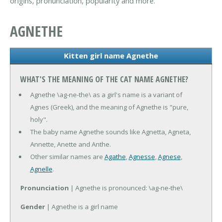
origins, pronunciation, popularity and more.
AGNETHE
Kitten girl name Agnethe
WHAT'S THE MEANING OF THE CAT NAME AGNETHE?
Agnethe \ag-ne-the\ as a girl's name is a variant of
Agnes (Greek), and the meaning of Agnethe is "pure,
holy".
The baby name Agnethe sounds like Agnetta, Agneta,
Annette, Anette and Anthe.
Other similar names are
Agathe
,
Agnesse
,
Agnese
,
Agnelle
.
Pronunciation
| Agnethe is pronounced: \ag-ne-the\
Gender
| Agnethe is a girl name