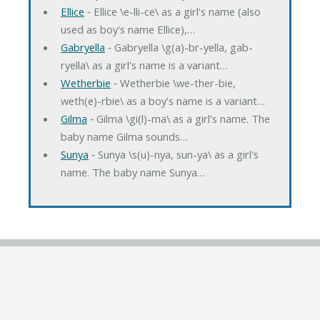
Ellice
‐ Ellice \e-lli-ce\ as a girl's name (also
used as boy's name Ellice),…
Gabryella
‐ Gabryella \g(a)-br-yella, gab-
ryella\ as a girl's name is a variant…
Wetherbie
‐ Wetherbie \we-ther-bie,
weth(e)-rbie\ as a boy's name is a variant…
Gilma
‐ Gilma \gi(l)-ma\ as a girl's name. The
baby name Gilma sounds…
Sunya
‐ Sunya \s(u)-nya, sun-ya\ as a girl's
name. The baby name Sunya…