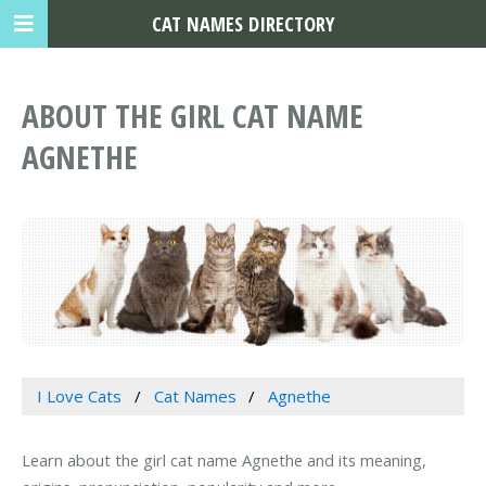
CAT NAMES DIRECTORY
ABOUT THE GIRL CAT NAME
AGNETHE
I Love Cats
Cat Names
Agnethe
Learn about the girl cat name Agnethe and its meaning,