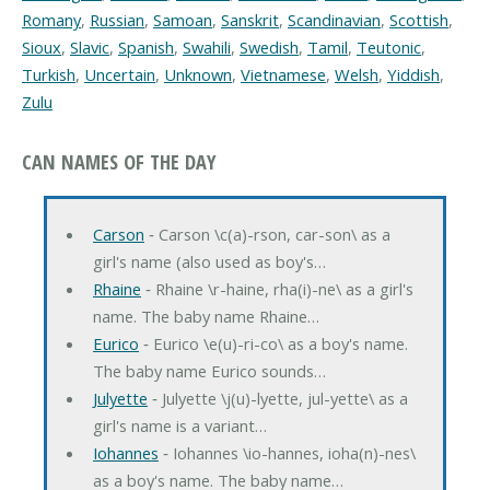
Romany
,
Russian
,
Samoan
,
Sanskrit
,
Scandinavian
,
Scottish
,
Sioux
,
Slavic
,
Spanish
,
Swahili
,
Swedish
,
Tamil
,
Teutonic
,
Turkish
,
Uncertain
,
Unknown
,
Vietnamese
,
Welsh
,
Yiddish
,
Zulu
CAN NAMES OF THE DAY
Carson
‐ Carson \c(a)-rson, car-son\ as a
girl's name (also used as boy's…
Rhaine
‐ Rhaine \r-haine, rha(i)-ne\ as a girl's
name. The baby name Rhaine…
Eurico
‐ Eurico \e(u)-ri-co\ as a boy's name.
The baby name Eurico sounds…
Julyette
‐ Julyette \j(u)-lyette, jul-yette\ as a
girl's name is a variant…
Iohannes
‐ Iohannes \io-hannes, ioha(n)-nes\
as a boy's name. The baby name…