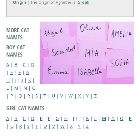
Origin
| The Origin of Agnethe is:
Greek
MORE CAT
NAMES
BOY CAT
NAMES
A
|
B
|
C
|
D
|
E
|
F
|
G
|
H
|
I
|
J
|
K
|
L
|
M
|
N
|
O
|
P
|
Q
|
R
|
S
|
T
|
U
|
V
|
W
|
X
|
Y
|
Z
GIRL CAT NAMES
A
|
B
|
C
|
D
|
E
|
F
|
G
|
H
|
I
|
J
|
K
|
L
|
M
|
N
|
O
|
P
|
Q
|
R
|
S
|
T
|
U
|
V
|
W
|
X
|
Y
|
Z