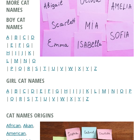
MORE CAT
NAMES
BOY CAT
NAMES
A
|
B
|
C
|
D
|
E
|
F
|
G
|
H
|
I
|
J
|
K
|
L
|
M
|
N
|
O
|
P
|
Q
|
R
|
S
|
T
|
U
|
V
|
W
|
X
|
Y
|
Z
GIRL CAT NAMES
A
|
B
|
C
|
D
|
E
|
F
|
G
|
H
|
I
|
J
|
K
|
L
|
M
|
N
|
O
|
P
|
Q
|
R
|
S
|
T
|
U
|
V
|
W
|
X
|
Y
|
Z
CAT NAMES ORIGINS
African
,
Akan
,
American
,