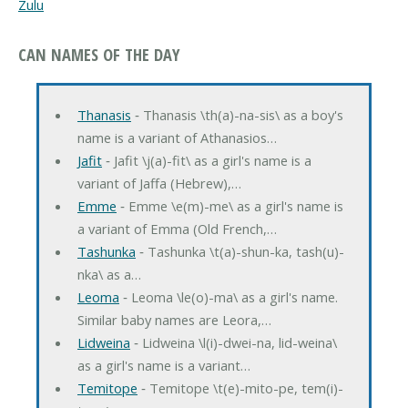
Zulu
CAN NAMES OF THE DAY
Thanasis
‐ Thanasis \th(a)-na-sis\ as a boy's
name is a variant of Athanasios…
Jafit
‐ Jafit \j(a)-fit\ as a girl's name is a
variant of Jaffa (Hebrew),…
Emme
‐ Emme \e(m)-me\ as a girl's name is
a variant of Emma (Old French,…
Tashunka
‐ Tashunka \t(a)-shun-ka, tash(u)-
nka\ as a…
Leoma
‐ Leoma \le(o)-ma\ as a girl's name.
Similar baby names are Leora,…
Lidweina
‐ Lidweina \l(i)-dwei-na, lid-weina\
as a girl's name is a variant…
Temitope
‐ Temitope \t(e)-mito-pe, tem(i)-