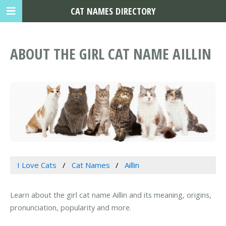
CAT NAMES DIRECTORY
ABOUT THE GIRL CAT NAME AILLIN
I Love Cats
Cat Names
Aillin
Learn about the girl cat name Aillin and its meaning, origins,
pronunciation, popularity and more.