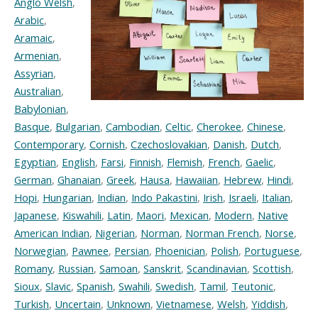
Anglo Welsh
,
Arabic
,
Aramaic
,
Armenian
,
Assyrian
,
Australian
,
Babylonian
,
Basque
,
Bulgarian
,
Cambodian
,
Celtic
,
Cherokee
,
Chinese
,
Contemporary
,
Cornish
,
Czechoslovakian
,
Danish
,
Dutch
,
Egyptian
,
English
,
Farsi
,
Finnish
,
Flemish
,
French
,
Gaelic
,
German
,
Ghanaian
,
Greek
,
Hausa
,
Hawaiian
,
Hebrew
,
Hindi
,
Hopi
,
Hungarian
,
Indian
,
Indo Pakastini
,
Irish
,
Israeli
,
Italian
,
Japanese
,
Kiswahili
,
Latin
,
Maori
,
Mexican
,
Modern
,
Native
American Indian
,
Nigerian
,
Norman
,
Norman French
,
Norse
,
Norwegian
,
Pawnee
,
Persian
,
Phoenician
,
Polish
,
Portuguese
,
Romany
,
Russian
,
Samoan
,
Sanskrit
,
Scandinavian
,
Scottish
,
Sioux
,
Slavic
,
Spanish
,
Swahili
,
Swedish
,
Tamil
,
Teutonic
,
Turkish
,
Uncertain
,
Unknown
,
Vietnamese
,
Welsh
,
Yiddish
,