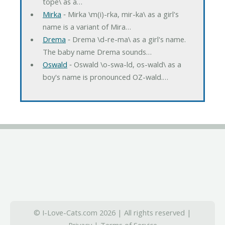
tope\ as a…
Mirka
‐ Mirka \m(i)-rka, mir-ka\ as a girl's
name is a variant of Mira…
Drema
‐ Drema \d-re-ma\ as a girl's name.
The baby name Drema sounds…
Oswald
‐ Oswald \o-swa-ld, os-wald\ as a
boy's name is pronounced OZ-wald.…
© I-Love-Cats.com 2026 | All rights reserved |
Privacy
|
Terms of Service