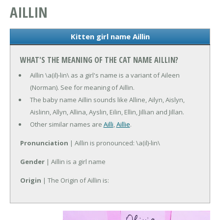
AILLIN
Kitten girl name Aillin
WHAT'S THE MEANING OF THE CAT NAME AILLIN?
Aillin \a(il)-lin\ as a girl's name is a variant of Aileen
(Norman). See for meaning of Aillin.
The baby name Aillin sounds like Alline, Ailyn, Aislyn,
Aislinn, Allyn, Allina, Ayslin, Eilin, Ellin, Jillian and Jillan.
Other similar names are
Ailli
,
Aillie
.
Pronunciation
| Aillin is pronounced: \a(il)-lin\
Gender
| Aillin is a girl name
Origin
| The Origin of Aillin is: