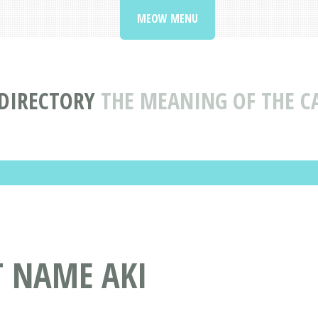
MEOW MENU
DIRECTORY
THE MEANING OF THE C
T NAME AKI