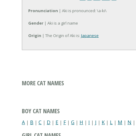
Pronunciation
| Aki is pronounced: \a-ki\
Gender
| Aki is a girl name
Origin
| The Origin of Aki is:
Japanese
MORE CAT NAMES
BOY CAT NAMES
A
|
B
|
C
|
D
|
E
|
F
|
G
|
H
|
I
|
J
|
K
|
L
|
M
|
N
GIRL CAT NAMES