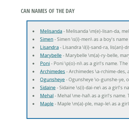
CAN NAMES OF THE DAY
Melisanda
‐ Melisanda \m(e)-lisan-da, mel
Simen
‐ Simen \s(i)-men\ as a boy's name
Lisandra
‐ Lisandra \l(i)-sand-ra, lis(an)
Marybelle
‐ Marybelle \m(a)-ry-belle, mary
Poni
‐ Poni \p(o)-ni\ as a girl's name. T
Archimedes
‐ Archimedes \a-rchime-des, 
Ogunsheye
‐ Ogunsheye \o-gunshe-ye, o
Sidaine
‐ Sidaine \s(i)-dai-ne\ as a girl's 
Mehal
‐ Mehal \me-hal\ as a girl's name
Maple
‐ Maple \m(a)-ple, map-le\ as a g