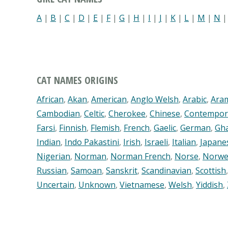
A
|
B
|
C
|
D
|
E
|
F
|
G
|
H
|
I
|
J
|
K
|
L
|
M
|
N
CAT NAMES ORIGINS
African
,
Akan
,
American
,
Anglo Welsh
,
Arabic
,
Ara
Cambodian
,
Celtic
,
Cherokee
,
Chinese
,
Contempor
Farsi
,
Finnish
,
Flemish
,
French
,
Gaelic
,
German
,
Gh
Indian
,
Indo Pakastini
,
Irish
,
Israeli
,
Italian
,
Japane
Nigerian
,
Norman
,
Norman French
,
Norse
,
Norwe
Russian
,
Samoan
,
Sanskrit
,
Scandinavian
,
Scottish
Uncertain
,
Unknown
,
Vietnamese
,
Welsh
,
Yiddish
,