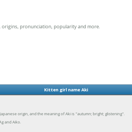
, origins, pronunciation, popularity and more.
Kitten girl name Aki
f Japanese origin, and the meaning of Aki is "autumn; bright; glistening".
Ag and Aiko.