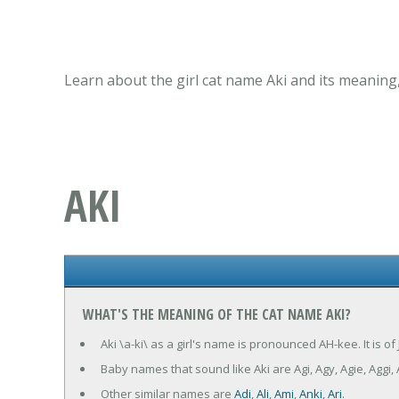
Learn about the girl cat name Aki and its meaning
AKI
WHAT'S THE MEANING OF THE CAT NAME AKI?
Aki \a-ki\ as a girl's name is pronounced AH-kee. It is o
Baby names that sound like Aki are Agi, Agy, Agie, Aggi, 
Other similar names are
Adi
,
Ali
,
Ami
,
Anki
,
Ari
.