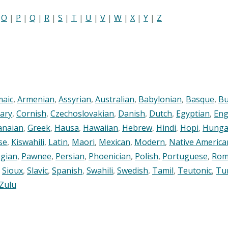
|
O
|
P
|
Q
|
R
|
S
|
T
|
U
|
V
|
W
|
X
|
Y
|
Z
maic
,
Armenian
,
Assyrian
,
Australian
,
Babylonian
,
Basque
,
Bu
ary
,
Cornish
,
Czechoslovakian
,
Danish
,
Dutch
,
Egyptian
,
Eng
anaian
,
Greek
,
Hausa
,
Hawaiian
,
Hebrew
,
Hindi
,
Hopi
,
Hunga
se
,
Kiswahili
,
Latin
,
Maori
,
Mexican
,
Modern
,
Native America
gian
,
Pawnee
,
Persian
,
Phoenician
,
Polish
,
Portuguese
,
Rom
,
Sioux
,
Slavic
,
Spanish
,
Swahili
,
Swedish
,
Tamil
,
Teutonic
,
Tu
Zulu