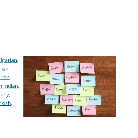
lgarian
,
lish
,
rian
,
n Indian
,
any
,
rkish
,