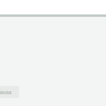
Service