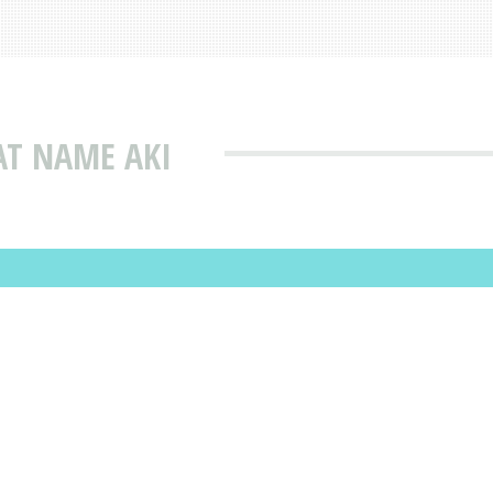
AT NAME AKI