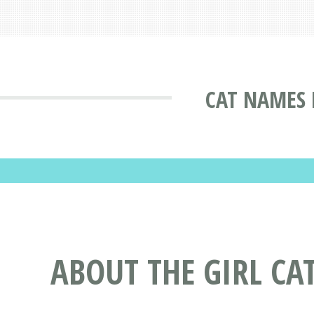
CAT NAMES 
ABOUT THE GIRL CA