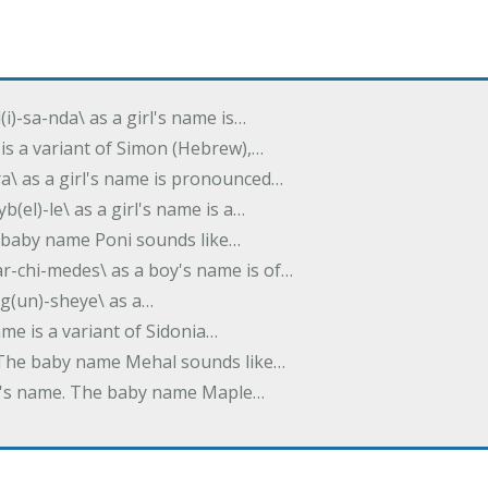
(i)-sa-nda\ as a girl's name is…
 is a variant of Simon (Hebrew),…
-dra\ as a girl's name is pronounced…
b(el)-le\ as a girl's name is a…
he baby name Poni sounds like…
ar-chi-medes\ as a boy's name is of…
g(un)-sheye\ as a…
name is a variant of Sidonia…
. The baby name Mehal sounds like…
irl's name. The baby name Maple…