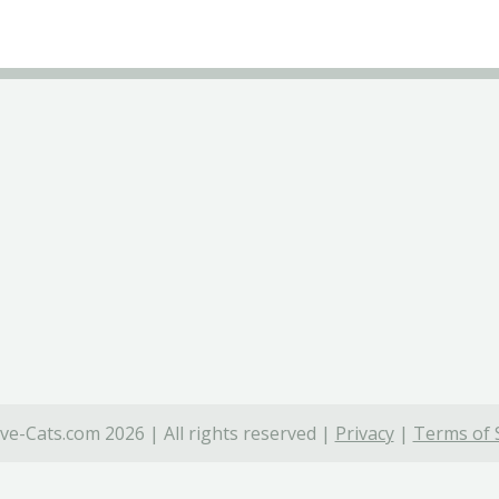
ve-Cats.com 2026 | All rights reserved |
Privacy
|
Terms of 