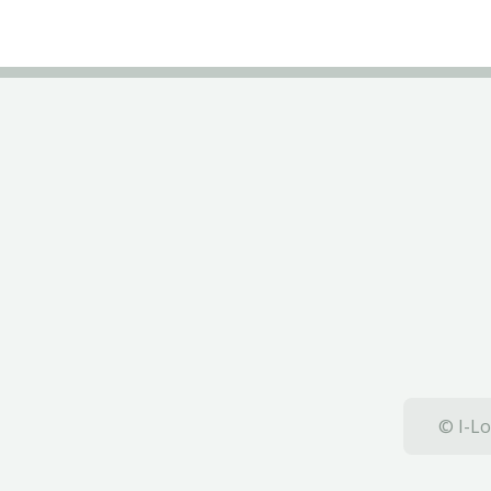
© I-Lo