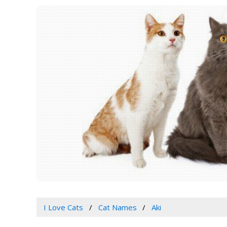
I Love Cats
Cat Names
Aki