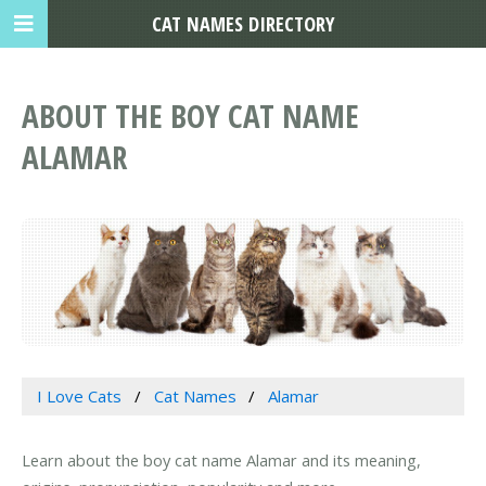
CAT NAMES DIRECTORY
ABOUT THE BOY CAT NAME
ALAMAR
I Love Cats
Cat Names
Alamar
Learn about the boy cat name Alamar and its meaning,