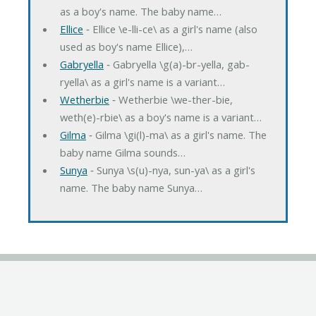
as a boy's name. The baby name…
Ellice
‐ Ellice \e-lli-ce\ as a girl's name (also
used as boy's name Ellice),…
Gabryella
‐ Gabryella \g(a)-br-yella, gab-
ryella\ as a girl's name is a variant…
Wetherbie
‐ Wetherbie \we-ther-bie,
weth(e)-rbie\ as a boy's name is a variant…
Gilma
‐ Gilma \gi(l)-ma\ as a girl's name. The
baby name Gilma sounds…
Sunya
‐ Sunya \s(u)-nya, sun-ya\ as a girl's
name. The baby name Sunya…