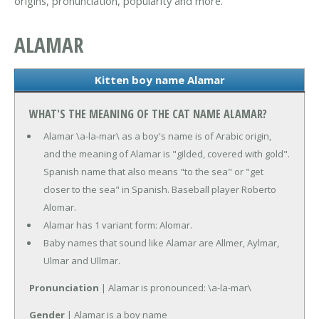
origins, pronunciation, popularity and more.
ALAMAR
Kitten boy name Alamar
WHAT'S THE MEANING OF THE CAT NAME ALAMAR?
Alamar \a-la-mar\ as a boy's name is of Arabic origin,
and the meaning of Alamar is "gilded, covered with gold".
Spanish name that also means "to the sea" or "get
closer to the sea" in Spanish. Baseball player Roberto
Alomar.
Alamar has 1 variant form: Alomar.
Baby names that sound like Alamar are Allmer, Aylmar,
Ulmar and Ullmar.
Pronunciation
| Alamar is pronounced: \a-la-mar\
Gender
| Alamar is a boy name