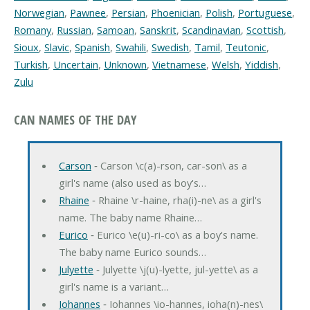
Norwegian
,
Pawnee
,
Persian
,
Phoenician
,
Polish
,
Portuguese
,
Romany
,
Russian
,
Samoan
,
Sanskrit
,
Scandinavian
,
Scottish
,
Sioux
,
Slavic
,
Spanish
,
Swahili
,
Swedish
,
Tamil
,
Teutonic
,
Turkish
,
Uncertain
,
Unknown
,
Vietnamese
,
Welsh
,
Yiddish
,
Zulu
CAN NAMES OF THE DAY
Carson
‐ Carson \c(a)-rson, car-son\ as a
girl's name (also used as boy's…
Rhaine
‐ Rhaine \r-haine, rha(i)-ne\ as a girl's
name. The baby name Rhaine…
Eurico
‐ Eurico \e(u)-ri-co\ as a boy's name.
The baby name Eurico sounds…
Julyette
‐ Julyette \j(u)-lyette, jul-yette\ as a
girl's name is a variant…
Iohannes
‐ Iohannes \io-hannes, ioha(n)-nes\