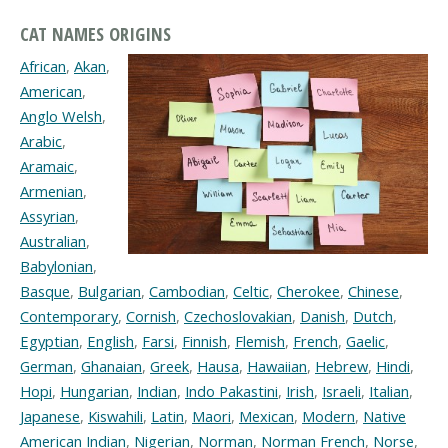
CAT NAMES ORIGINS
African
,
Akan
,
American
,
Anglo Welsh
,
Arabic
,
Aramaic
,
Armenian
,
Assyrian
,
Australian
,
Babylonian
,
Basque
,
Bulgarian
,
Cambodian
,
Celtic
,
Cherokee
,
Chinese
,
Contemporary
,
Cornish
,
Czechoslovakian
,
Danish
,
Dutch
,
Egyptian
,
English
,
Farsi
,
Finnish
,
Flemish
,
French
,
Gaelic
,
German
,
Ghanaian
,
Greek
,
Hausa
,
Hawaiian
,
Hebrew
,
Hindi
,
Hopi
,
Hungarian
,
Indian
,
Indo Pakastini
,
Irish
,
Israeli
,
Italian
,
Japanese
,
Kiswahili
,
Latin
,
Maori
,
Mexican
,
Modern
,
Native
American Indian
,
Nigerian
,
Norman
,
Norman French
,
Norse
,