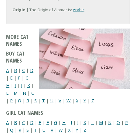
Origin
| The Origin of Alamar is:
Arabic
MORE CAT
NAMES
BOY CAT
NAMES
A
|
B
|
C
|
D
|
E
|
F
|
G
|
H
|
I
|
J
|
K
|
L
|
M
|
N
|
O
|
P
|
Q
|
R
|
S
|
T
|
U
|
V
|
W
|
X
|
Y
|
Z
GIRL CAT NAMES
A
|
B
|
C
|
D
|
E
|
F
|
G
|
H
|
I
|
J
|
K
|
L
|
M
|
N
|
O
|
P
|
Q
|
R
|
S
|
T
|
U
|
V
|
W
|
X
|
Y
|
Z