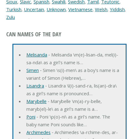
Sioux
,
Slavic
,
Spanish
,
Swahili
,
Swedish
,
Tamil
,
Teutonic
,
Turkish
,
Uncertain
,
Unknown
,
Vietnamese
,
Welsh
,
Yiddish
,
Zulu
CAN NAMES OF THE DAY
Melisanda
‐ Melisanda \m(e)-lisan-da, mel(i)-
sa-nda\ as a girl's name is…
Simen
‐ Simen \s(i)-men\ as a boy's name is a
variant of Simon (Hebrew),…
Lisandra
‐ Lisandra \l(i)-sand-ra, lis(an)-dra\
as a girl's name is pronounced…
Marybelle
‐ Marybelle \m(a)-ry-belle,
maryb(el)-le\ as a girl's name is a…
Poni
‐ Poni \p(o)-ni\ as a girl's name. The
baby name Poni sounds like…
Archimedes
‐ Archimedes \a-rchime-des, ar-