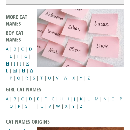
MORE CAT
NAMES
BOY CAT
NAMES
A
|
B
|
C
|
D
|
E
|
F
|
G
|
H
|
I
|
J
|
K
|
L
|
M
|
N
|
O
|
P
|
Q
|
R
|
S
|
T
|
U
|
V
|
W
|
X
|
Y
|
Z
GIRL CAT NAMES
A
|
B
|
C
|
D
|
E
|
F
|
G
|
H
|
I
|
J
|
K
|
L
|
M
|
N
|
O
|
P
|
Q
|
R
|
S
|
T
|
U
|
V
|
W
|
X
|
Y
|
Z
CAT NAMES ORIGINS