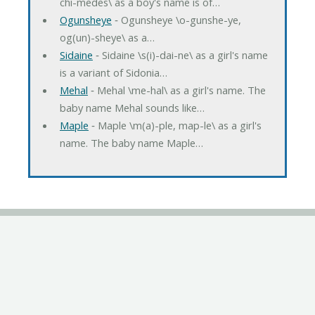
chi-medes\ as a boy's name is of…
Ogunsheye
‐ Ogunsheye \o-gunshe-ye,
og(un)-sheye\ as a…
Sidaine
‐ Sidaine \s(i)-dai-ne\ as a girl's name
is a variant of Sidonia…
Mehal
‐ Mehal \me-hal\ as a girl's name. The
baby name Mehal sounds like…
Maple
‐ Maple \m(a)-ple, map-le\ as a girl's
name. The baby name Maple…