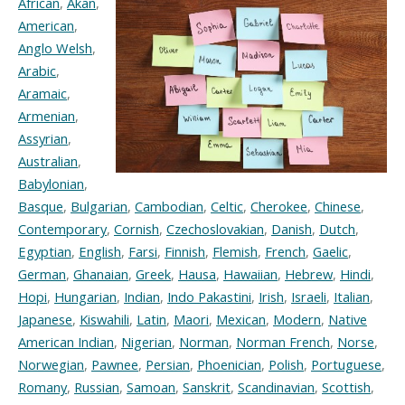
African
,
Akan
,
American
,
Anglo Welsh
,
Arabic
,
Aramaic
,
Armenian
,
Assyrian
,
Australian
,
Babylonian
,
Basque
,
Bulgarian
,
Cambodian
,
Celtic
,
Cherokee
,
Chinese
,
Contemporary
,
Cornish
,
Czechoslovakian
,
Danish
,
Dutch
,
Egyptian
,
English
,
Farsi
,
Finnish
,
Flemish
,
French
,
Gaelic
,
German
,
Ghanaian
,
Greek
,
Hausa
,
Hawaiian
,
Hebrew
,
Hindi
,
Hopi
,
Hungarian
,
Indian
,
Indo Pakastini
,
Irish
,
Israeli
,
Italian
,
Japanese
,
Kiswahili
,
Latin
,
Maori
,
Mexican
,
Modern
,
Native
American Indian
,
Nigerian
,
Norman
,
Norman French
,
Norse
,
Norwegian
,
Pawnee
,
Persian
,
Phoenician
,
Polish
,
Portuguese
,
Romany
,
Russian
,
Samoan
,
Sanskrit
,
Scandinavian
,
Scottish
,