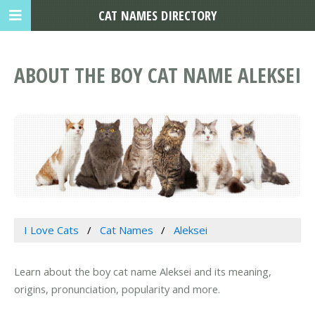
CAT NAMES DIRECTORY
ABOUT THE BOY CAT NAME ALEKSEI
I Love Cats
Cat Names
Aleksei
Learn about the boy cat name Aleksei and its meaning,
origins, pronunciation, popularity and more.