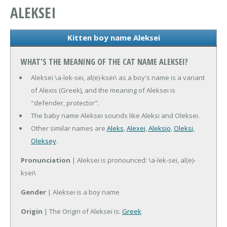
ALEKSEI
Kitten boy name Aleksei
WHAT'S THE MEANING OF THE CAT NAME ALEKSEI?
Aleksei \a-lek-sei, al(e)-ksei\ as a boy's name is a variant
of Alexis (Greek), and the meaning of Aleksei is
"defender, protector".
The baby name Aleksei sounds like Aleksi and Oleksei.
Other similar names are
Aleks
,
Alexei
,
Aleksio
,
Oleksi
,
Oleksey
.
Pronunciation
| Aleksei is pronounced: \a-lek-sei, al(e)-
ksei\
Gender
| Aleksei is a boy name
Origin
| The Origin of Aleksei is:
Greek