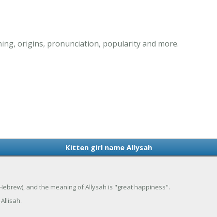
ning, origins, pronunciation, popularity and more.
Kitten girl name Allysah
a (Hebrew), and the meaning of Allysah is "great happiness".
Allisah.