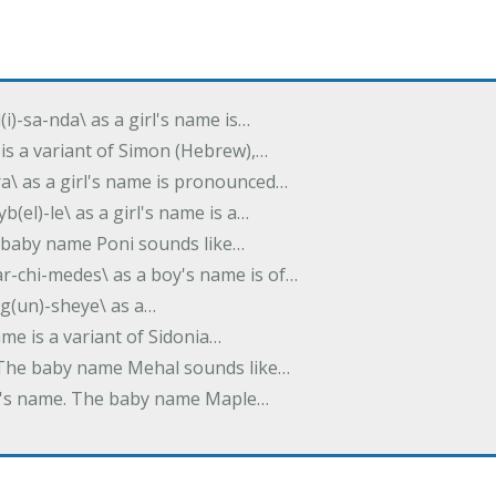
(i)-sa-nda\ as a girl's name is…
 is a variant of Simon (Hebrew),…
-dra\ as a girl's name is pronounced…
b(el)-le\ as a girl's name is a…
he baby name Poni sounds like…
ar-chi-medes\ as a boy's name is of…
g(un)-sheye\ as a…
name is a variant of Sidonia…
. The baby name Mehal sounds like…
irl's name. The baby name Maple…