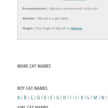
Pronunciation
| Allysah is pronounced: \a-lly-sah\
Gender
| Allysah is a girl name
Origin
| The Origin of Allysah is:
Hebrew
MORE CAT NAMES
BOY CAT NAMES
A
|
B
|
C
|
D
|
E
|
F
|
G
|
H
|
I
|
J
|
K
|
L
|
M
|
N
GIRL CAT NAMES