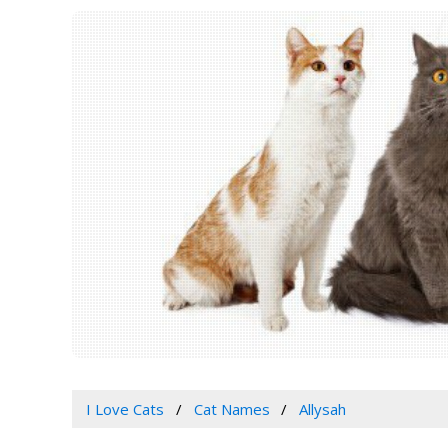
I Love Cats
Cat Names
Allysah