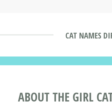
CAT NAMES DI
ABOUT THE GIRL CA