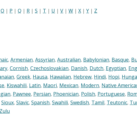
|
O
|
P
|
Q
|
R
|
S
|
T
|
U
|
V
|
W
|
X
|
Y
|
Z
maic
,
Armenian
,
Assyrian
,
Australian
,
Babylonian
,
Basque
,
Bu
ary
,
Cornish
,
Czechoslovakian
,
Danish
,
Dutch
,
Egyptian
,
Eng
anaian
,
Greek
,
Hausa
,
Hawaiian
,
Hebrew
,
Hindi
,
Hopi
,
Hunga
se
,
Kiswahili
,
Latin
,
Maori
,
Mexican
,
Modern
,
Native America
gian
,
Pawnee
,
Persian
,
Phoenician
,
Polish
,
Portuguese
,
Rom
,
Sioux
,
Slavic
,
Spanish
,
Swahili
,
Swedish
,
Tamil
,
Teutonic
,
Tu
Zulu