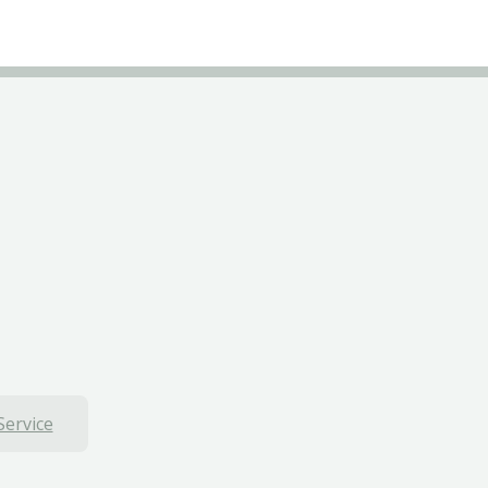
Service