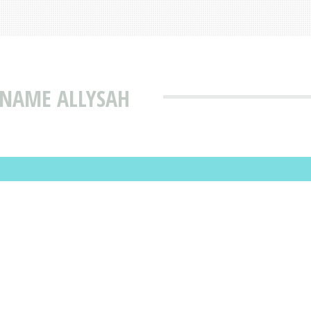
 NAME ALLYSAH