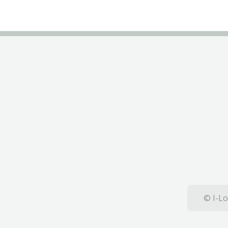
© I-Lo