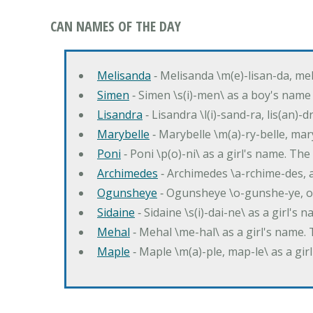
CAN NAMES OF THE DAY
Melisanda
‐ Melisanda \m(e)-lisan-da, mel
Simen
‐ Simen \s(i)-men\ as a boy's name
Lisandra
‐ Lisandra \l(i)-sand-ra, lis(an)
Marybelle
‐ Marybelle \m(a)-ry-belle, mary
Poni
‐ Poni \p(o)-ni\ as a girl's name. T
Archimedes
‐ Archimedes \a-rchime-des, 
Ogunsheye
‐ Ogunsheye \o-gunshe-ye, o
Sidaine
‐ Sidaine \s(i)-dai-ne\ as a girl's 
Mehal
‐ Mehal \me-hal\ as a girl's name
Maple
‐ Maple \m(a)-ple, map-le\ as a g