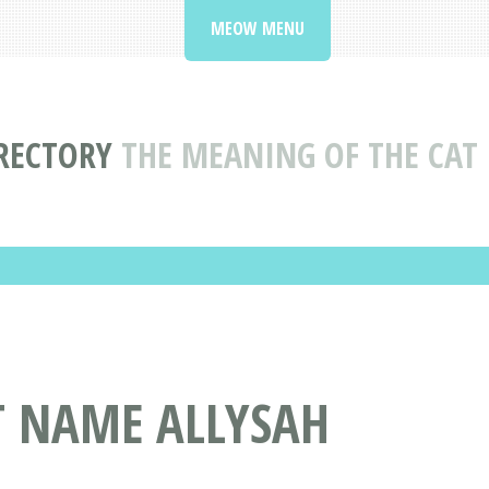
MEOW MENU
RECTORY
THE MEANING OF THE CAT
T NAME ALLYSAH