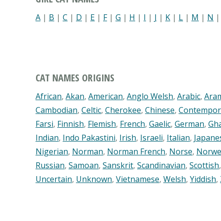
A
|
B
|
C
|
D
|
E
|
F
|
G
|
H
|
I
|
J
|
K
|
L
|
M
|
N
CAT NAMES ORIGINS
African
,
Akan
,
American
,
Anglo Welsh
,
Arabic
,
Ara
Cambodian
,
Celtic
,
Cherokee
,
Chinese
,
Contempor
Farsi
,
Finnish
,
Flemish
,
French
,
Gaelic
,
German
,
Gh
Indian
,
Indo Pakastini
,
Irish
,
Israeli
,
Italian
,
Japane
Nigerian
,
Norman
,
Norman French
,
Norse
,
Norwe
Russian
,
Samoan
,
Sanskrit
,
Scandinavian
,
Scottish
Uncertain
,
Unknown
,
Vietnamese
,
Welsh
,
Yiddish
,