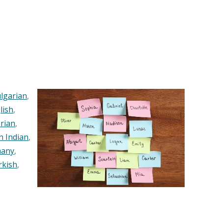
lgarian
,
lish
,
rian
,
n Indian
,
any
,
rkish
,