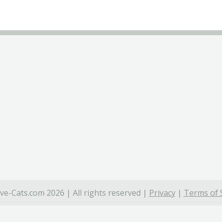
ve-Cats.com 2026 | All rights reserved |
Privacy
|
Terms of 