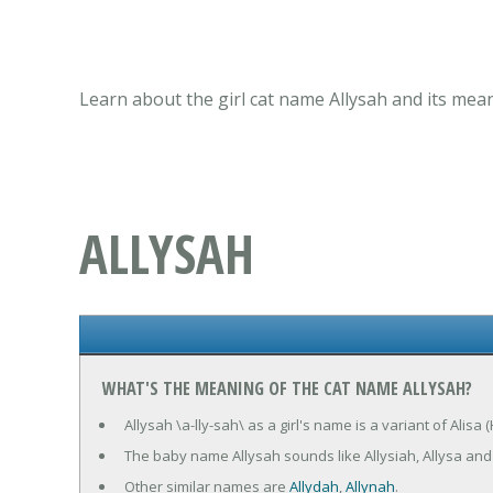
Learn about the girl cat name Allysah and its mea
ALLYSAH
WHAT'S THE MEANING OF THE CAT NAME ALLYSAH?
Allysah \a-lly-sah\ as a girl's name is a variant of Alis
The baby name Allysah sounds like Allysiah, Allysa and 
Other similar names are
Allydah
,
Allynah
.