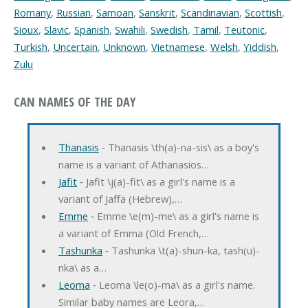
Romany
,
Russian
,
Samoan
,
Sanskrit
,
Scandinavian
,
Scottish
,
Sioux
,
Slavic
,
Spanish
,
Swahili
,
Swedish
,
Tamil
,
Teutonic
,
Turkish
,
Uncertain
,
Unknown
,
Vietnamese
,
Welsh
,
Yiddish
,
Zulu
CAN NAMES OF THE DAY
Thanasis
‐ Thanasis \th(a)-na-sis\ as a boy's
name is a variant of Athanasios…
Jafit
‐ Jafit \j(a)-fit\ as a girl's name is a
variant of Jaffa (Hebrew),…
Emme
‐ Emme \e(m)-me\ as a girl's name is
a variant of Emma (Old French,…
Tashunka
‐ Tashunka \t(a)-shun-ka, tash(u)-
nka\ as a…
Leoma
‐ Leoma \le(o)-ma\ as a girl's name.
Similar baby names are Leora,…