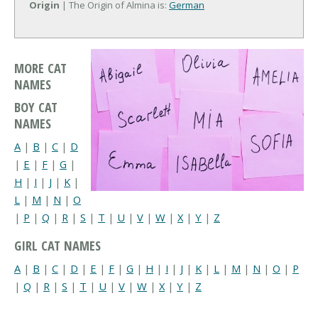
Origin
| The Origin of Almina is:
German
MORE CAT
NAMES
BOY CAT
NAMES
A
|
B
|
C
|
D
|
E
|
F
|
G
|
H
|
I
|
J
|
K
|
L
|
M
|
N
|
O
|
P
|
Q
|
R
|
S
|
T
|
U
|
V
|
W
|
X
|
Y
|
Z
GIRL CAT NAMES
A
|
B
|
C
|
D
|
E
|
F
|
G
|
H
|
I
|
J
|
K
|
L
|
M
|
N
|
O
|
P
|
Q
|
R
|
S
|
T
|
U
|
V
|
W
|
X
|
Y
|
Z