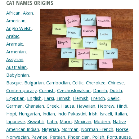
CAT NAMES ORIGINS
African
,
Akan
,
American
,
Anglo Welsh
,
Arabic
,
Aramaic
,
Armenian
,
Assyrian
,
Australian
,
Babylonian
,
Basque
,
Bulgarian
,
Cambodian
,
Celtic
,
Cherokee
,
Chinese
,
Contemporary
,
Cornish
,
Czechoslovakian
,
Danish
,
Dutch
,
Egyptian
,
English
,
Farsi
,
Finnish
,
Flemish
,
French
,
Gaelic
,
German
,
Ghanaian
,
Greek
,
Hausa
,
Hawaiian
,
Hebrew
,
Hindi
,
Hopi
,
Hungarian
,
Indian
,
Indo Pakastini
,
Irish
,
Israeli
,
Italian
,
Japanese
,
Kiswahili
,
Latin
,
Maori
,
Mexican
,
Modern
,
Native
American Indian
,
Nigerian
,
Norman
,
Norman French
,
Norse
,
Norwegian
,
Pawnee
,
Persian
,
Phoenician
,
Polish
,
Portuguese
,