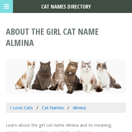
CAT NAMES DIRECTORY
ABOUT THE GIRL CAT NAME
ALMINA
I Love Cats
Cat Names
Almina
Learn about the girl cat name Almina and its meaning,