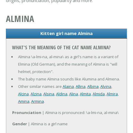
origins, pronunciation, popularity and more.
ALMINA
Kitten girl name Almina
WHAT'S THE MEANING OF THE CAT NAME ALMINA?
Almina \a-lmi-na, al-mina\ as a girl's name is a variant of
Elmina (Old German), and the meaning of Almina is "will
helmet, protection".
The baby name Almina sounds like Alumina and Almena.
Other similar names are
Alaina
,
Allina
,
Albina
,
Alvina
,
Alcina
,
Alzina
,
Alsina
,
Aldina
,
Alina
,
Almita
,
Almida
,
Almira
,
Amina
,
Armina
.
Pronunciation
| Almina is pronounced: \a-lmi-na, al-mina\
Gender
| Almina is a girl name