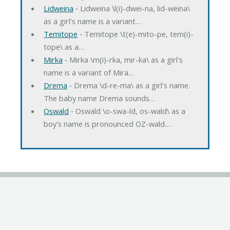
Lidweina
‐ Lidweina \l(i)-dwei-na, lid-weina\
as a girl's name is a variant…
Temitope
‐ Temitope \t(e)-mito-pe, tem(i)-
tope\ as a…
Mirka
‐ Mirka \m(i)-rka, mir-ka\ as a girl's
name is a variant of Mira…
Drema
‐ Drema \d-re-ma\ as a girl's name.
The baby name Drema sounds…
Oswald
‐ Oswald \o-swa-ld, os-wald\ as a
boy's name is pronounced OZ-wald.…