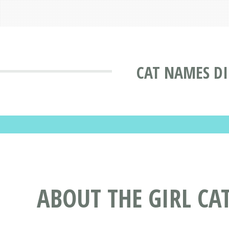
CAT NAMES D
ABOUT THE GIRL CA