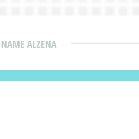
T NAME ALZENA