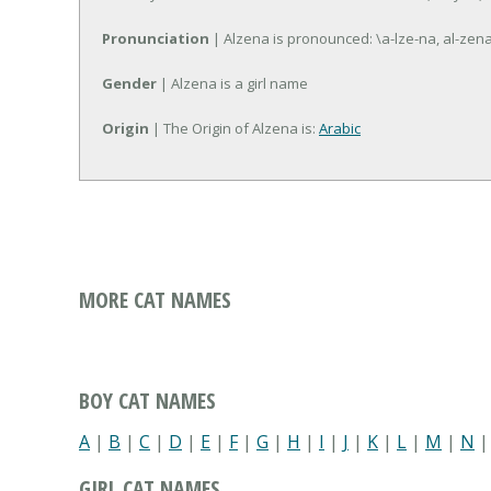
Pronunciation
| Alzena is pronounced: \a-lze-na, al-zen
Gender
| Alzena is a girl name
Origin
| The Origin of Alzena is:
Arabic
MORE CAT NAMES
BOY CAT NAMES
A
|
B
|
C
|
D
|
E
|
F
|
G
|
H
|
I
|
J
|
K
|
L
|
M
|
N
GIRL CAT NAMES