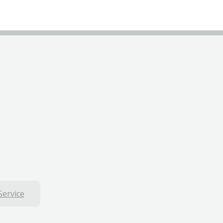
Service