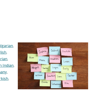
lgarian
,
lish
,
rian
,
n Indian
,
any
,
rkish
,