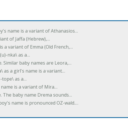
oy's name is a variant of Athanasios…
variant of Jaffa (Hebrew),…
is a variant of Emma (Old French,…
(u)-nka\ as a…
e. Similar baby names are Leora,…
a\ as a girl's name is a variant…
)-tope\ as a…
's name is a variant of Mira…
ame. The baby name Drema sounds…
a boy's name is pronounced OZ-wald.…