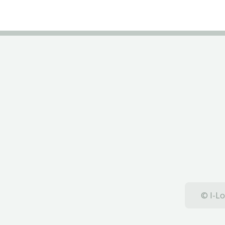
© I-Lo