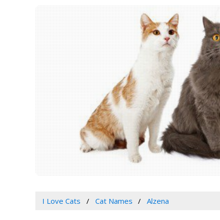
I Love Cats
Cat Names
Alzena