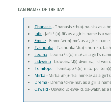
CAN NAMES OF THE DAY
Thanasis
‐ Thanasis \th(a)-na-sis\ as a b
Jafit
‐ Jafit \j(a)-fit\ as a girl's name is a 
Emme
‐ Emme \e(m)-me\ as a girl's name 
Tashunka
‐ Tashunka \t(a)-shun-ka, tash
Leoma
‐ Leoma \le(o)-ma\ as a girl's nam
Lidweina
‐ Lidweina \l(i)-dwei-na, lid-wein
Temitope
‐ Temitope \t(e)-mito-pe, tem(i
Mirka
‐ Mirka \m(i)-rka, mir-ka\ as a girl
Drema
‐ Drema \d-re-ma\ as a girl's n
Oswald
‐ Oswald \o-swa-ld, os-wald\ as 