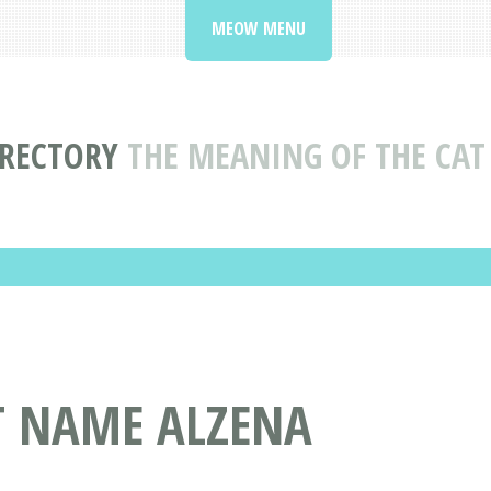
MEOW MENU
IRECTORY
THE MEANING OF THE CA
T NAME ALZENA