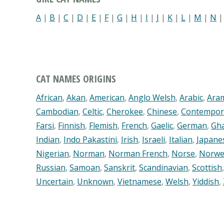
A
|
B
|
C
|
D
|
E
|
F
|
G
|
H
|
I
|
J
|
K
|
L
|
M
|
N
CAT NAMES ORIGINS
African
,
Akan
,
American
,
Anglo Welsh
,
Arabic
,
Ara
Cambodian
,
Celtic
,
Cherokee
,
Chinese
,
Contempor
Farsi
,
Finnish
,
Flemish
,
French
,
Gaelic
,
German
,
Gh
Indian
,
Indo Pakastini
,
Irish
,
Israeli
,
Italian
,
Japane
Nigerian
,
Norman
,
Norman French
,
Norse
,
Norwe
Russian
,
Samoan
,
Sanskrit
,
Scandinavian
,
Scottish
Uncertain
,
Unknown
,
Vietnamese
,
Welsh
,
Yiddish
,