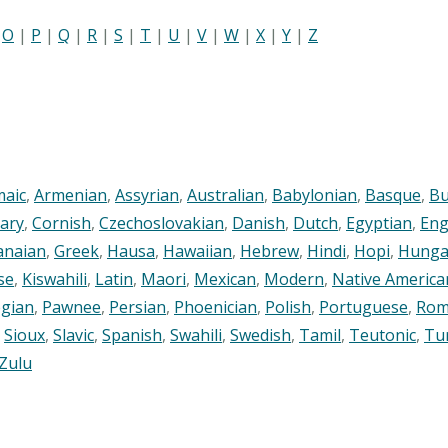
|
O
|
P
|
Q
|
R
|
S
|
T
|
U
|
V
|
W
|
X
|
Y
|
Z
maic
,
Armenian
,
Assyrian
,
Australian
,
Babylonian
,
Basque
,
Bu
ary
,
Cornish
,
Czechoslovakian
,
Danish
,
Dutch
,
Egyptian
,
Eng
anaian
,
Greek
,
Hausa
,
Hawaiian
,
Hebrew
,
Hindi
,
Hopi
,
Hunga
se
,
Kiswahili
,
Latin
,
Maori
,
Mexican
,
Modern
,
Native America
gian
,
Pawnee
,
Persian
,
Phoenician
,
Polish
,
Portuguese
,
Rom
,
Sioux
,
Slavic
,
Spanish
,
Swahili
,
Swedish
,
Tamil
,
Teutonic
,
Tu
Zulu