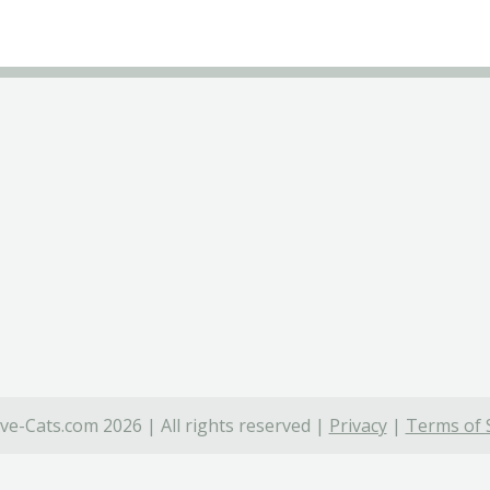
ve-Cats.com 2026 | All rights reserved |
Privacy
|
Terms of 