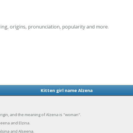
ing, origins, pronunciation, popularity and more.
Kitten girl name Alzena
 origin, and the meaning of Alzena is "woman".
zeena and Elzina.
Alsina and Alseena.