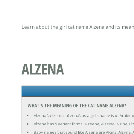
Learn about the girl cat name Alzena and its mean
ALZENA
WHAT'S THE MEANING OF THE CAT NAME ALZENA?
Alzena \a-lze-na, al-zena\ as a girl's name is of Arabic
Alzena has 5 variant forms: Alzeena, Alzeina, Alzina, El
Baby names that sound like Alzena are Alcina, Alsyna, 