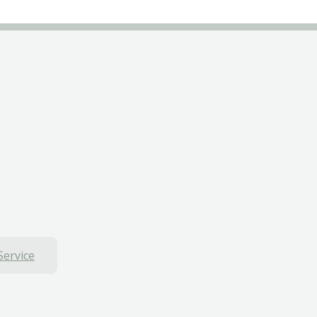
Service