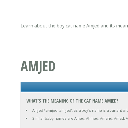
Learn about the boy cat name Amjed and its meani
AMJED
WHAT'S THE MEANING OF THE CAT NAME AMJED?
Amjed \a-mjed, am-jed\ as a boy's name is a variant of 
Similar baby names are Amed, Ahmed, Amahd, Amad, A