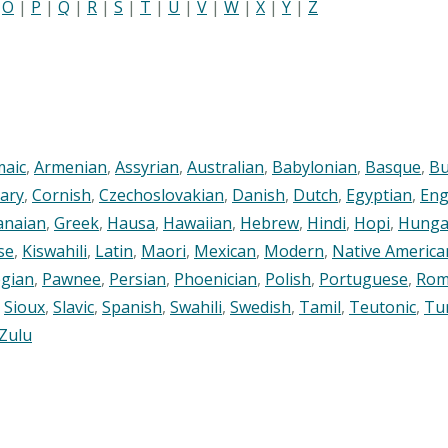
|
O
|
P
|
Q
|
R
|
S
|
T
|
U
|
V
|
W
|
X
|
Y
|
Z
maic
,
Armenian
,
Assyrian
,
Australian
,
Babylonian
,
Basque
,
Bu
ary
,
Cornish
,
Czechoslovakian
,
Danish
,
Dutch
,
Egyptian
,
Eng
anaian
,
Greek
,
Hausa
,
Hawaiian
,
Hebrew
,
Hindi
,
Hopi
,
Hunga
se
,
Kiswahili
,
Latin
,
Maori
,
Mexican
,
Modern
,
Native America
gian
,
Pawnee
,
Persian
,
Phoenician
,
Polish
,
Portuguese
,
Rom
,
Sioux
,
Slavic
,
Spanish
,
Swahili
,
Swedish
,
Tamil
,
Teutonic
,
Tu
Zulu