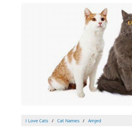
I Love Cats
Cat Names
Amjed