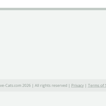
ve-Cats.com 2026 | All rights reserved |
Privacy
|
Terms of 