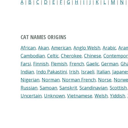
A
|
B
|
C
|
D
|
E
|
F
|
G
|
H
|
I
|
J
|
K
|
L
|
M
|
N
CAT NAMES ORIGINS
African
,
Akan
,
American
,
Anglo Welsh
,
Arabic
,
Ara
Cambodian
,
Celtic
,
Cherokee
,
Chinese
,
Contempor
Farsi
,
Finnish
,
Flemish
,
French
,
Gaelic
,
German
,
Gh
Indian
,
Indo Pakastini
,
Irish
,
Israeli
,
Italian
,
Japane
Nigerian
,
Norman
,
Norman French
,
Norse
,
Norwe
Russian
,
Samoan
,
Sanskrit
,
Scandinavian
,
Scottish
Uncertain
,
Unknown
,
Vietnamese
,
Welsh
,
Yiddish
,