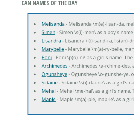
CAN NAMES OF THE DAY
Melisanda
‐ Melisanda \m(e)-lisan-da, mel
Simen
‐ Simen \s(i)-men\ as a boy's name
Lisandra
‐ Lisandra \l(i)-sand-ra, lis(an)
Marybelle
‐ Marybelle \m(a)-ry-belle, mary
Poni
‐ Poni \p(o)-ni\ as a girl's name. T
Archimedes
‐ Archimedes \a-rchime-des, 
Ogunsheye
‐ Ogunsheye \o-gunshe-ye, o
Sidaine
‐ Sidaine \s(i)-dai-ne\ as a girl's 
Mehal
‐ Mehal \me-hal\ as a girl's name
Maple
‐ Maple \m(a)-ple, map-le\ as a g