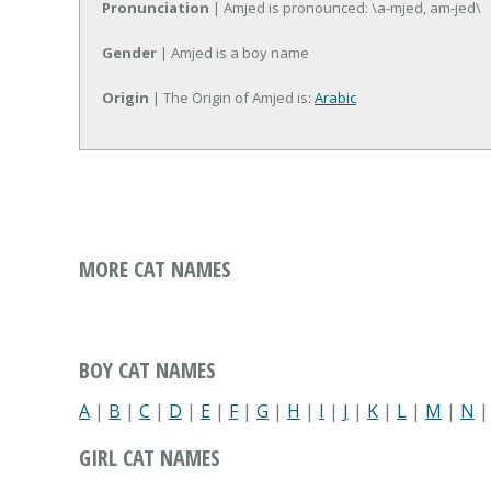
Pronunciation
| Amjed is pronounced: \a-mjed, am-jed\
Gender
| Amjed is a boy name
Origin
| The Origin of Amjed is:
Arabic
MORE CAT NAMES
BOY CAT NAMES
A
|
B
|
C
|
D
|
E
|
F
|
G
|
H
|
I
|
J
|
K
|
L
|
M
|
N
GIRL CAT NAMES