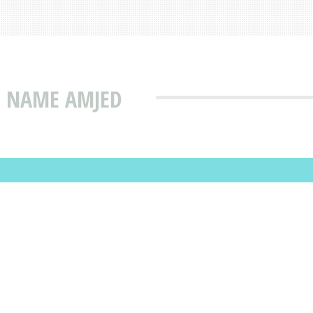
T NAME AMJED