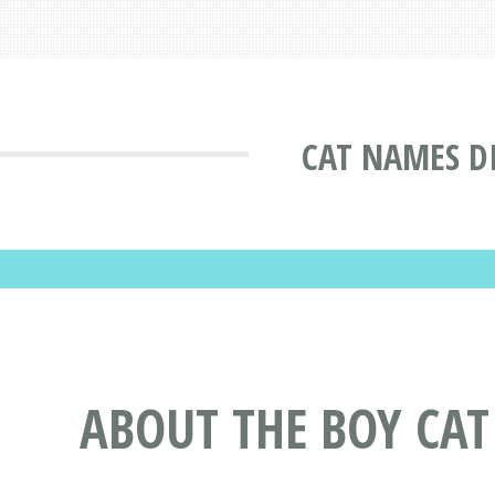
CAT NAMES D
ABOUT THE BOY CA