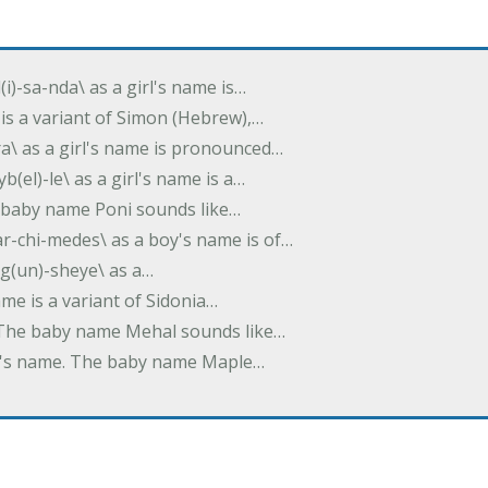
(i)-sa-nda\ as a girl's name is…
 is a variant of Simon (Hebrew),…
-dra\ as a girl's name is pronounced…
b(el)-le\ as a girl's name is a…
he baby name Poni sounds like…
ar-chi-medes\ as a boy's name is of…
g(un)-sheye\ as a…
name is a variant of Sidonia…
. The baby name Mehal sounds like…
irl's name. The baby name Maple…