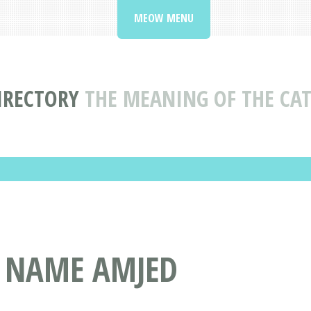
MEOW MENU
IRECTORY
THE MEANING OF THE CA
T NAME AMJED