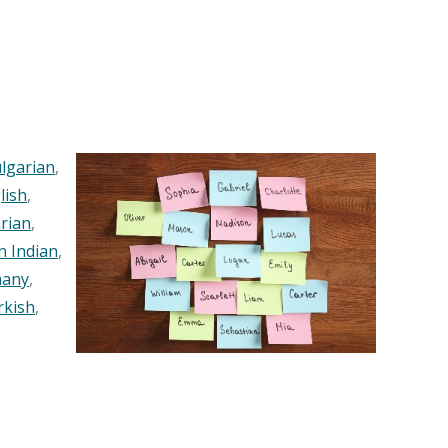
lgarian
,
lish
,
rian
,
n Indian
,
any
,
rkish
,