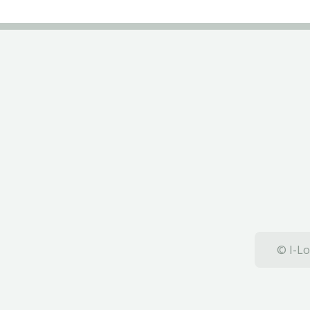
© I-Lo