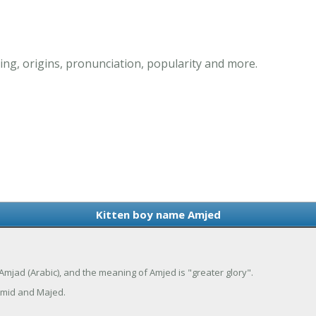
ng, origins, pronunciation, popularity and more.
Kitten boy name Amjed
Amjad (Arabic), and the meaning of Amjed is "greater glory".
mid and Majed.