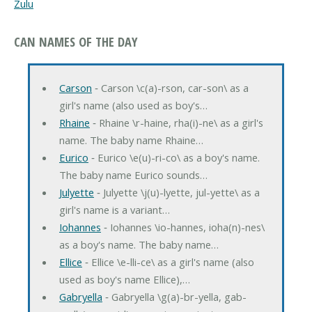
Zulu
CAN NAMES OF THE DAY
Carson
‐ Carson \c(a)-rson, car-son\ as a
girl's name (also used as boy's…
Rhaine
‐ Rhaine \r-haine, rha(i)-ne\ as a girl's
name. The baby name Rhaine…
Eurico
‐ Eurico \e(u)-ri-co\ as a boy's name.
The baby name Eurico sounds…
Julyette
‐ Julyette \j(u)-lyette, jul-yette\ as a
girl's name is a variant…
Iohannes
‐ Iohannes \io-hannes, ioha(n)-nes\
as a boy's name. The baby name…
Ellice
‐ Ellice \e-lli-ce\ as a girl's name (also
used as boy's name Ellice),…
Gabryella
‐ Gabryella \g(a)-br-yella, gab-