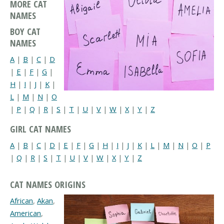
MORE CAT
NAMES
BOY CAT
NAMES
A
|
B
|
C
|
D
|
E
|
F
|
G
|
H
|
I
|
J
|
K
|
L
|
M
|
N
|
O
|
P
|
Q
|
R
|
S
|
T
|
U
|
V
|
W
|
X
|
Y
|
Z
GIRL CAT NAMES
A
|
B
|
C
|
D
|
E
|
F
|
G
|
H
|
I
|
J
|
K
|
L
|
M
|
N
|
O
|
P
|
Q
|
R
|
S
|
T
|
U
|
V
|
W
|
X
|
Y
|
Z
CAT NAMES ORIGINS
African
,
Akan
,
American
,