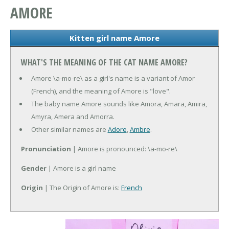
AMORE
Kitten girl name Amore
WHAT'S THE MEANING OF THE CAT NAME AMORE?
Amore \a-mo-re\ as a girl's name is a variant of Amor
(French), and the meaning of Amore is "love".
The baby name Amore sounds like Amora, Amara, Amira,
Amyra, Amera and Amorra.
Other similar names are
Adore
,
Ambre
.
Pronunciation
| Amore is pronounced: \a-mo-re\
Gender
| Amore is a girl name
Origin
| The Origin of Amore is:
French