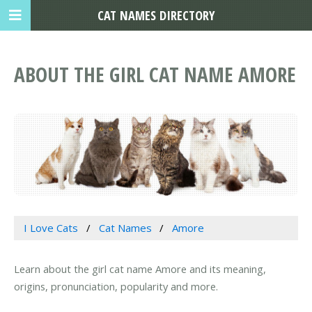
CAT NAMES DIRECTORY
ABOUT THE GIRL CAT NAME AMORE
I Love Cats
Cat Names
Amore
Learn about the girl cat name Amore and its meaning,
origins, pronunciation, popularity and more.