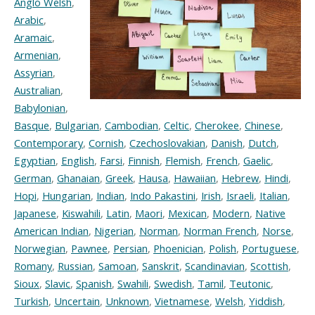
Anglo Welsh
,
Arabic
,
Aramaic
,
Armenian
,
Assyrian
,
Australian
,
Babylonian
,
Basque
,
Bulgarian
,
Cambodian
,
Celtic
,
Cherokee
,
Chinese
,
Contemporary
,
Cornish
,
Czechoslovakian
,
Danish
,
Dutch
,
Egyptian
,
English
,
Farsi
,
Finnish
,
Flemish
,
French
,
Gaelic
,
German
,
Ghanaian
,
Greek
,
Hausa
,
Hawaiian
,
Hebrew
,
Hindi
,
Hopi
,
Hungarian
,
Indian
,
Indo Pakastini
,
Irish
,
Israeli
,
Italian
,
Japanese
,
Kiswahili
,
Latin
,
Maori
,
Mexican
,
Modern
,
Native
American Indian
,
Nigerian
,
Norman
,
Norman French
,
Norse
,
Norwegian
,
Pawnee
,
Persian
,
Phoenician
,
Polish
,
Portuguese
,
Romany
,
Russian
,
Samoan
,
Sanskrit
,
Scandinavian
,
Scottish
,
Sioux
,
Slavic
,
Spanish
,
Swahili
,
Swedish
,
Tamil
,
Teutonic
,
Turkish
,
Uncertain
,
Unknown
,
Vietnamese
,
Welsh
,
Yiddish
,