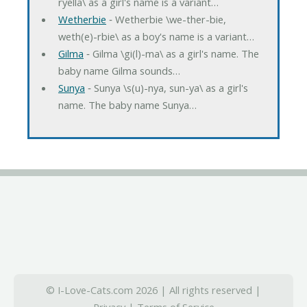
ryella\ as a girl's name is a variant…
Wetherbie
‐ Wetherbie \we-ther-bie,
weth(e)-rbie\ as a boy's name is a variant…
Gilma
‐ Gilma \gi(l)-ma\ as a girl's name. The
baby name Gilma sounds…
Sunya
‐ Sunya \s(u)-nya, sun-ya\ as a girl's
name. The baby name Sunya…
© I-Love-Cats.com 2026 | All rights reserved |
Privacy
|
Terms of Service