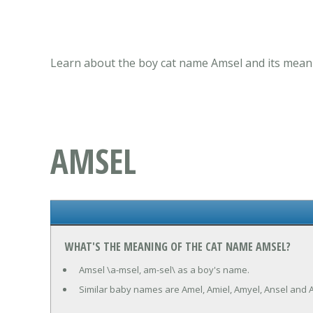
Learn about the boy cat name Amsel and its meani
AMSEL
WHAT'S THE MEANING OF THE CAT NAME AMSEL?
Amsel \a-msel, am-sel\ as a boy's name.
Similar baby names are Amel, Amiel, Amyel, Ansel and A