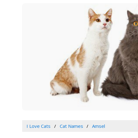
I Love Cats
Cat Names
Amsel