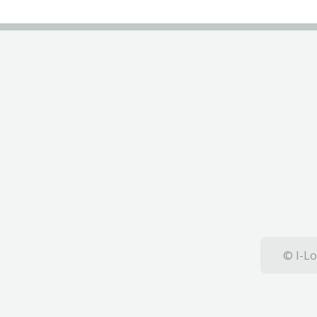
© I-Lo