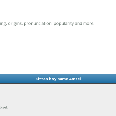
ng, origins, pronunciation, popularity and more.
Kitten boy name Amsel
ksel.