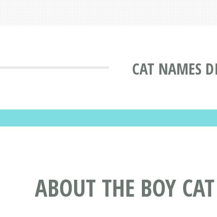
CAT NAMES D
ABOUT THE BOY CA