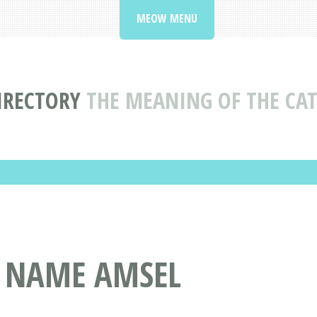
MEOW MENU
IRECTORY
THE MEANING OF THE CA
T NAME AMSEL