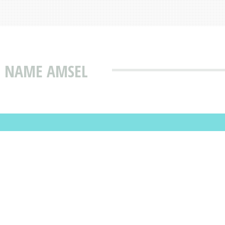
T NAME AMSEL