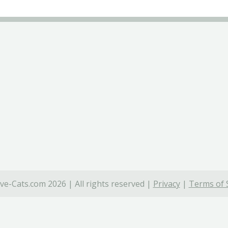
ve-Cats.com 2026 | All rights reserved |
Privacy
|
Terms of 