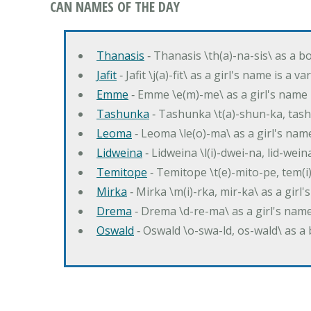
CAN NAMES OF THE DAY
Thanasis
‐ Thanasis \th(a)-na-sis\ as a b
Jafit
‐ Jafit \j(a)-fit\ as a girl's name is a 
Emme
‐ Emme \e(m)-me\ as a girl's name 
Tashunka
‐ Tashunka \t(a)-shun-ka, tash
Leoma
‐ Leoma \le(o)-ma\ as a girl's nam
Lidweina
‐ Lidweina \l(i)-dwei-na, lid-wein
Temitope
‐ Temitope \t(e)-mito-pe, tem(i
Mirka
‐ Mirka \m(i)-rka, mir-ka\ as a girl
Drema
‐ Drema \d-re-ma\ as a girl's n
Oswald
‐ Oswald \o-swa-ld, os-wald\ as 