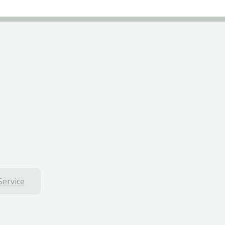
Service