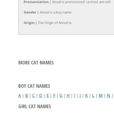
Pronunciation
| Amsel is pronounced: \a-msel, am-sel\
Gender
| Amsel is a boy name
Origin
| The Origin of Amsel is:
MORE CAT NAMES
BOY CAT NAMES
A
|
B
|
C
|
D
|
E
|
F
|
G
|
H
|
I
|
J
|
K
|
L
|
M
|
N
GIRL CAT NAMES