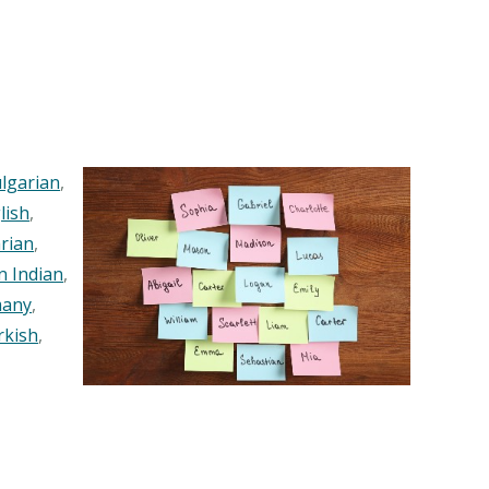
lgarian
,
lish
,
rian
,
n Indian
,
any
,
rkish
,