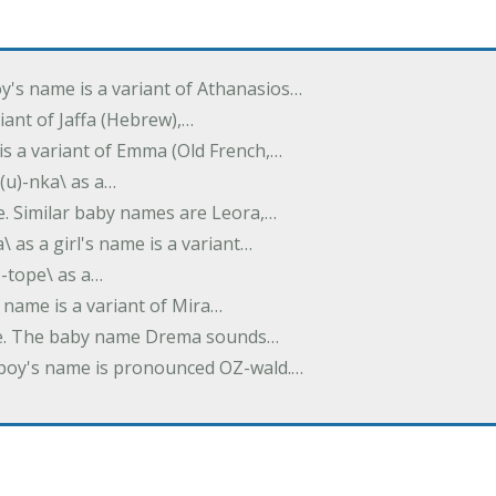
oy's name is a variant of Athanasios…
variant of Jaffa (Hebrew),…
is a variant of Emma (Old French,…
(u)-nka\ as a…
e. Similar baby names are Leora,…
a\ as a girl's name is a variant…
)-tope\ as a…
's name is a variant of Mira…
ame. The baby name Drema sounds…
a boy's name is pronounced OZ-wald.…