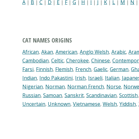
A
|
B
|
C
|
D
|
E
|
F
|
G
|
H
|
I
|
J
|
K
|
L
|
M
|
N
CAT NAMES ORIGINS
African
,
Akan
,
American
,
Anglo Welsh
,
Arabic
,
Ara
Cambodian
,
Celtic
,
Cherokee
,
Chinese
,
Contempor
Farsi
,
Finnish
,
Flemish
,
French
,
Gaelic
,
German
,
Gh
Indian
,
Indo Pakastini
,
Irish
,
Israeli
,
Italian
,
Japane
Nigerian
,
Norman
,
Norman French
,
Norse
,
Norwe
Russian
,
Samoan
,
Sanskrit
,
Scandinavian
,
Scottish
Uncertain
,
Unknown
,
Vietnamese
,
Welsh
,
Yiddish
,