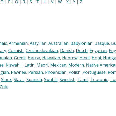
|
O
|
P
|
Q
|
R
|
S
|
T
|
U
|
V
|
W
|
X
|
Y
|
Z
maic
,
Armenian
,
Assyrian
,
Australian
,
Babylonian
,
Basque
,
Bu
ary
,
Cornish
,
Czechoslovakian
,
Danish
,
Dutch
,
Egyptian
,
Eng
anaian
,
Greek
,
Hausa
,
Hawaiian
,
Hebrew
,
Hindi
,
Hopi
,
Hunga
se
,
Kiswahili
,
Latin
,
Maori
,
Mexican
,
Modern
,
Native America
gian
,
Pawnee
,
Persian
,
Phoenician
,
Polish
,
Portuguese
,
Rom
,
Sioux
,
Slavic
,
Spanish
,
Swahili
,
Swedish
,
Tamil
,
Teutonic
,
Tu
Zulu