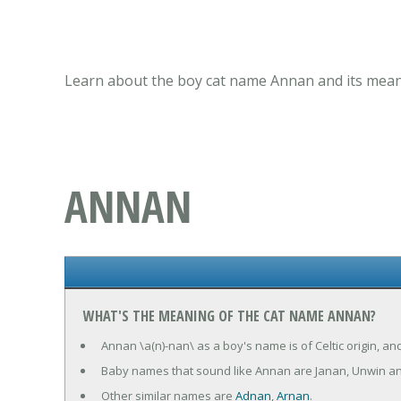
Learn about the boy cat name Annan and its meani
ANNAN
WHAT'S THE MEANING OF THE CAT NAME ANNAN?
Annan \a(n)-nan\ as a boy's name is of Celtic origin, a
Baby names that sound like Annan are Janan, Unwin a
Other similar names are
Adnan
,
Arnan
.