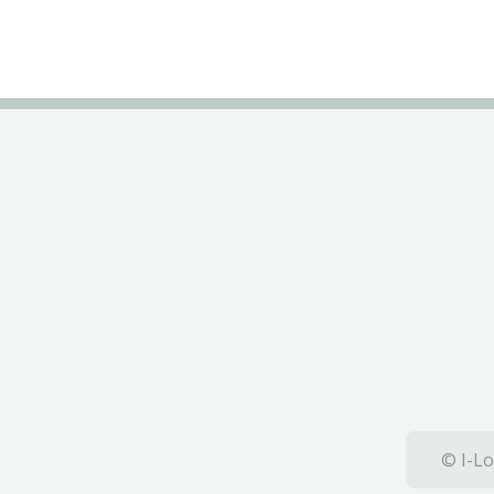
© I-Lo