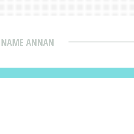
T NAME ANNAN