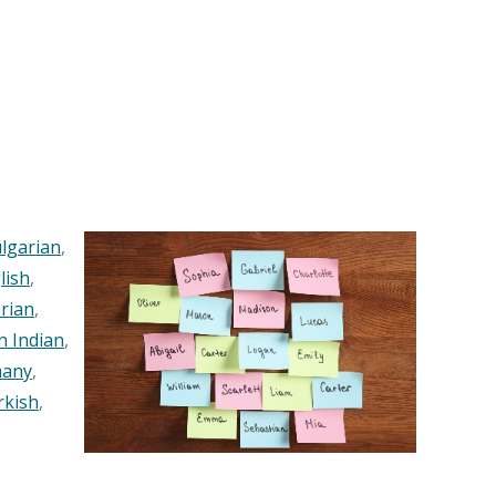
lgarian
,
lish
,
rian
,
n Indian
,
any
,
rkish
,