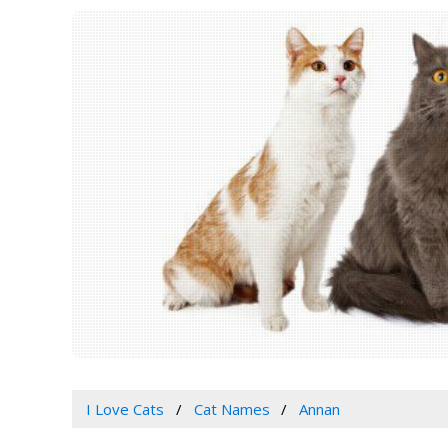
I Love Cats
Cat Names
Annan