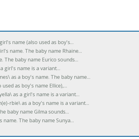
 girl's name (also used as boy's…
 girl's name. The baby name Rhaine…
ame. The baby name Eurico sounds…
s a girl's name is a variant…
-nes\ as a boy's name. The baby name…
lso used as boy's name Ellice),…
yella\ as a girl's name is a variant…
(e)-rbie\ as a boy's name is a variant…
e. The baby name Gilma sounds…
rl's name. The baby name Sunya…