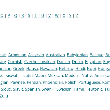
|
O
|
P
|
Q
|
R
|
S
|
T
|
U
|
V
|
W
|
X
|
Y
|
Z
maic
,
Armenian
,
Assyrian
,
Australian
,
Babylonian
,
Basque
,
Bu
ary
,
Cornish
,
Czechoslovakian
,
Danish
,
Dutch
,
Egyptian
,
Eng
anaian
,
Greek
,
Hausa
,
Hawaiian
,
Hebrew
,
Hindi
,
Hopi
,
Hunga
se
,
Kiswahili
,
Latin
,
Maori
,
Mexican
,
Modern
,
Native America
gian
,
Pawnee
,
Persian
,
Phoenician
,
Polish
,
Portuguese
,
Rom
,
Sioux
,
Slavic
,
Spanish
,
Swahili
,
Swedish
,
Tamil
,
Teutonic
,
Tu
Zulu