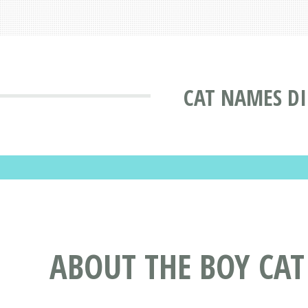
CAT NAMES D
ABOUT THE BOY CA