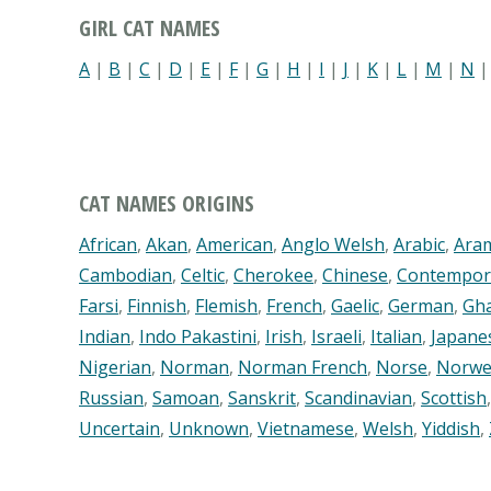
GIRL CAT NAMES
A
|
B
|
C
|
D
|
E
|
F
|
G
|
H
|
I
|
J
|
K
|
L
|
M
|
N
CAT NAMES ORIGINS
African
,
Akan
,
American
,
Anglo Welsh
,
Arabic
,
Ara
Cambodian
,
Celtic
,
Cherokee
,
Chinese
,
Contempor
Farsi
,
Finnish
,
Flemish
,
French
,
Gaelic
,
German
,
Gh
Indian
,
Indo Pakastini
,
Irish
,
Israeli
,
Italian
,
Japane
Nigerian
,
Norman
,
Norman French
,
Norse
,
Norwe
Russian
,
Samoan
,
Sanskrit
,
Scandinavian
,
Scottish
Uncertain
,
Unknown
,
Vietnamese
,
Welsh
,
Yiddish
,