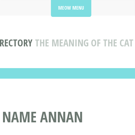
MEOW MENU
IRECTORY
THE MEANING OF THE CA
T NAME ANNAN