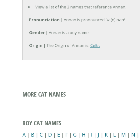
View a list of the 2 names that reference Annan.
Pronunciation
| Annan is pronounced: \a(n)-nan\
Gender
| Annan is a boy name
Origin
| The Origin of Annan is:
Celtic
MORE CAT NAMES
BOY CAT NAMES
A
|
B
|
C
|
D
|
E
|
F
|
G
|
H
|
I
|
J
|
K
|
L
|
M
|
N