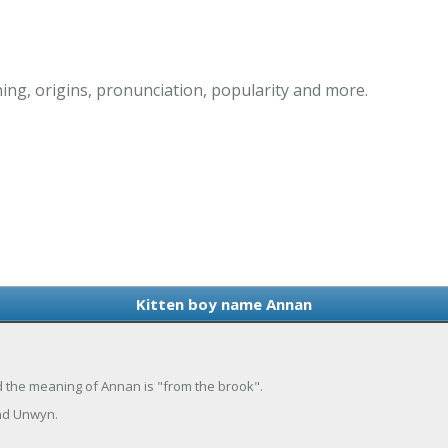
ng, origins, pronunciation, popularity and more.
Kitten boy name Annan
nd the meaning of Annan is "from the brook".
nd Unwyn.