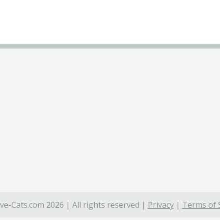
ve-Cats.com 2026 | All rights reserved |
Privacy
|
Terms of 