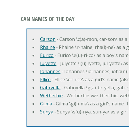
CAN NAMES OF THE DAY
Carson
‐ Carson \c(a)-rson, car-son\ as a
Rhaine
‐ Rhaine \r-haine, rha(i)-ne\ as a
Eurico
‐ Eurico \e(u)-ri-co\ as a boy's n
Julyette
‐ Julyette \j(u)-lyette, jul-yette\ a
Iohannes
‐ Iohannes \io-hannes, ioha(n)
Ellice
‐ Ellice \e-lli-ce\ as a girl's name (a
Gabryella
‐ Gabryella \g(a)-br-yella, gab-r
Wetherbie
‐ Wetherbie \we-ther-bie, weth
Gilma
‐ Gilma \gi(l)-ma\ as a girl's nam
Sunya
‐ Sunya \s(u)-nya, sun-ya\ as a gi