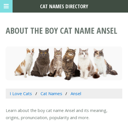
CAT NAMES DIRECTORY
ABOUT THE BOY CAT NAME ANSEL
I Love Cats
Cat Names
Ansel
Learn about the boy cat name Ansel and its meaning,
origins, pronunciation, popularity and more.