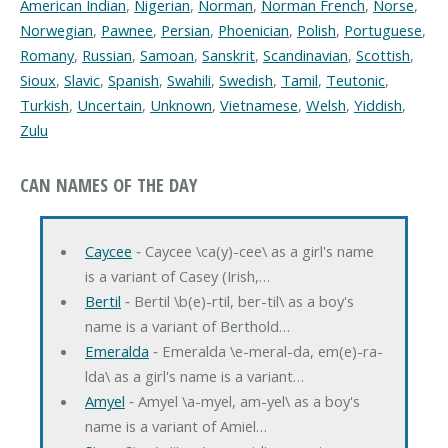
American Indian
,
Nigerian
,
Norman
,
Norman French
,
Norse
,
Norwegian
,
Pawnee
,
Persian
,
Phoenician
,
Polish
,
Portuguese
,
Romany
,
Russian
,
Samoan
,
Sanskrit
,
Scandinavian
,
Scottish
,
Sioux
,
Slavic
,
Spanish
,
Swahili
,
Swedish
,
Tamil
,
Teutonic
,
Turkish
,
Uncertain
,
Unknown
,
Vietnamese
,
Welsh
,
Yiddish
,
Zulu
CAN NAMES OF THE DAY
Caycee
‐ Caycee \ca(y)-cee\ as a girl's name
is a variant of Casey (Irish,…
Bertil
‐ Bertil \b(e)-rtil, ber-til\ as a boy's
name is a variant of Berthold…
Emeralda
‐ Emeralda \e-meral-da, em(e)-ra-
lda\ as a girl's name is a variant…
Amyel
‐ Amyel \a-myel, am-yel\ as a boy's
name is a variant of Amiel…