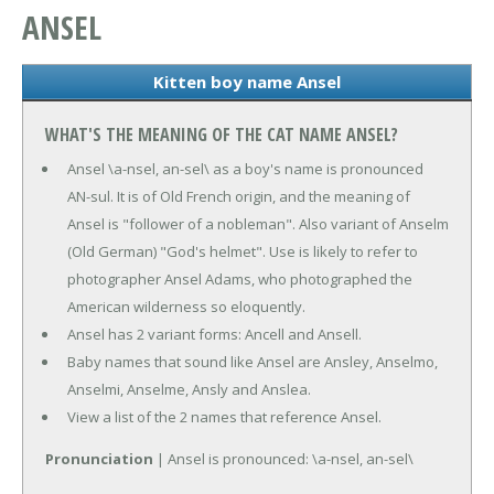
ANSEL
Kitten boy name Ansel
WHAT'S THE MEANING OF THE CAT NAME ANSEL?
Ansel \a-nsel, an-sel\ as a boy's name is pronounced
AN-sul. It is of Old French origin, and the meaning of
Ansel is "follower of a nobleman". Also variant of Anselm
(Old German) "God's helmet". Use is likely to refer to
photographer Ansel Adams, who photographed the
American wilderness so eloquently.
Ansel has 2 variant forms: Ancell and Ansell.
Baby names that sound like Ansel are Ansley, Anselmo,
Anselmi, Anselme, Ansly and Anslea.
View a list of the 2 names that reference Ansel.
Pronunciation
| Ansel is pronounced: \a-nsel, an-sel\