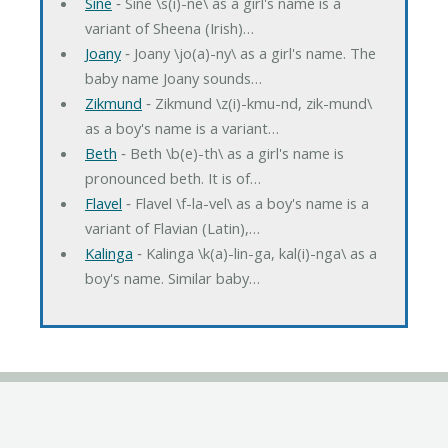
Sine
‐ Sine \s(i)-ne\ as a girl's name is a
variant of Sheena (Irish)…
Joany
‐ Joany \jo(a)-ny\ as a girl's name. The
baby name Joany sounds…
Zikmund
‐ Zikmund \z(i)-kmu-nd, zik-mund\
as a boy's name is a variant…
Beth
‐ Beth \b(e)-th\ as a girl's name is
pronounced beth. It is of…
Flavel
‐ Flavel \f-la-vel\ as a boy's name is a
variant of Flavian (Latin),…
Kalinga
‐ Kalinga \k(a)-lin-ga, kal(i)-nga\ as a
boy's name. Similar baby…