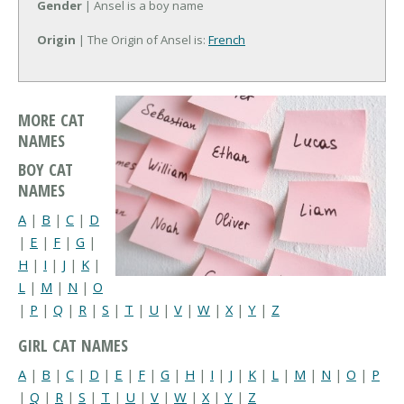
Gender
| Ansel is a boy name
Origin
| The Origin of Ansel is:
French
MORE CAT
NAMES
BOY CAT
NAMES
A
|
B
|
C
|
D
|
E
|
F
|
G
|
H
|
I
|
J
|
K
|
L
|
M
|
N
|
O
|
P
|
Q
|
R
|
S
|
T
|
U
|
V
|
W
|
X
|
Y
|
Z
GIRL CAT NAMES
A
|
B
|
C
|
D
|
E
|
F
|
G
|
H
|
I
|
J
|
K
|
L
|
M
|
N
|
O
|
P
|
Q
|
R
|
S
|
T
|
U
|
V
|
W
|
X
|
Y
|
Z