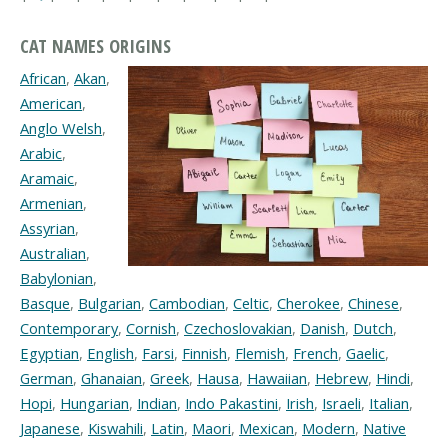
CAT NAMES ORIGINS
African
,
Akan
,
American
,
Anglo Welsh
,
Arabic
,
Aramaic
,
Armenian
,
Assyrian
,
Australian
,
Babylonian
,
Basque
,
Bulgarian
,
Cambodian
,
Celtic
,
Cherokee
,
Chinese
,
Contemporary
,
Cornish
,
Czechoslovakian
,
Danish
,
Dutch
,
Egyptian
,
English
,
Farsi
,
Finnish
,
Flemish
,
French
,
Gaelic
,
German
,
Ghanaian
,
Greek
,
Hausa
,
Hawaiian
,
Hebrew
,
Hindi
,
Hopi
,
Hungarian
,
Indian
,
Indo Pakastini
,
Irish
,
Israeli
,
Italian
,
Japanese
,
Kiswahili
,
Latin
,
Maori
,
Mexican
,
Modern
,
Native