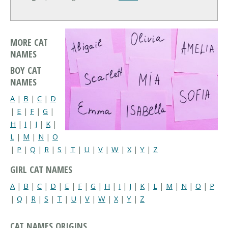
MORE CAT
NAMES
BOY CAT
NAMES
A
|
B
|
C
|
D
|
E
|
F
|
G
|
H
|
I
|
J
|
K
|
L
|
M
|
N
|
O
|
P
|
Q
|
R
|
S
|
T
|
U
|
V
|
W
|
X
|
Y
|
Z
GIRL CAT NAMES
A
|
B
|
C
|
D
|
E
|
F
|
G
|
H
|
I
|
J
|
K
|
L
|
M
|
N
|
O
|
P
|
Q
|
R
|
S
|
T
|
U
|
V
|
W
|
X
|
Y
|
Z
CAT NAMES ORIGINS