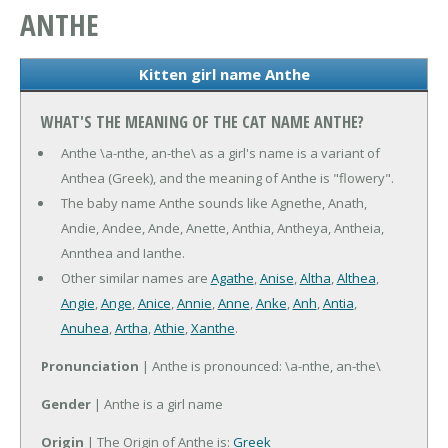
ANTHE
Kitten girl name Anthe
WHAT'S THE MEANING OF THE CAT NAME ANTHE?
Anthe \a-nthe, an-the\ as a girl's name is a variant of
Anthea (Greek), and the meaning of Anthe is "flowery".
The baby name Anthe sounds like Agnethe, Anath,
Andie, Andee, Ande, Anette, Anthia, Antheya, Antheia,
Annthea and Ianthe.
Other similar names are
Agathe
,
Anise
,
Altha
,
Althea
,
Angie
,
Ange
,
Anice
,
Annie
,
Anne
,
Anke
,
Anh
,
Antia
,
Anuhea
,
Artha
,
Athie
,
Xanthe
.
Pronunciation
| Anthe is pronounced: \a-nthe, an-the\
Gender
| Anthe is a girl name
Origin
| The Origin of Anthe is:
Greek