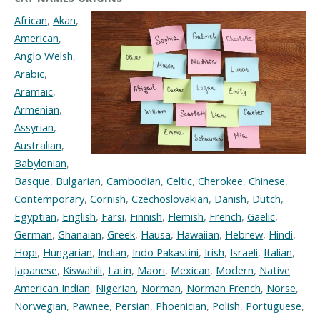
African
,
Akan
,
American
,
Anglo Welsh
,
Arabic
,
Aramaic
,
Armenian
,
Assyrian
,
Australian
,
Babylonian
,
Basque
,
Bulgarian
,
Cambodian
,
Celtic
,
Cherokee
,
Chinese
,
Contemporary
,
Cornish
,
Czechoslovakian
,
Danish
,
Dutch
,
Egyptian
,
English
,
Farsi
,
Finnish
,
Flemish
,
French
,
Gaelic
,
German
,
Ghanaian
,
Greek
,
Hausa
,
Hawaiian
,
Hebrew
,
Hindi
,
Hopi
,
Hungarian
,
Indian
,
Indo Pakastini
,
Irish
,
Israeli
,
Italian
,
Japanese
,
Kiswahili
,
Latin
,
Maori
,
Mexican
,
Modern
,
Native
American Indian
,
Nigerian
,
Norman
,
Norman French
,
Norse
,
Norwegian
,
Pawnee
,
Persian
,
Phoenician
,
Polish
,
Portuguese
,