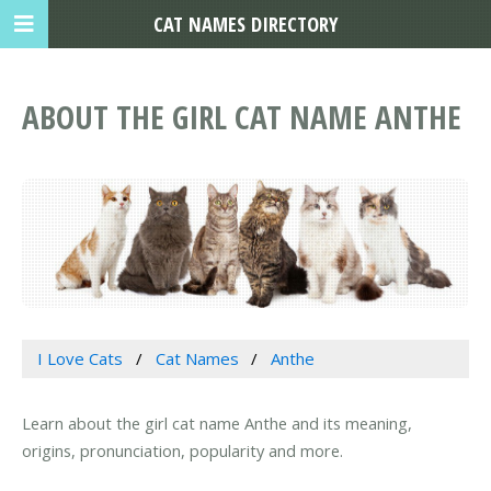
CAT NAMES DIRECTORY
ABOUT THE GIRL CAT NAME ANTHE
I Love Cats
Cat Names
Anthe
Learn about the girl cat name Anthe and its meaning,
origins, pronunciation, popularity and more.