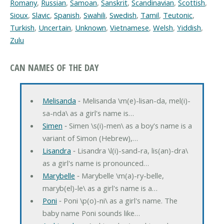
Romany
,
Russian
,
Samoan
,
Sanskrit
,
Scandinavian
,
Scottish
,
Sioux
,
Slavic
,
Spanish
,
Swahili
,
Swedish
,
Tamil
,
Teutonic
,
Turkish
,
Uncertain
,
Unknown
,
Vietnamese
,
Welsh
,
Yiddish
,
Zulu
CAN NAMES OF THE DAY
Melisanda
‐ Melisanda \m(e)-lisan-da, mel(i)-
sa-nda\ as a girl's name is…
Simen
‐ Simen \s(i)-men\ as a boy's name is a
variant of Simon (Hebrew),…
Lisandra
‐ Lisandra \l(i)-sand-ra, lis(an)-dra\
as a girl's name is pronounced…
Marybelle
‐ Marybelle \m(a)-ry-belle,
maryb(el)-le\ as a girl's name is a…
Poni
‐ Poni \p(o)-ni\ as a girl's name. The
baby name Poni sounds like…