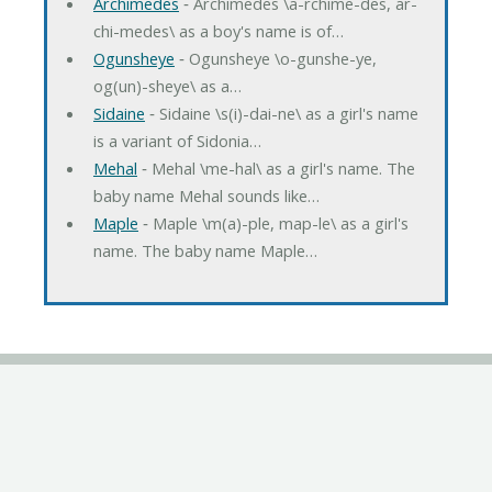
Archimedes
‐ Archimedes \a-rchime-des, ar-
chi-medes\ as a boy's name is of…
Ogunsheye
‐ Ogunsheye \o-gunshe-ye,
og(un)-sheye\ as a…
Sidaine
‐ Sidaine \s(i)-dai-ne\ as a girl's name
is a variant of Sidonia…
Mehal
‐ Mehal \me-hal\ as a girl's name. The
baby name Mehal sounds like…
Maple
‐ Maple \m(a)-ple, map-le\ as a girl's
name. The baby name Maple…