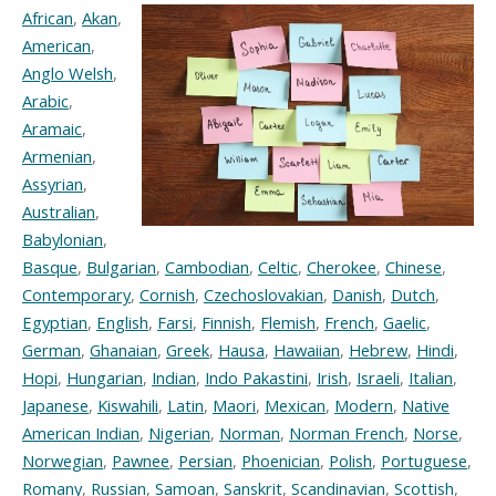
African
,
Akan
,
American
,
Anglo Welsh
,
Arabic
,
Aramaic
,
Armenian
,
Assyrian
,
Australian
,
Babylonian
,
Basque
,
Bulgarian
,
Cambodian
,
Celtic
,
Cherokee
,
Chinese
,
Contemporary
,
Cornish
,
Czechoslovakian
,
Danish
,
Dutch
,
Egyptian
,
English
,
Farsi
,
Finnish
,
Flemish
,
French
,
Gaelic
,
German
,
Ghanaian
,
Greek
,
Hausa
,
Hawaiian
,
Hebrew
,
Hindi
,
Hopi
,
Hungarian
,
Indian
,
Indo Pakastini
,
Irish
,
Israeli
,
Italian
,
Japanese
,
Kiswahili
,
Latin
,
Maori
,
Mexican
,
Modern
,
Native
American Indian
,
Nigerian
,
Norman
,
Norman French
,
Norse
,
Norwegian
,
Pawnee
,
Persian
,
Phoenician
,
Polish
,
Portuguese
,
Romany
,
Russian
,
Samoan
,
Sanskrit
,
Scandinavian
,
Scottish
,