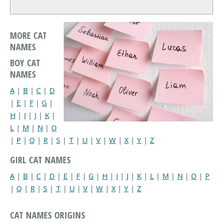
MORE CAT
NAMES
BOY CAT
NAMES
A
|
B
|
C
|
D
|
E
|
F
|
G
|
H
|
I
|
J
|
K
|
L
|
M
|
N
|
O
|
P
|
Q
|
R
|
S
|
T
|
U
|
V
|
W
|
X
|
Y
|
Z
GIRL CAT NAMES
A
|
B
|
C
|
D
|
E
|
F
|
G
|
H
|
I
|
J
|
K
|
L
|
M
|
N
|
O
|
P
|
Q
|
R
|
S
|
T
|
U
|
V
|
W
|
X
|
Y
|
Z
CAT NAMES ORIGINS