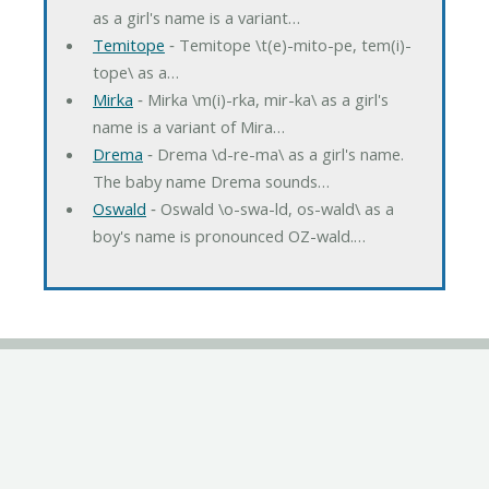
as a girl's name is a variant…
Temitope
‐ Temitope \t(e)-mito-pe, tem(i)-
tope\ as a…
Mirka
‐ Mirka \m(i)-rka, mir-ka\ as a girl's
name is a variant of Mira…
Drema
‐ Drema \d-re-ma\ as a girl's name.
The baby name Drema sounds…
Oswald
‐ Oswald \o-swa-ld, os-wald\ as a
boy's name is pronounced OZ-wald.…