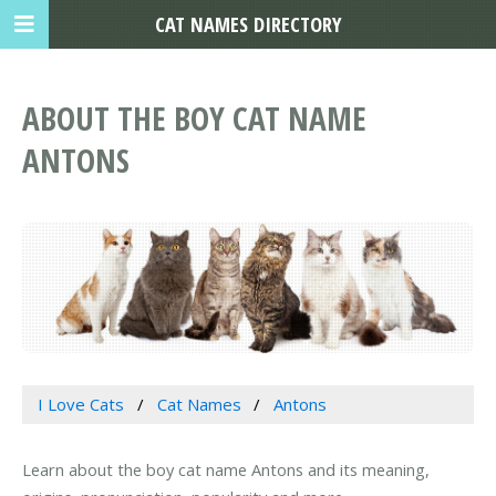
CAT NAMES DIRECTORY
ABOUT THE BOY CAT NAME
ANTONS
I Love Cats
Cat Names
Antons
Learn about the boy cat name Antons and its meaning,