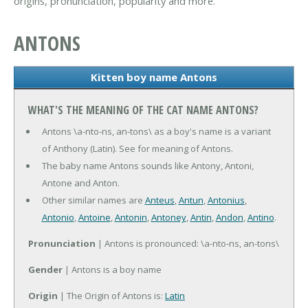
origins, pronunciation, popularity and more.
ANTONS
Kitten boy name Antons
WHAT'S THE MEANING OF THE CAT NAME ANTONS?
Antons \a-nto-ns, an-tons\ as a boy's name is a variant
of Anthony (Latin). See for meaning of Antons.
The baby name Antons sounds like Antony, Antoni,
Antone and Anton.
Other similar names are
Anteus
,
Antun
,
Antonius
,
Antonio
,
Antoine
,
Antonin
,
Antoney
,
Antin
,
Andon
,
Antino
.
Pronunciation
| Antons is pronounced: \a-nto-ns, an-tons\
Gender
| Antons is a boy name
Origin
| The Origin of Antons is:
Latin