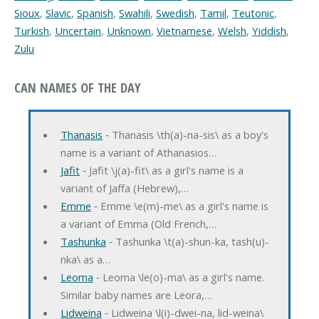
Sioux
,
Slavic
,
Spanish
,
Swahili
,
Swedish
,
Tamil
,
Teutonic
,
Turkish
,
Uncertain
,
Unknown
,
Vietnamese
,
Welsh
,
Yiddish
,
Zulu
CAN NAMES OF THE DAY
Thanasis
‐ Thanasis \th(a)-na-sis\ as a boy's
name is a variant of Athanasios…
Jafit
‐ Jafit \j(a)-fit\ as a girl's name is a
variant of Jaffa (Hebrew),…
Emme
‐ Emme \e(m)-me\ as a girl's name is
a variant of Emma (Old French,…
Tashunka
‐ Tashunka \t(a)-shun-ka, tash(u)-
nka\ as a…
Leoma
‐ Leoma \le(o)-ma\ as a girl's name.
Similar baby names are Leora,…
Lidweina
‐ Lidweina \l(i)-dwei-na, lid-weina\