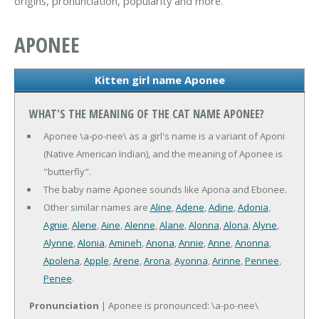
origins, pronunciation, popularity and more.
APONEE
Kitten girl name Aponee
WHAT'S THE MEANING OF THE CAT NAME APONEE?
Aponee \a-po-nee\ as a girl's name is a variant of Aponi
(Native American Indian), and the meaning of Aponee is
"butterfly".
The baby name Aponee sounds like Apona and Ebonee.
Other similar names are
Aline
,
Adene
,
Adine
,
Adonia
,
Agnie
,
Alene
,
Aine
,
Alenne
,
Alane
,
Alonna
,
Alona
,
Alyne
,
Alynne
,
Alonia
,
Amineh
,
Anona
,
Annie
,
Anne
,
Anonna
,
Apolena
,
Apple
,
Arene
,
Arona
,
Ayonna
,
Arinne
,
Pennee
,
Penee
.
Pronunciation
| Aponee is pronounced: \a-po-nee\