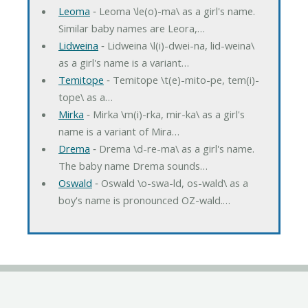
Leoma
‐ Leoma \le(o)-ma\ as a girl's name.
Similar baby names are Leora,…
Lidweina
‐ Lidweina \l(i)-dwei-na, lid-weina\
as a girl's name is a variant…
Temitope
‐ Temitope \t(e)-mito-pe, tem(i)-
tope\ as a…
Mirka
‐ Mirka \m(i)-rka, mir-ka\ as a girl's
name is a variant of Mira…
Drema
‐ Drema \d-re-ma\ as a girl's name.
The baby name Drema sounds…
Oswald
‐ Oswald \o-swa-ld, os-wald\ as a
boy's name is pronounced OZ-wald.…