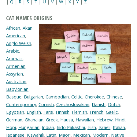
|
Q
|
R
|
S
|
T
|
U
|
V
|
W
|
X
|
Y
|
Z
CAT NAMES ORIGINS
African
,
Akan
,
American
,
Anglo Welsh
,
Arabic
,
Aramaic
,
Armenian
,
Assyrian
,
Australian
,
Babylonian
,
Basque
,
Bulgarian
,
Cambodian
,
Celtic
,
Cherokee
,
Chinese
,
Contemporary
,
Cornish
,
Czechoslovakian
,
Danish
,
Dutch
,
Egyptian
,
English
,
Farsi
,
Finnish
,
Flemish
,
French
,
Gaelic
,
German
,
Ghanaian
,
Greek
,
Hausa
,
Hawaiian
,
Hebrew
,
Hindi
,
Hopi
,
Hungarian
,
Indian
,
Indo Pakastini
,
Irish
,
Israeli
,
Italian
,
Japanese
,
Kiswahili
,
Latin
,
Maori
,
Mexican
,
Modern
,
Native