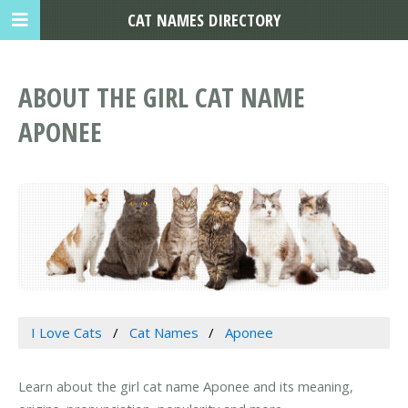
CAT NAMES DIRECTORY
ABOUT THE GIRL CAT NAME
APONEE
I Love Cats
Cat Names
Aponee
Learn about the girl cat name Aponee and its meaning,