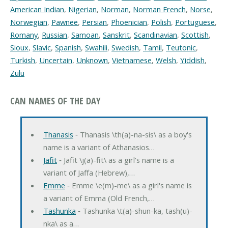
American Indian
,
Nigerian
,
Norman
,
Norman French
,
Norse
,
Norwegian
,
Pawnee
,
Persian
,
Phoenician
,
Polish
,
Portuguese
,
Romany
,
Russian
,
Samoan
,
Sanskrit
,
Scandinavian
,
Scottish
,
Sioux
,
Slavic
,
Spanish
,
Swahili
,
Swedish
,
Tamil
,
Teutonic
,
Turkish
,
Uncertain
,
Unknown
,
Vietnamese
,
Welsh
,
Yiddish
,
Zulu
CAN NAMES OF THE DAY
Thanasis
‐ Thanasis \th(a)-na-sis\ as a boy's
name is a variant of Athanasios…
Jafit
‐ Jafit \j(a)-fit\ as a girl's name is a
variant of Jaffa (Hebrew),…
Emme
‐ Emme \e(m)-me\ as a girl's name is
a variant of Emma (Old French,…
Tashunka
‐ Tashunka \t(a)-shun-ka, tash(u)-
nka\ as a…