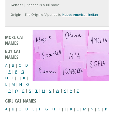
Gender
| Aponee is a girl name
Origin
| The Origin of Aponee is:
Native American Indian
MORE CAT
NAMES
BOY CAT
NAMES
A
|
B
|
C
|
D
|
E
|
F
|
G
|
H
|
I
|
J
|
K
|
L
|
M
|
N
|
O
|
P
|
Q
|
R
|
S
|
T
|
U
|
V
|
W
|
X
|
Y
|
Z
GIRL CAT NAMES
A
|
B
|
C
|
D
|
E
|
F
|
G
|
H
|
I
|
J
|
K
|
L
|
M
|
N
|
O
|
P