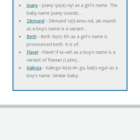
Joany
‐ Joany \jo(a)-ny\ as a girl's name. The
baby name Joany sounds…
Zikmund
‐ Zikmund \z(i)-kmu-nd, zik-mund\
as a boy's name is a variant…
Beth
‐ Beth \b(e)-th\ as a girl's name is
pronounced beth. It is of…
Flavel
‐ Flavel \f-la-vel\ as a boy's name is a
variant of Flavian (Latin),…
Kalinga
‐ Kalinga \k(a)-lin-ga, kal(i)-nga\ as a
boy's name. Similar baby…