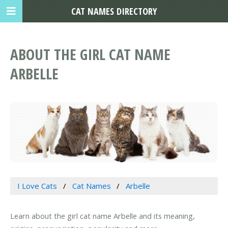
CAT NAMES DIRECTORY
ABOUT THE GIRL CAT NAME
ARBELLE
I Love Cats
Cat Names
Arbelle
Learn about the girl cat name Arbelle and its meaning,