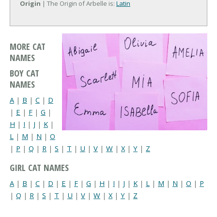
Origin
| The Origin of Arbelle is:
Latin
MORE CAT
NAMES
BOY CAT
NAMES
A
|
B
|
C
|
D
|
E
|
F
|
G
|
H
|
I
|
J
|
K
|
L
|
M
|
N
|
O
|
P
|
Q
|
R
|
S
|
T
|
U
|
V
|
W
|
X
|
Y
|
Z
GIRL CAT NAMES
A
|
B
|
C
|
D
|
E
|
F
|
G
|
H
|
I
|
J
|
K
|
L
|
M
|
N
|
O
|
P
|
Q
|
R
|
S
|
T
|
U
|
V
|
W
|
X
|
Y
|
Z