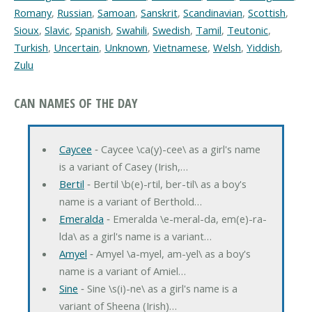
Romany
,
Russian
,
Samoan
,
Sanskrit
,
Scandinavian
,
Scottish
,
Sioux
,
Slavic
,
Spanish
,
Swahili
,
Swedish
,
Tamil
,
Teutonic
,
Turkish
,
Uncertain
,
Unknown
,
Vietnamese
,
Welsh
,
Yiddish
,
Zulu
CAN NAMES OF THE DAY
Caycee
‐ Caycee \ca(y)-cee\ as a girl's name
is a variant of Casey (Irish,…
Bertil
‐ Bertil \b(e)-rtil, ber-til\ as a boy's
name is a variant of Berthold…
Emeralda
‐ Emeralda \e-meral-da, em(e)-ra-
lda\ as a girl's name is a variant…
Amyel
‐ Amyel \a-myel, am-yel\ as a boy's
name is a variant of Amiel…
Sine
‐ Sine \s(i)-ne\ as a girl's name is a
variant of Sheena (Irish)…