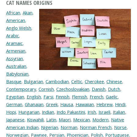
CAT NAMES ORIGINS
African
,
Akan
,
American
,
Anglo Welsh
,
Arabic
,
Aramaic
,
Armenian
,
Assyrian
,
Australian
,
Babylonian
,
Basque
,
Bulgarian
,
Cambodian
,
Celtic
,
Cherokee
,
Chinese
,
Contemporary
,
Cornish
,
Czechoslovakian
,
Danish
,
Dutch
,
Egyptian
,
English
,
Farsi
,
Finnish
,
Flemish
,
French
,
Gaelic
,
German
,
Ghanaian
,
Greek
,
Hausa
,
Hawaiian
,
Hebrew
,
Hindi
,
Hopi
,
Hungarian
,
Indian
,
Indo Pakastini
,
Irish
,
Israeli
,
Italian
,
Japanese
,
Kiswahili
,
Latin
,
Maori
,
Mexican
,
Modern
,
Native
American Indian
,
Nigerian
,
Norman
,
Norman French
,
Norse
,
Norwegian
,
Pawnee
,
Persian
,
Phoenician
,
Polish
,
Portuguese
,