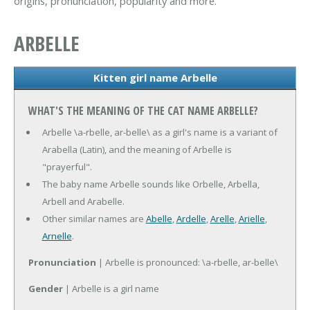
origins, pronunciation, popularity and more.
ARBELLE
Kitten girl name Arbelle
WHAT'S THE MEANING OF THE CAT NAME ARBELLE?
Arbelle \a-rbelle, ar-belle\ as a girl's name is a variant of
Arabella (Latin), and the meaning of Arbelle is
"prayerful".
The baby name Arbelle sounds like Orbelle, Arbella,
Arbell and Arabelle.
Other similar names are
Abelle
,
Ardelle
,
Arelle
,
Arielle
,
Arnelle
.
Pronunciation
| Arbelle is pronounced: \a-rbelle, ar-belle\
Gender
| Arbelle is a girl name