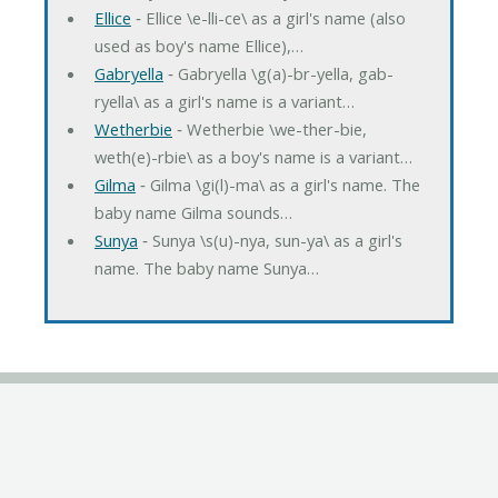
Ellice
‐ Ellice \e-lli-ce\ as a girl's name (also
used as boy's name Ellice),…
Gabryella
‐ Gabryella \g(a)-br-yella, gab-
ryella\ as a girl's name is a variant…
Wetherbie
‐ Wetherbie \we-ther-bie,
weth(e)-rbie\ as a boy's name is a variant…
Gilma
‐ Gilma \gi(l)-ma\ as a girl's name. The
baby name Gilma sounds…
Sunya
‐ Sunya \s(u)-nya, sun-ya\ as a girl's
name. The baby name Sunya…