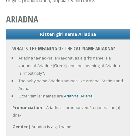
origins, pronunciation, popularity and more.
ARIADNA
Kitten girl name Ariadna
WHAT'S THE MEANING OF THE CAT NAME ARIADNA?
Ariadna \a-riad-na, ari(a)-dna\ as a girl's name is a
variant of Ariadne (Greek), and the meaning of Ariadna
is "most holy".
The baby name Ariadna sounds like Ardena, Aretina and
Artina.
Other similar names are
Arianna
,
Ariana
.
Pronunciation
| Ariadna is pronounced: \a-riad-na, ari(a)-
dna\
Gender
| Ariadna is a girl name