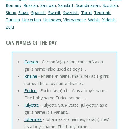
Romany
,
Russian
,
Samoan
,
Sanskrit
,
Scandinavian
,
Scottish
,
Sioux
,
Slavic
,
Spanish
,
Swahili
,
Swedish
,
Tamil
,
Teutonic
,
Turkish
,
Uncertain
,
Unknown
,
Vietnamese
,
Welsh
,
Yiddish
,
Zulu
CAN NAMES OF THE DAY
Carson
‐ Carson \c(a)-rson, car-son\ as a
girl's name (also used as boy's…
Rhaine
‐ Rhaine \r-haine, rha(i)-ne\ as a girl's
name. The baby name Rhaine…
Eurico
‐ Eurico \e(u)-ri-co\ as a boy's name.
The baby name Eurico sounds…
Julyette
‐ Julyette \j(u)-lyette, jul-yette\ as a
girl's name is a variant…
Iohannes
‐ Iohannes \io-hannes, ioha(n)-nes\
as a boy's name. The baby name…