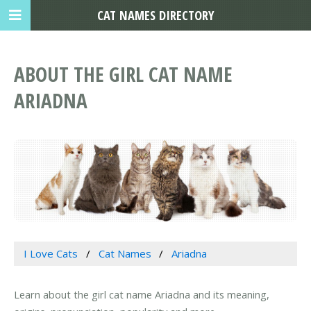
CAT NAMES DIRECTORY
ABOUT THE GIRL CAT NAME
ARIADNA
I Love Cats
Cat Names
Ariadna
Learn about the girl cat name Ariadna and its meaning,