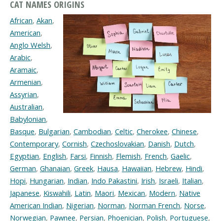
CAT NAMES ORIGINS
African
,
Akan
,
American
,
Anglo Welsh
,
Arabic
,
Aramaic
,
Armenian
,
Assyrian
,
Australian
,
Babylonian
,
Basque
,
Bulgarian
,
Cambodian
,
Celtic
,
Cherokee
,
Chinese
,
Contemporary
,
Cornish
,
Czechoslovakian
,
Danish
,
Dutch
,
Egyptian
,
English
,
Farsi
,
Finnish
,
Flemish
,
French
,
Gaelic
,
German
,
Ghanaian
,
Greek
,
Hausa
,
Hawaiian
,
Hebrew
,
Hindi
,
Hopi
,
Hungarian
,
Indian
,
Indo Pakastini
,
Irish
,
Israeli
,
Italian
,
Japanese
,
Kiswahili
,
Latin
,
Maori
,
Mexican
,
Modern
,
Native
American Indian
,
Nigerian
,
Norman
,
Norman French
,
Norse
,
Norwegian
,
Pawnee
,
Persian
,
Phoenician
,
Polish
,
Portuguese
,