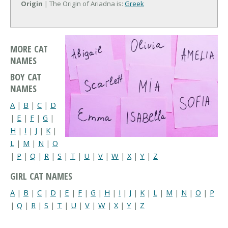
Origin
| The Origin of Ariadna is:
Greek
MORE CAT
NAMES
BOY CAT
NAMES
A
|
B
|
C
|
D
|
E
|
F
|
G
|
H
|
I
|
J
|
K
|
L
|
M
|
N
|
O
|
P
|
Q
|
R
|
S
|
T
|
U
|
V
|
W
|
X
|
Y
|
Z
GIRL CAT NAMES
A
|
B
|
C
|
D
|
E
|
F
|
G
|
H
|
I
|
J
|
K
|
L
|
M
|
N
|
O
|
P
|
Q
|
R
|
S
|
T
|
U
|
V
|
W
|
X
|
Y
|
Z