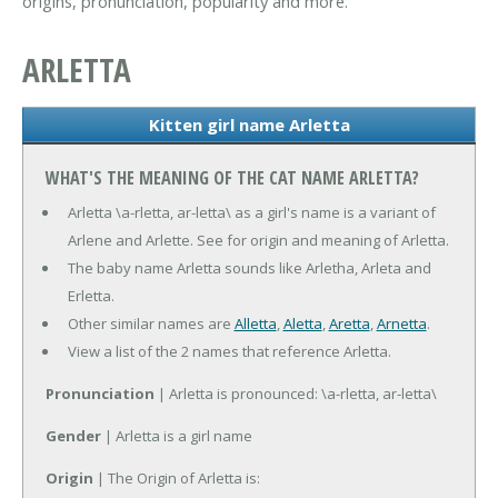
origins, pronunciation, popularity and more.
ARLETTA
Kitten girl name Arletta
WHAT'S THE MEANING OF THE CAT NAME ARLETTA?
Arletta \a-rletta, ar-letta\ as a girl's name is a variant of
Arlene and Arlette. See for origin and meaning of Arletta.
The baby name Arletta sounds like Arletha, Arleta and
Erletta.
Other similar names are
Alletta
,
Aletta
,
Aretta
,
Arnetta
.
View a list of the 2 names that reference Arletta.
Pronunciation
| Arletta is pronounced: \a-rletta, ar-letta\
Gender
| Arletta is a girl name
Origin
| The Origin of Arletta is: