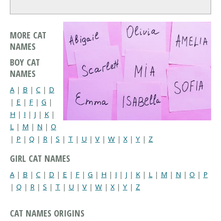
MORE CAT
NAMES
BOY CAT
NAMES
A
|
B
|
C
|
D
|
E
|
F
|
G
|
H
|
I
|
J
|
K
|
L
|
M
|
N
|
O
|
P
|
Q
|
R
|
S
|
T
|
U
|
V
|
W
|
X
|
Y
|
Z
GIRL CAT NAMES
A
|
B
|
C
|
D
|
E
|
F
|
G
|
H
|
I
|
J
|
K
|
L
|
M
|
N
|
O
|
P
|
Q
|
R
|
S
|
T
|
U
|
V
|
W
|
X
|
Y
|
Z
CAT NAMES ORIGINS