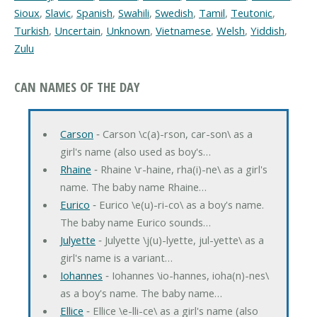
Sioux
,
Slavic
,
Spanish
,
Swahili
,
Swedish
,
Tamil
,
Teutonic
,
Turkish
,
Uncertain
,
Unknown
,
Vietnamese
,
Welsh
,
Yiddish
,
Zulu
CAN NAMES OF THE DAY
Carson
‐ Carson \c(a)-rson, car-son\ as a
girl's name (also used as boy's…
Rhaine
‐ Rhaine \r-haine, rha(i)-ne\ as a girl's
name. The baby name Rhaine…
Eurico
‐ Eurico \e(u)-ri-co\ as a boy's name.
The baby name Eurico sounds…
Julyette
‐ Julyette \j(u)-lyette, jul-yette\ as a
girl's name is a variant…
Iohannes
‐ Iohannes \io-hannes, ioha(n)-nes\
as a boy's name. The baby name…
Ellice
‐ Ellice \e-lli-ce\ as a girl's name (also