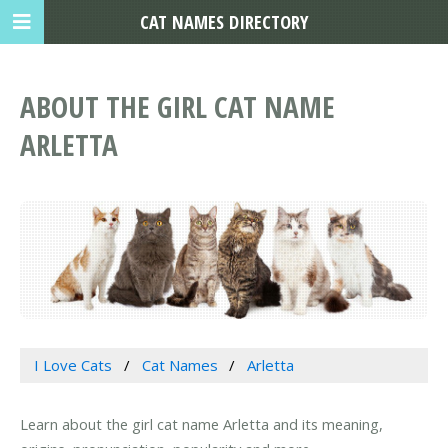
CAT NAMES DIRECTORY
ABOUT THE GIRL CAT NAME
ARLETTA
I Love Cats
Cat Names
Arletta
Learn about the girl cat name Arletta and its meaning,