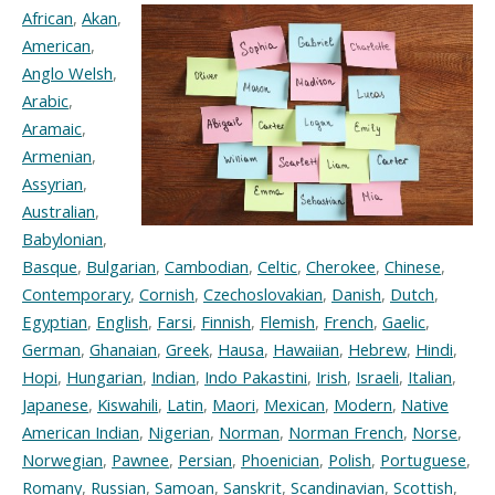
African
,
Akan
,
American
,
Anglo Welsh
,
Arabic
,
Aramaic
,
Armenian
,
Assyrian
,
Australian
,
Babylonian
,
Basque
,
Bulgarian
,
Cambodian
,
Celtic
,
Cherokee
,
Chinese
,
Contemporary
,
Cornish
,
Czechoslovakian
,
Danish
,
Dutch
,
Egyptian
,
English
,
Farsi
,
Finnish
,
Flemish
,
French
,
Gaelic
,
German
,
Ghanaian
,
Greek
,
Hausa
,
Hawaiian
,
Hebrew
,
Hindi
,
Hopi
,
Hungarian
,
Indian
,
Indo Pakastini
,
Irish
,
Israeli
,
Italian
,
Japanese
,
Kiswahili
,
Latin
,
Maori
,
Mexican
,
Modern
,
Native
American Indian
,
Nigerian
,
Norman
,
Norman French
,
Norse
,
Norwegian
,
Pawnee
,
Persian
,
Phoenician
,
Polish
,
Portuguese
,
Romany
,
Russian
,
Samoan
,
Sanskrit
,
Scandinavian
,
Scottish
,