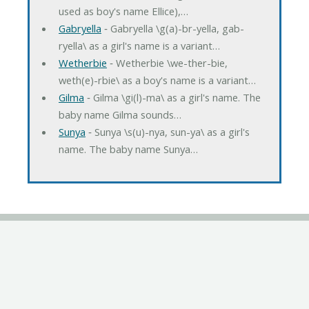
used as boy's name Ellice),…
Gabryella
‐ Gabryella \g(a)-br-yella, gab-
ryella\ as a girl's name is a variant…
Wetherbie
‐ Wetherbie \we-ther-bie,
weth(e)-rbie\ as a boy's name is a variant…
Gilma
‐ Gilma \gi(l)-ma\ as a girl's name. The
baby name Gilma sounds…
Sunya
‐ Sunya \s(u)-nya, sun-ya\ as a girl's
name. The baby name Sunya…