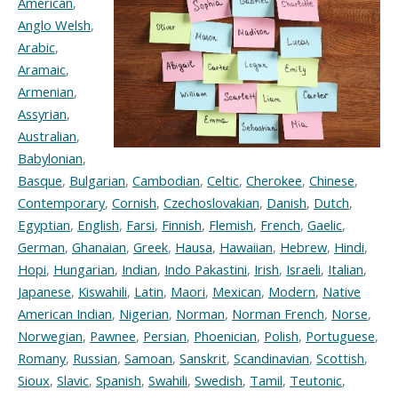
American
,
Anglo Welsh
,
Arabic
,
Aramaic
,
Armenian
,
Assyrian
,
Australian
,
Babylonian
,
Basque
,
Bulgarian
,
Cambodian
,
Celtic
,
Cherokee
,
Chinese
,
Contemporary
,
Cornish
,
Czechoslovakian
,
Danish
,
Dutch
,
Egyptian
,
English
,
Farsi
,
Finnish
,
Flemish
,
French
,
Gaelic
,
German
,
Ghanaian
,
Greek
,
Hausa
,
Hawaiian
,
Hebrew
,
Hindi
,
Hopi
,
Hungarian
,
Indian
,
Indo Pakastini
,
Irish
,
Israeli
,
Italian
,
Japanese
,
Kiswahili
,
Latin
,
Maori
,
Mexican
,
Modern
,
Native
American Indian
,
Nigerian
,
Norman
,
Norman French
,
Norse
,
Norwegian
,
Pawnee
,
Persian
,
Phoenician
,
Polish
,
Portuguese
,
Romany
,
Russian
,
Samoan
,
Sanskrit
,
Scandinavian
,
Scottish
,
Sioux
,
Slavic
,
Spanish
,
Swahili
,
Swedish
,
Tamil
,
Teutonic
,