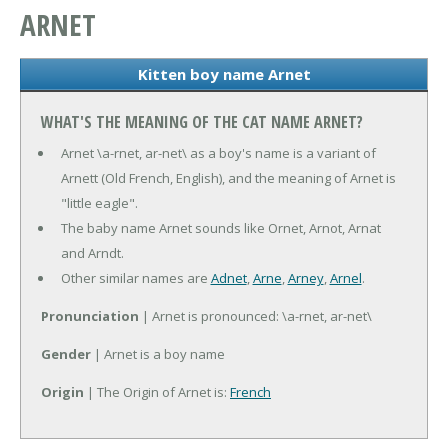
ARNET
Kitten boy name Arnet
WHAT'S THE MEANING OF THE CAT NAME ARNET?
Arnet \a-rnet, ar-net\ as a boy's name is a variant of
Arnett (Old French, English), and the meaning of Arnet is
"little eagle".
The baby name Arnet sounds like Ornet, Arnot, Arnat
and Arndt.
Other similar names are
Adnet
,
Arne
,
Arney
,
Arnel
.
Pronunciation
| Arnet is pronounced: \a-rnet, ar-net\
Gender
| Arnet is a boy name
Origin
| The Origin of Arnet is:
French