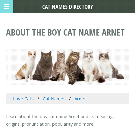
CAT NAMES DIRECTORY
ABOUT THE BOY CAT NAME ARNET
I Love Cats
Cat Names
Arnet
Learn about the boy cat name Arnet and its meaning,
origins, pronunciation, popularity and more.