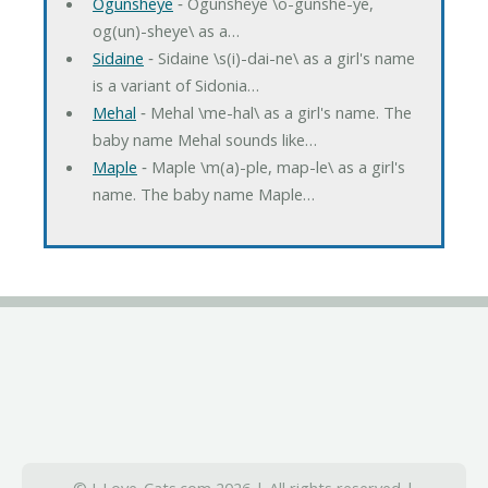
Ogunsheye
‐ Ogunsheye \o-gunshe-ye,
og(un)-sheye\ as a…
Sidaine
‐ Sidaine \s(i)-dai-ne\ as a girl's name
is a variant of Sidonia…
Mehal
‐ Mehal \me-hal\ as a girl's name. The
baby name Mehal sounds like…
Maple
‐ Maple \m(a)-ple, map-le\ as a girl's
name. The baby name Maple…
© I-Love-Cats.com 2026 | All rights reserved |