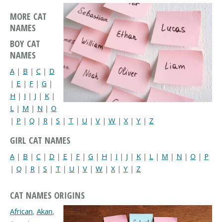
MORE CAT
NAMES
BOY CAT
NAMES
A
|
B
|
C
|
D
|
E
|
F
|
G
|
H
|
I
|
J
|
K
|
L
|
M
|
N
|
O
|
P
|
Q
|
R
|
S
|
T
|
U
|
V
|
W
|
X
|
Y
|
Z
GIRL CAT NAMES
A
|
B
|
C
|
D
|
E
|
F
|
G
|
H
|
I
|
J
|
K
|
L
|
M
|
N
|
O
|
P
|
Q
|
R
|
S
|
T
|
U
|
V
|
W
|
X
|
Y
|
Z
CAT NAMES ORIGINS
African
,
Akan
,