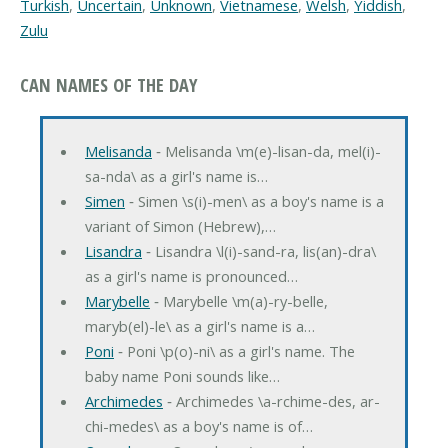
Turkish
,
Uncertain
,
Unknown
,
Vietnamese
,
Welsh
,
Yiddish
,
Zulu
CAN NAMES OF THE DAY
Melisanda
‐ Melisanda \m(e)-lisan-da, mel(i)-
sa-nda\ as a girl's name is…
Simen
‐ Simen \s(i)-men\ as a boy's name is a
variant of Simon (Hebrew),…
Lisandra
‐ Lisandra \l(i)-sand-ra, lis(an)-dra\
as a girl's name is pronounced…
Marybelle
‐ Marybelle \m(a)-ry-belle,
maryb(el)-le\ as a girl's name is a…
Poni
‐ Poni \p(o)-ni\ as a girl's name. The
baby name Poni sounds like…
Archimedes
‐ Archimedes \a-rchime-des, ar-
chi-medes\ as a boy's name is of…