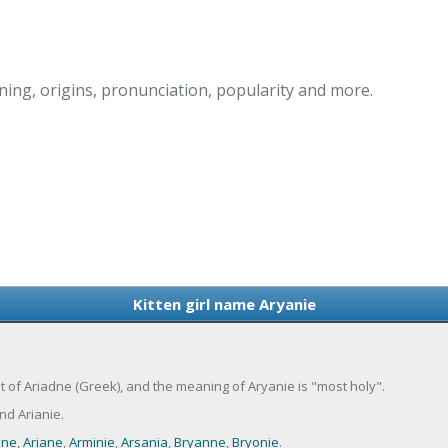
ning, origins, pronunciation, popularity and more.
Kitten girl name Aryanie
ant of Ariadne (Greek), and the meaning of Aryanie is "most holy".
d Arianie.
nne
,
Ariane
,
Arminie
,
Arsania
,
Bryanne
,
Bryonie
.