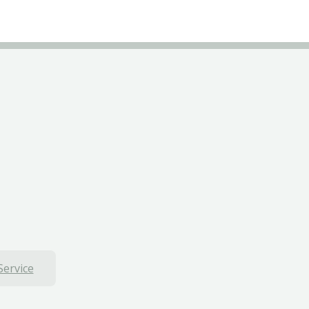
Service