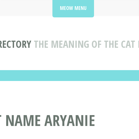
MEOW MENU
RECTORY
THE MEANING OF THE CAT
T NAME ARYANIE