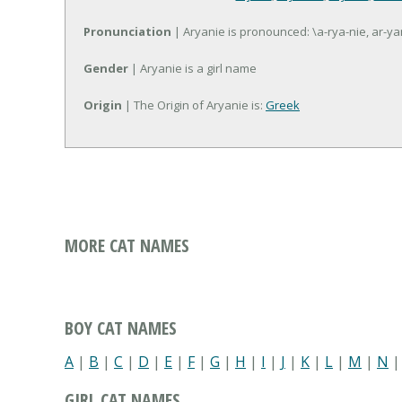
Pronunciation
| Aryanie is pronounced: \a-rya-nie, ar-ya
Gender
| Aryanie is a girl name
Origin
| The Origin of Aryanie is:
Greek
MORE CAT NAMES
BOY CAT NAMES
A
|
B
|
C
|
D
|
E
|
F
|
G
|
H
|
I
|
J
|
K
|
L
|
M
|
N
GIRL CAT NAMES