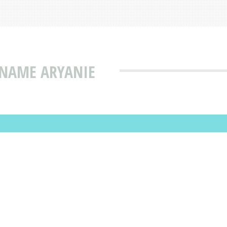
 NAME ARYANIE