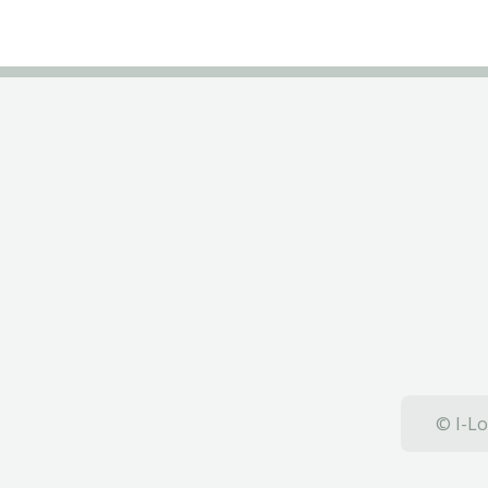
© I-Lo