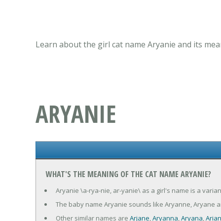
Learn about the girl cat name Aryanie and its mea
ARYANIE
WHAT'S THE MEANING OF THE CAT NAME ARYANIE?
Aryanie \a-rya-nie, ar-yanie\ as a girl's name is a vari
The baby name Aryanie sounds like Aryanne, Aryane an
Other similar names are
Arjane
,
Aryanna
,
Aryana
,
Aria