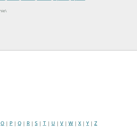
nie\
|
O
|
P
|
Q
|
R
|
S
|
T
|
U
|
V
|
W
|
X
|
Y
|
Z