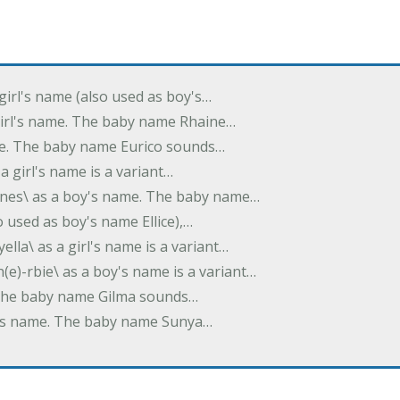
 girl's name (also used as boy's…
 girl's name. The baby name Rhaine…
ame. The baby name Eurico sounds…
s a girl's name is a variant…
-nes\ as a boy's name. The baby name…
lso used as boy's name Ellice),…
yella\ as a girl's name is a variant…
(e)-rbie\ as a boy's name is a variant…
e. The baby name Gilma sounds…
rl's name. The baby name Sunya…