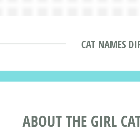
CAT NAMES DI
ABOUT THE GIRL CA