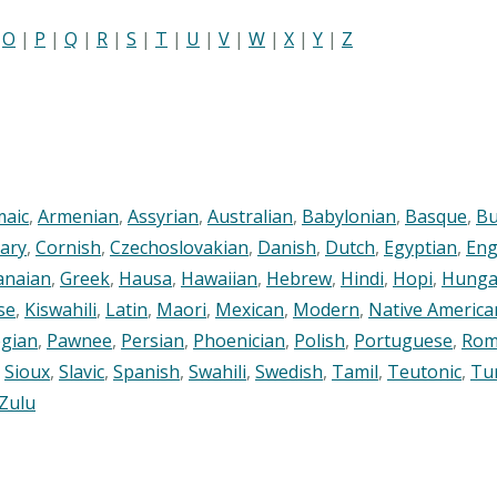
|
O
|
P
|
Q
|
R
|
S
|
T
|
U
|
V
|
W
|
X
|
Y
|
Z
maic
,
Armenian
,
Assyrian
,
Australian
,
Babylonian
,
Basque
,
Bu
ary
,
Cornish
,
Czechoslovakian
,
Danish
,
Dutch
,
Egyptian
,
Eng
anaian
,
Greek
,
Hausa
,
Hawaiian
,
Hebrew
,
Hindi
,
Hopi
,
Hunga
se
,
Kiswahili
,
Latin
,
Maori
,
Mexican
,
Modern
,
Native America
gian
,
Pawnee
,
Persian
,
Phoenician
,
Polish
,
Portuguese
,
Rom
,
Sioux
,
Slavic
,
Spanish
,
Swahili
,
Swedish
,
Tamil
,
Teutonic
,
Tu
Zulu