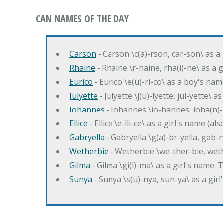
CAN NAMES OF THE DAY
Carson
‐ Carson \c(a)-rson, car-son\ as a
Rhaine
‐ Rhaine \r-haine, rha(i)-ne\ as a
Eurico
‐ Eurico \e(u)-ri-co\ as a boy's n
Julyette
‐ Julyette \j(u)-lyette, jul-yette\ a
Iohannes
‐ Iohannes \io-hannes, ioha(n)
Ellice
‐ Ellice \e-lli-ce\ as a girl's name (a
Gabryella
‐ Gabryella \g(a)-br-yella, gab-r
Wetherbie
‐ Wetherbie \we-ther-bie, weth
Gilma
‐ Gilma \gi(l)-ma\ as a girl's nam
Sunya
‐ Sunya \s(u)-nya, sun-ya\ as a gi