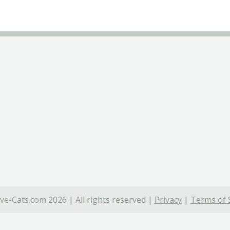
ve-Cats.com 2026 | All rights reserved |
Privacy
|
Terms of 