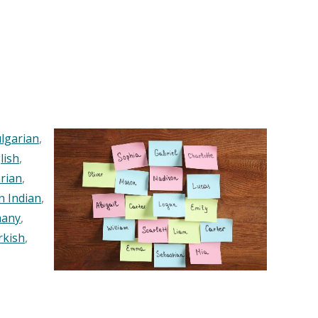
lgarian
,
lish
,
rian
,
n Indian
,
any
,
rkish
,