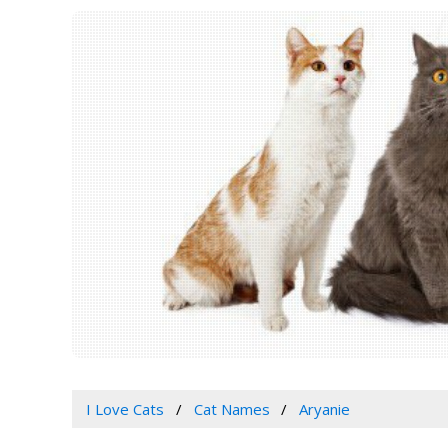
I Love Cats
Cat Names
Aryanie