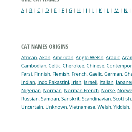
A
|
B
|
C
|
D
|
E
|
F
|
G
|
H
|
I
|
J
|
K
|
L
|
M
|
N
CAT NAMES ORIGINS
African
,
Akan
,
American
,
Anglo Welsh
,
Arabic
,
Ara
Cambodian
,
Celtic
,
Cherokee
,
Chinese
,
Contempor
Farsi
,
Finnish
,
Flemish
,
French
,
Gaelic
,
German
,
Gh
Indian
,
Indo Pakastini
,
Irish
,
Israeli
,
Italian
,
Japane
Nigerian
,
Norman
,
Norman French
,
Norse
,
Norwe
Russian
,
Samoan
,
Sanskrit
,
Scandinavian
,
Scottish
Uncertain
,
Unknown
,
Vietnamese
,
Welsh
,
Yiddish
,