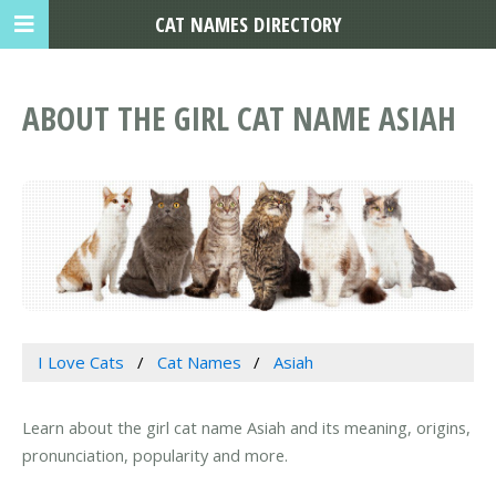
CAT NAMES DIRECTORY
ABOUT THE GIRL CAT NAME ASIAH
I Love Cats
Cat Names
Asiah
Learn about the girl cat name Asiah and its meaning, origins,
pronunciation, popularity and more.