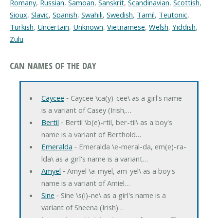
Romany
,
Russian
,
Samoan
,
Sanskrit
,
Scandinavian
,
Scottish
,
Sioux
,
Slavic
,
Spanish
,
Swahili
,
Swedish
,
Tamil
,
Teutonic
,
Turkish
,
Uncertain
,
Unknown
,
Vietnamese
,
Welsh
,
Yiddish
,
Zulu
CAN NAMES OF THE DAY
Caycee
‐ Caycee \ca(y)-cee\ as a girl's name
is a variant of Casey (Irish,…
Bertil
‐ Bertil \b(e)-rtil, ber-til\ as a boy's
name is a variant of Berthold…
Emeralda
‐ Emeralda \e-meral-da, em(e)-ra-
lda\ as a girl's name is a variant…
Amyel
‐ Amyel \a-myel, am-yel\ as a boy's
name is a variant of Amiel…
Sine
‐ Sine \s(i)-ne\ as a girl's name is a
variant of Sheena (Irish)…