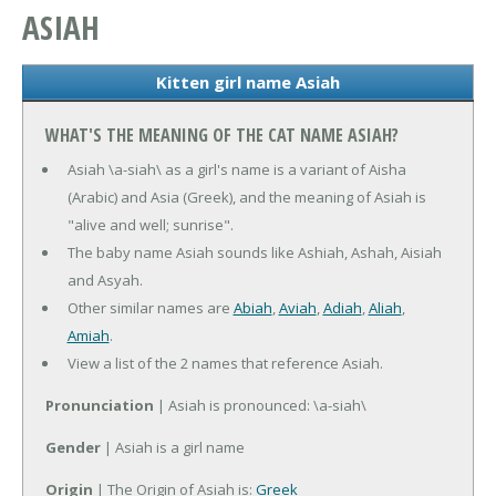
ASIAH
Kitten girl name Asiah
WHAT'S THE MEANING OF THE CAT NAME ASIAH?
Asiah \a-siah\ as a girl's name is a variant of Aisha
(Arabic) and Asia (Greek), and the meaning of Asiah is
"alive and well; sunrise".
The baby name Asiah sounds like Ashiah, Ashah, Aisiah
and Asyah.
Other similar names are
Abiah
,
Aviah
,
Adiah
,
Aliah
,
Amiah
.
View a list of the 2 names that reference Asiah.
Pronunciation
| Asiah is pronounced: \a-siah\
Gender
| Asiah is a girl name
Origin
| The Origin of Asiah is:
Greek