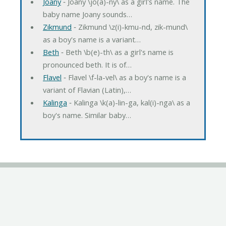
Joany
‐ Joany \jo(a)-ny\ as a girl's name. The
baby name Joany sounds…
Zikmund
‐ Zikmund \z(i)-kmu-nd, zik-mund\
as a boy's name is a variant…
Beth
‐ Beth \b(e)-th\ as a girl's name is
pronounced beth. It is of…
Flavel
‐ Flavel \f-la-vel\ as a boy's name is a
variant of Flavian (Latin),…
Kalinga
‐ Kalinga \k(a)-lin-ga, kal(i)-nga\ as a
boy's name. Similar baby…