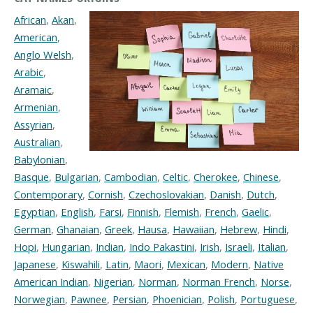
African
,
Akan
,
American
,
Anglo Welsh
,
Arabic
,
Aramaic
,
Armenian
,
Assyrian
,
Australian
,
Babylonian
,
Basque
,
Bulgarian
,
Cambodian
,
Celtic
,
Cherokee
,
Chinese
,
Contemporary
,
Cornish
,
Czechoslovakian
,
Danish
,
Dutch
,
Egyptian
,
English
,
Farsi
,
Finnish
,
Flemish
,
French
,
Gaelic
,
German
,
Ghanaian
,
Greek
,
Hausa
,
Hawaiian
,
Hebrew
,
Hindi
,
Hopi
,
Hungarian
,
Indian
,
Indo Pakastini
,
Irish
,
Israeli
,
Italian
,
Japanese
,
Kiswahili
,
Latin
,
Maori
,
Mexican
,
Modern
,
Native
American Indian
,
Nigerian
,
Norman
,
Norman French
,
Norse
,
Norwegian
,
Pawnee
,
Persian
,
Phoenician
,
Polish
,
Portuguese
,