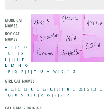
MORE CAT
NAMES
BOY CAT
NAMES
A
|
B
|
C
|
D
|
E
|
F
|
G
|
H
|
I
|
J
|
K
|
L
|
M
|
N
|
O
|
P
|
Q
|
R
|
S
|
T
|
U
|
V
|
W
|
X
|
Y
|
Z
GIRL CAT NAMES
A
|
B
|
C
|
D
|
E
|
F
|
G
|
H
|
I
|
J
|
K
|
L
|
M
|
N
|
O
|
P
|
Q
|
R
|
S
|
T
|
U
|
V
|
W
|
X
|
Y
|
Z
CAT NAMES ORIGINS