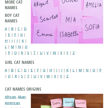
MORE CAT
NAMES
BOY CAT
NAMES
A
|
B
|
C
|
D
|
E
|
F
|
G
|
H
|
I
|
J
|
K
|
L
|
M
|
N
|
O
|
P
|
Q
|
R
|
S
|
T
|
U
|
V
|
W
|
X
|
Y
|
Z
GIRL CAT NAMES
A
|
B
|
C
|
D
|
E
|
F
|
G
|
H
|
I
|
J
|
K
|
L
|
M
|
N
|
O
|
P
|
Q
|
R
|
S
|
T
|
U
|
V
|
W
|
X
|
Y
|
Z
CAT NAMES ORIGINS
African
,
Akan
,
American
,