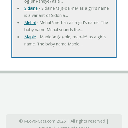
og(un)-sheye\ as a…
Sidaine
‐ Sidaine \s(i)-dai-ne\ as a girl's name
is a variant of Sidonia…
Mehal
‐ Mehal \me-hal\ as a girl's name. The
baby name Mehal sounds like…
Maple
‐ Maple \m(a)-ple, map-le\ as a girl's
name. The baby name Maple…
© I-Love-Cats.com 2026 | All rights reserved |
Privacy
|
Terms of Service