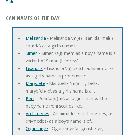
Zulu
CAN NAMES OF THE DAY
Melisanda
‐ Melisanda \m(e)-lisan-da, mel(i)-
sa-nda\ as a girl's name is…
Simen
‐ Simen \s(i)-men\ as a boy's name is a
variant of Simon (Hebrew),…
Lisandra
‐ Lisandra \l(i)-sand-ra, lis(an)-dra\
as a girl's name is pronounced…
Marybelle
‐ Marybelle \m(a)-ry-belle,
maryb(el)-le\ as a girl's name is a…
Poni
‐ Poni \p(o)-ni\ as a girl's name. The
baby name Poni sounds like…
Archimedes
‐ Archimedes \a-rchime-des, ar-
chi-medes\ as a boy's name is of…
Ogunsheye
‐ Ogunsheye \o-gunshe-ye,