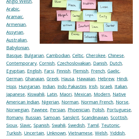
Anglo Welsh
,
Arabic
,
Aramaic
,
Armenian
,
Assyrian
,
Australian
,
Babylonian
,
Basque
,
Bulgarian
,
Cambodian
,
Celtic
,
Cherokee
,
Chinese
,
Contemporary
,
Cornish
,
Czechoslovakian
,
Danish
,
Dutch
,
Egyptian
,
English
,
Farsi
,
Finnish
,
Flemish
,
French
,
Gaelic
,
German
,
Ghanaian
,
Greek
,
Hausa
,
Hawaiian
,
Hebrew
,
Hindi
,
Hopi
,
Hungarian
,
Indian
,
Indo Pakastini
,
Irish
,
Israeli
,
Italian
,
Japanese
,
Kiswahili
,
Latin
,
Maori
,
Mexican
,
Modern
,
Native
American Indian
,
Nigerian
,
Norman
,
Norman French
,
Norse
,
Norwegian
,
Pawnee
,
Persian
,
Phoenician
,
Polish
,
Portuguese
,
Romany
,
Russian
,
Samoan
,
Sanskrit
,
Scandinavian
,
Scottish
,
Sioux
,
Slavic
,
Spanish
,
Swahili
,
Swedish
,
Tamil
,
Teutonic
,
Turkish
,
Uncertain
,
Unknown
,
Vietnamese
,
Welsh
,
Yiddish
,