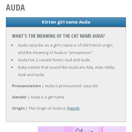
AUDA
Kitten girl name Auda
WHAT'S THE MEANING OF THE CAT NAME AUDA?
Auda \a(u)-da\ as a girl's name is of Old French origin,
and the meaning of Auda is "prosperous".
Auda has 2 variant forms: Aud and Aude.
Baby names that sound like Auda are Ada, Aida, Adda,
Audi and Ayda.
Pronunciation
| Auda is pronounced: \a(u)-da\
Gender
| Auda is a girl name
Origin
| The Origin of Auda is:
French