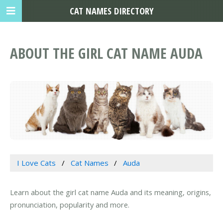
CAT NAMES DIRECTORY
ABOUT THE GIRL CAT NAME AUDA
I Love Cats
Cat Names
Auda
Learn about the girl cat name Auda and its meaning, origins,
pronunciation, popularity and more.