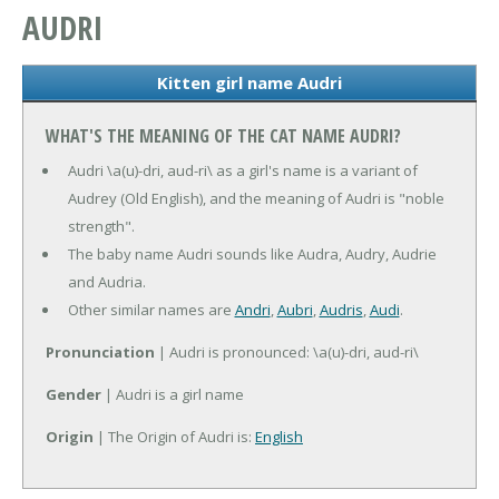
AUDRI
Kitten girl name Audri
WHAT'S THE MEANING OF THE CAT NAME AUDRI?
Audri \a(u)-dri, aud-ri\ as a girl's name is a variant of
Audrey (Old English), and the meaning of Audri is "noble
strength".
The baby name Audri sounds like Audra, Audry, Audrie
and Audria.
Other similar names are
Andri
,
Aubri
,
Audris
,
Audi
.
Pronunciation
| Audri is pronounced: \a(u)-dri, aud-ri\
Gender
| Audri is a girl name
Origin
| The Origin of Audri is:
English