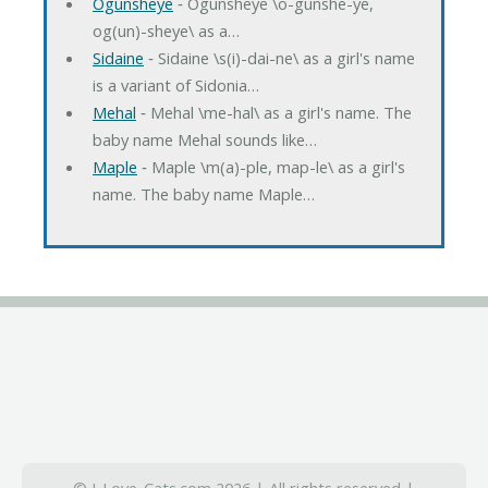
Ogunsheye
‐ Ogunsheye \o-gunshe-ye,
og(un)-sheye\ as a…
Sidaine
‐ Sidaine \s(i)-dai-ne\ as a girl's name
is a variant of Sidonia…
Mehal
‐ Mehal \me-hal\ as a girl's name. The
baby name Mehal sounds like…
Maple
‐ Maple \m(a)-ple, map-le\ as a girl's
name. The baby name Maple…
© I-Love-Cats.com 2026 | All rights reserved |