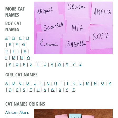
MORE CAT
NAMES
BOY CAT
NAMES
A
|
B
|
C
|
D
|
E
|
F
|
G
|
H
|
I
|
J
|
K
|
L
|
M
|
N
|
O
|
P
|
Q
|
R
|
S
|
T
|
U
|
V
|
W
|
X
|
Y
|
Z
GIRL CAT NAMES
A
|
B
|
C
|
D
|
E
|
F
|
G
|
H
|
I
|
J
|
K
|
L
|
M
|
N
|
O
|
P
|
Q
|
R
|
S
|
T
|
U
|
V
|
W
|
X
|
Y
|
Z
CAT NAMES ORIGINS
African
,
Akan
,