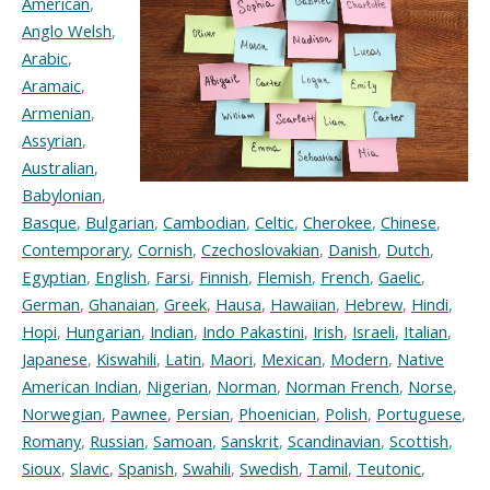
American
,
Anglo Welsh
,
Arabic
,
Aramaic
,
Armenian
,
Assyrian
,
Australian
,
Babylonian
,
Basque
,
Bulgarian
,
Cambodian
,
Celtic
,
Cherokee
,
Chinese
,
Contemporary
,
Cornish
,
Czechoslovakian
,
Danish
,
Dutch
,
Egyptian
,
English
,
Farsi
,
Finnish
,
Flemish
,
French
,
Gaelic
,
German
,
Ghanaian
,
Greek
,
Hausa
,
Hawaiian
,
Hebrew
,
Hindi
,
Hopi
,
Hungarian
,
Indian
,
Indo Pakastini
,
Irish
,
Israeli
,
Italian
,
Japanese
,
Kiswahili
,
Latin
,
Maori
,
Mexican
,
Modern
,
Native
American Indian
,
Nigerian
,
Norman
,
Norman French
,
Norse
,
Norwegian
,
Pawnee
,
Persian
,
Phoenician
,
Polish
,
Portuguese
,
Romany
,
Russian
,
Samoan
,
Sanskrit
,
Scandinavian
,
Scottish
,
Sioux
,
Slavic
,
Spanish
,
Swahili
,
Swedish
,
Tamil
,
Teutonic
,