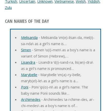
Turkish
,
Uncertain
,
Unknown
,
Vietnamese
,
Welsh
,
Yiddish
,
Zulu
CAN NAMES OF THE DAY
Melisanda
‐ Melisanda \m(e)-lisan-da, mel(i)-
sa-nda\ as a girl's name is…
Simen
‐ Simen \s(i)-men\ as a boy's name is a
variant of Simon (Hebrew),…
Lisandra
‐ Lisandra \l(i)-sand-ra, lis(an)-dra\
as a girl's name is pronounced…
Marybelle
‐ Marybelle \m(a)-ry-belle,
maryb(el)-le\ as a girl's name is a…
Poni
‐ Poni \p(o)-ni\ as a girl's name. The
baby name Poni sounds like…
Archimedes
‐ Archimedes \a-rchime-des, ar-
chi-medes\ as a boy's name is of…