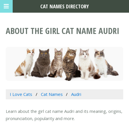
CAT NAMES DIRECTORY
ABOUT THE GIRL CAT NAME AUDRI
I Love Cats
Cat Names
Audri
Learn about the girl cat name Audri and its meaning, origins,
pronunciation, popularity and more.